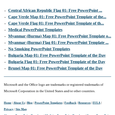
-
Central African Republic Flag 01: Free PowerPoint ...
-
Cape Verde Map 01: Free PowerPoint Template of the...
-
Cape Verde Flag 01: Free PowerPoint Template of th...
-
Medical PowerPoint Templates
-
Myanmar (Burma) Map 01: Free PowerPoint Template o...
-
Myanmar (Burma) Flag 01: Free PowerPoint Template ...
-
No Smoking PowerPoint Templates
-
Bulgaria Map 01: Free PowerPoint Template of the Day
-
Bulgaria Flag 01: Free PowerPoint Template of the Day
-
Brunei Map 01: Free PowerPoint Template of the Day
Microsoft and the Office logo are trademarks or registered trademarks of
Microsoft Corporation in the United States and/or other countries.
Home
|
About Us
|
Blog
|
PowerPoint Templates
|
Feedback
|
Resources
|
EULA
|
Privacy
|
Site Map