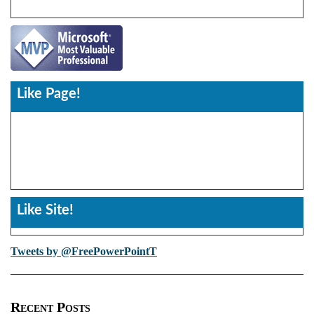
Like Page!
Like Site!
Tweets by @FreePowerPointT
Recent Posts