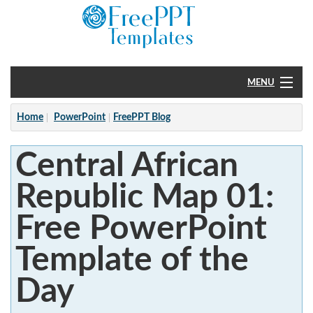
MENU
Home
Home
PowerPoint
FreePPT Blog
PowerPoint
Central African
?
Republic Map 01:
Free PowerPoint
Template of the
Day