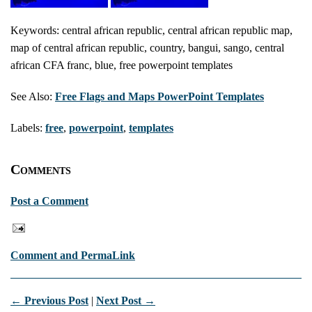
Keywords: central african republic, central african republic map,
map of central african republic, country, bangui, sango, central
african CFA franc, blue, free powerpoint templates
See Also:
Free Flags and Maps PowerPoint Templates
Labels:
free
,
powerpoint
,
templates
Comments
Post a Comment
Comment and PermaLink
← Previous Post
|
Next Post →