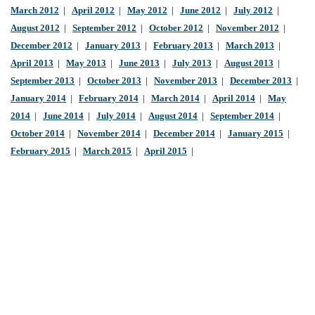
March 2012
|
April 2012
|
May 2012
|
June 2012
|
July 2012
|
August 2012
|
September 2012
|
October 2012
|
November 2012
|
December 2012
|
January 2013
|
February 2013
|
March 2013
|
April 2013
|
May 2013
|
June 2013
|
July 2013
|
August 2013
|
September 2013
|
October 2013
|
November 2013
|
December 2013
|
January 2014
|
February 2014
|
March 2014
|
April 2014
|
May
2014
|
June 2014
|
July 2014
|
August 2014
|
September 2014
|
October 2014
|
November 2014
|
December 2014
|
January 2015
|
February 2015
|
March 2015
|
April 2015
|