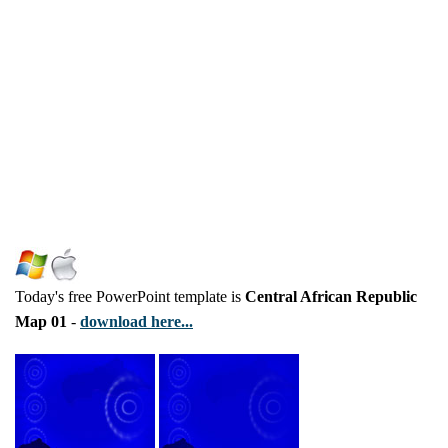
Today's free PowerPoint template is
Central African Republic
Map 01
-
download here...