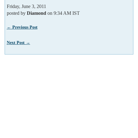
Friday, June 3, 2011
posted by
Diamond
on 9:34 AM IST
← Previous Post
Next Post →