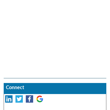
Connect