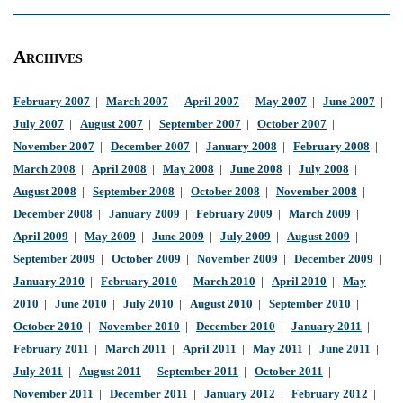
Archives
February 2007
|
March 2007
|
April 2007
|
May 2007
|
June 2007
|
July 2007
|
August 2007
|
September 2007
|
October 2007
|
November 2007
|
December 2007
|
January 2008
|
February 2008
|
March 2008
|
April 2008
|
May 2008
|
June 2008
|
July 2008
|
August 2008
|
September 2008
|
October 2008
|
November 2008
|
December 2008
|
January 2009
|
February 2009
|
March 2009
|
April 2009
|
May 2009
|
June 2009
|
July 2009
|
August 2009
|
September 2009
|
October 2009
|
November 2009
|
December 2009
|
January 2010
|
February 2010
|
March 2010
|
April 2010
|
May
2010
|
June 2010
|
July 2010
|
August 2010
|
September 2010
|
October 2010
|
November 2010
|
December 2010
|
January 2011
|
February 2011
|
March 2011
|
April 2011
|
May 2011
|
June 2011
|
July 2011
|
August 2011
|
September 2011
|
October 2011
|
November 2011
|
December 2011
|
January 2012
|
February 2012
|