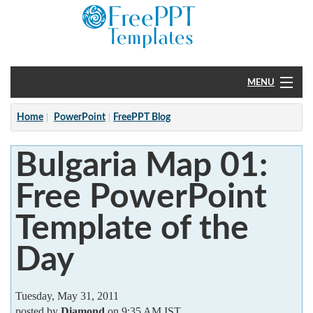
MENU
Home
Home
PowerPoint
FreePPT Blog
PowerPoint
Bulgaria Map 01:
?
Free PowerPoint
Template of the
Day
Tuesday, May 31, 2011
posted by
Diamond
on 9:35 AM IST