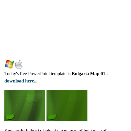
Today's free PowerPoint template is
Bulgaria Map 01
-
download here...
Keywords: bulgaria, bulgaria map, map of bulgaria, sofia,