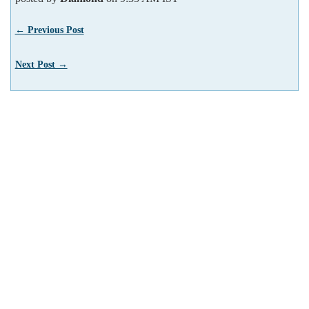
← Previous Post
Next Post →