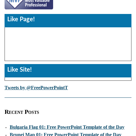
Like Page!
Like Site!
Tweets by @FreePowerPointT
Recent Posts
-
Bulgaria Flag 01: Free PowerPoint Template of the Day
-
Brunei Map 01: Free PowerPoint Template of the Day