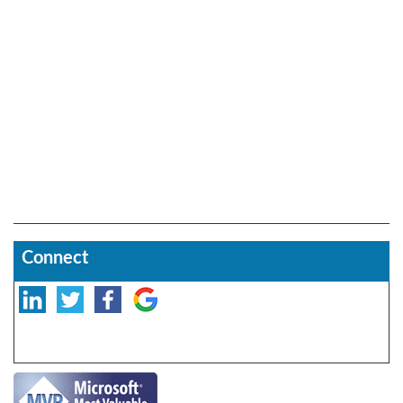
Connect