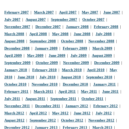
February 2007
|
March 2007
|
April 2007
|
May 2007
|
June 2007
|
July 2007
|
August 2007
|
September 2007
|
October 2007
|
November 2007
|
December 2007
|
January 2008
|
February 2008
|
March 2008
|
April 2008
|
May 2008
|
June 2008
|
July 2008
|
August 2008
|
September 2008
|
October 2008
|
November 2008
|
December 2008
|
January 2009
|
February 2009
|
March 2009
|
April 2009
|
May 2009
|
June 2009
|
July 2009
|
August 2009
|
September 2009
|
October 2009
|
November 2009
|
December 2009
|
January 2010
|
February 2010
|
March 2010
|
April 2010
|
May
2010
|
June 2010
|
July 2010
|
August 2010
|
September 2010
|
October 2010
|
November 2010
|
December 2010
|
January 2011
|
February 2011
|
March 2011
|
April 2011
|
May 2011
|
June 2011
|
July 2011
|
August 2011
|
September 2011
|
October 2011
|
November 2011
|
December 2011
|
January 2012
|
February 2012
|
March 2012
|
April 2012
|
May 2012
|
June 2012
|
July 2012
|
August 2012
|
September 2012
|
October 2012
|
November 2012
|
December 2012
|
January 2013
|
February 2013
|
March 2013
|