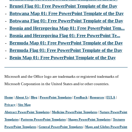
-
Brunei Flag 01: Free PowerPoint Template of the Day
-
Botswana Map 01: Free PowerPoint Template of the Day
-
Botswana Flag 01: Free PowerPoint Template of the Day
-
Bosnia and Herzegovina Map 01: Free PowerPoint Tem...
-
Bosnia and Herzegovina Flag 01: Free PowerPoint Te...
-
Bermuda Map 01: Free PowerPoint Template of the Day
-
Bermuda Flag 01: Free PowerPoint Template of the Day
-
Benin Map 01: Free PowerPoint Template of the Day
Microsoft and the Office logo are trademarks or registered trademarks of
Microsoft Corporation in the United States and/or other countries.
Home
|
About Us
|
Blog
|
PowerPoint Templates
|
Feedback
|
Resources
|
EULA
|
Privacy
|
Site Map
Abstract PowerPoint Templates
|
Medicine PowerPoint Templates
|
Nature PowerPoint
Templates
|
Patterns PowerPoint Templates
|
Shapes PowerPoint Templates
|
Textures
PowerPoint Templates
|
General PowerPoint Templates
|
Maps and Globes PowerPoint