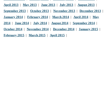
April 2013
|
May 2013
|
June 2013
|
July 2013
|
August 2013
|
September 2013
|
October 2013
|
November 2013
|
December 2013
|
January 2014
|
February 2014
|
March 2014
|
April 2014
|
May
2014
|
June 2014
|
July 2014
|
August 2014
|
September 2014
|
October 2014
|
November 2014
|
December 2014
|
January 2015
|
February 2015
|
March 2015
|
April 2015
|