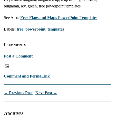
bulgarian, lev, green, free powerpoint templates
See Also:
Free Flags and Maps PowerPoint Templates
Labels:
free
,
powerpoint
,
templates
Comments
Post a Comment
Comment and PermaLink
← Previous Post
|
Next Post →
Archives