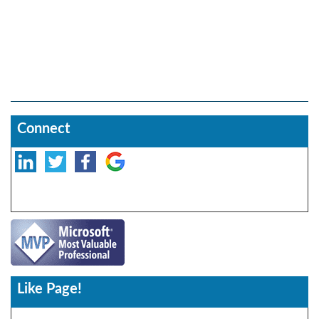
Connect
Like Page!