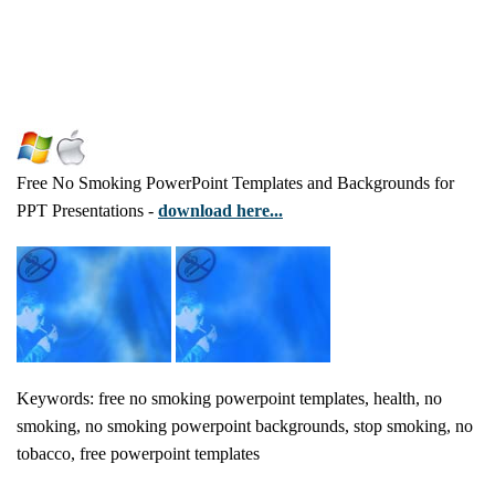
Free No Smoking PowerPoint Templates and Backgrounds for
PPT Presentations -
download here...
Keywords: free no smoking powerpoint templates, health, no
smoking, no smoking powerpoint backgrounds, stop smoking, no
tobacco, free powerpoint templates