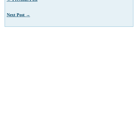
Next Post →