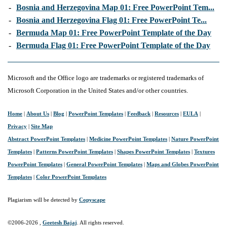
-
Bosnia and Herzegovina Map 01: Free PowerPoint Tem...
-
Bosnia and Herzegovina Flag 01: Free PowerPoint Te...
-
Bermuda Map 01: Free PowerPoint Template of the Day
-
Bermuda Flag 01: Free PowerPoint Template of the Day
Microsoft and the Office logo are trademarks or registered trademarks of
Microsoft Corporation in the United States and/or other countries.
Home
|
About Us
|
Blog
|
PowerPoint Templates
|
Feedback
|
Resources
|
EULA
|
Privacy
|
Site Map
Abstract PowerPoint Templates
|
Medicine PowerPoint Templates
|
Nature PowerPoint
Templates
|
Patterns PowerPoint Templates
|
Shapes PowerPoint Templates
|
Textures
PowerPoint Templates
|
General PowerPoint Templates
|
Maps and Globes PowerPoint
Templates
|
Color PowerPoint Templates
Plagiarism will be detected by
Copyscape
©2006-
2026 ,
Geetesh Bajaj
. All rights reserved.