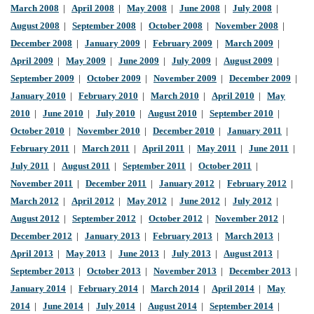
March 2008
|
April 2008
|
May 2008
|
June 2008
|
July 2008
|
August 2008
|
September 2008
|
October 2008
|
November 2008
|
December 2008
|
January 2009
|
February 2009
|
March 2009
|
April 2009
|
May 2009
|
June 2009
|
July 2009
|
August 2009
|
September 2009
|
October 2009
|
November 2009
|
December 2009
|
January 2010
|
February 2010
|
March 2010
|
April 2010
|
May
2010
|
June 2010
|
July 2010
|
August 2010
|
September 2010
|
October 2010
|
November 2010
|
December 2010
|
January 2011
|
February 2011
|
March 2011
|
April 2011
|
May 2011
|
June 2011
|
July 2011
|
August 2011
|
September 2011
|
October 2011
|
November 2011
|
December 2011
|
January 2012
|
February 2012
|
March 2012
|
April 2012
|
May 2012
|
June 2012
|
July 2012
|
August 2012
|
September 2012
|
October 2012
|
November 2012
|
December 2012
|
January 2013
|
February 2013
|
March 2013
|
April 2013
|
May 2013
|
June 2013
|
July 2013
|
August 2013
|
September 2013
|
October 2013
|
November 2013
|
December 2013
|
January 2014
|
February 2014
|
March 2014
|
April 2014
|
May
2014
|
June 2014
|
July 2014
|
August 2014
|
September 2014
|