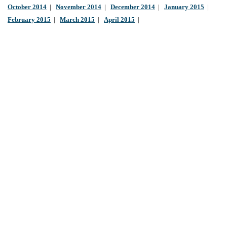
October 2014
|
November 2014
|
December 2014
|
January 2015
|
February 2015
|
March 2015
|
April 2015
|