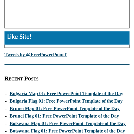
Like Site!
Tweets by @FreePowerPointT
Recent Posts
-
Bulgaria Map 01: Free PowerPoint Template of the Day
-
Bulgaria Flag 01: Free PowerPoint Template of the Day
-
Brunei Map 01: Free PowerPoint Template of the Day
-
Brunei Flag 01: Free PowerPoint Template of the Day
-
Botswana Map 01: Free PowerPoint Template of the Day
-
Botswana Flag 01: Free PowerPoint Template of the Day