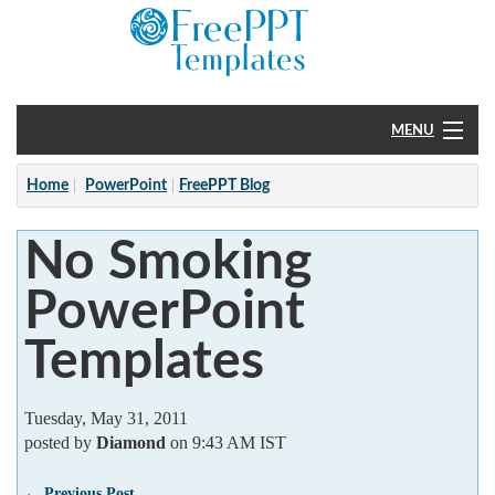
MENU
Home
Home
PowerPoint
FreePPT Blog
PowerPoint
No Smoking
?
PowerPoint
Templates
Tuesday, May 31, 2011
posted by
Diamond
on 9:43 AM IST
← Previous Post