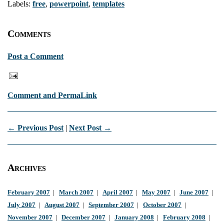
Labels:
free
,
powerpoint
,
templates
Comments
Post a Comment
Comment and PermaLink
← Previous Post
|
Next Post →
Archives
February 2007
|
March 2007
|
April 2007
|
May 2007
|
June 2007
|
July 2007
|
August 2007
|
September 2007
|
October 2007
|
November 2007
|
December 2007
|
January 2008
|
February 2008
|