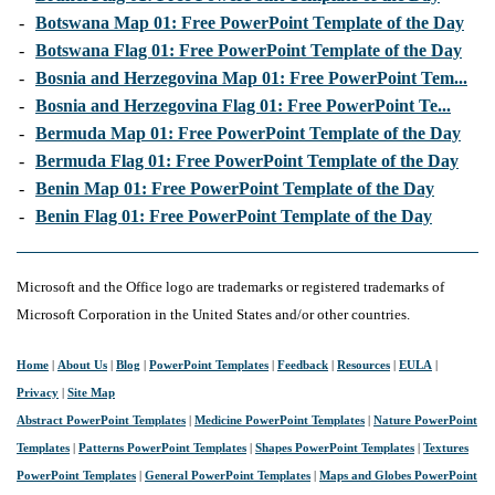
-
Botswana Map 01: Free PowerPoint Template of the Day
-
Botswana Flag 01: Free PowerPoint Template of the Day
-
Bosnia and Herzegovina Map 01: Free PowerPoint Tem...
-
Bosnia and Herzegovina Flag 01: Free PowerPoint Te...
-
Bermuda Map 01: Free PowerPoint Template of the Day
-
Bermuda Flag 01: Free PowerPoint Template of the Day
-
Benin Map 01: Free PowerPoint Template of the Day
-
Benin Flag 01: Free PowerPoint Template of the Day
Microsoft and the Office logo are trademarks or registered trademarks of
Microsoft Corporation in the United States and/or other countries.
Home
|
About Us
|
Blog
|
PowerPoint Templates
|
Feedback
|
Resources
|
EULA
|
Privacy
|
Site Map
Abstract PowerPoint Templates
|
Medicine PowerPoint Templates
|
Nature PowerPoint
Templates
|
Patterns PowerPoint Templates
|
Shapes PowerPoint Templates
|
Textures
PowerPoint Templates
|
General PowerPoint Templates
|
Maps and Globes PowerPoint