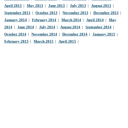
April 2013
|
May 2013
|
June 2013
|
July 2013
|
August 2013
|
September 2013
|
October 2013
|
November 2013
|
December 2013
|
January 2014
|
February 2014
|
March 2014
|
April 2014
|
May
2014
|
June 2014
|
July 2014
|
August 2014
|
September 2014
|
October 2014
|
November 2014
|
December 2014
|
January 2015
|
February 2015
|
March 2015
|
April 2015
|