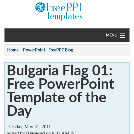
MENU
Home
Home
PowerPoint
FreePPT Blog
PowerPoint
Bulgaria Flag 01:
?
Free PowerPoint
Template of the
Day
Tuesday, May 31, 2011
posted by
Diamond
on 9:33 AM IST