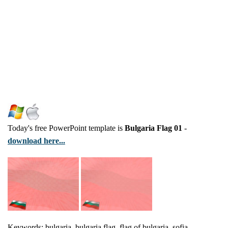
Today's free PowerPoint template is
Bulgaria Flag 01
-
download here...
Keywords: bulgaria, bulgaria flag, flag of bulgaria, sofia,