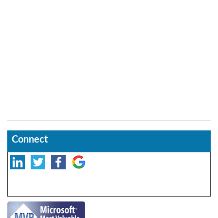
Connect