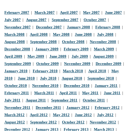
February 2007
|
March 2007
|
April 2007
|
May 2007
|
June 2007
|
July 2007
|
August 2007
|
September 2007
|
October 2007
|
November 2007
|
December 2007
|
January 2008
|
February 2008
|
March 2008
|
April 2008
|
May 2008
|
June 2008
|
July 2008
|
August 2008
|
September 2008
|
October 2008
|
November 2008
|
December 2008
|
January 2009
|
February 2009
|
March 2009
|
April 2009
|
May 2009
|
June 2009
|
July 2009
|
August 2009
|
September 2009
|
October 2009
|
November 2009
|
December 2009
|
January 2010
|
February 2010
|
March 2010
|
April 2010
|
May
2010
|
June 2010
|
July 2010
|
August 2010
|
September 2010
|
October 2010
|
November 2010
|
December 2010
|
January 2011
|
February 2011
|
March 2011
|
April 2011
|
May 2011
|
June 2011
|
July 2011
|
August 2011
|
September 2011
|
October 2011
|
November 2011
|
December 2011
|
January 2012
|
February 2012
|
March 2012
|
April 2012
|
May 2012
|
June 2012
|
July 2012
|
August 2012
|
September 2012
|
October 2012
|
November 2012
|
December 2012
|
January 2013
|
February 2013
|
March 2013
|