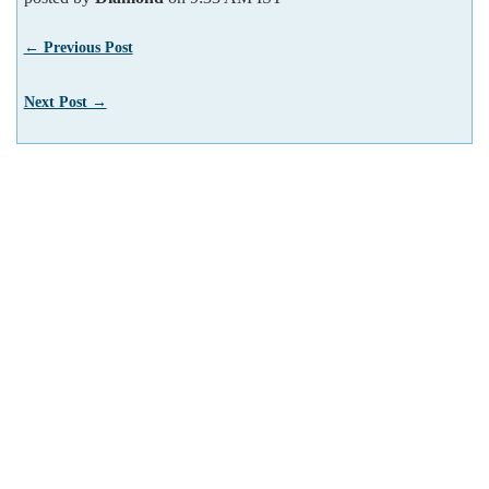
← Previous Post
Next Post →