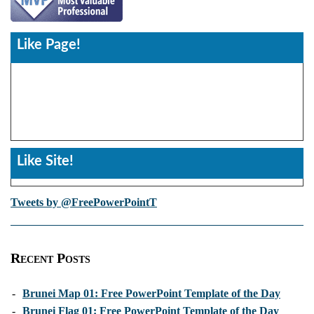
Like Page!
Like Site!
Tweets by @FreePowerPointT
Recent Posts
-
Brunei Map 01: Free PowerPoint Template of the Day
-
Brunei Flag 01: Free PowerPoint Template of the Day