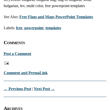
bulgarian, lev, multi color, free powerpoint templates
See Also:
Free Flags and Maps PowerPoint Templates
Labels:
free
,
powerpoint
,
templates
Comments
Post a Comment
Comment and PermaLink
← Previous Post
|
Next Post →
Archives