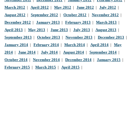
November 2011
|
December 2011
|
January 2012
|
February 2012
|
March 2012
|
April 2012
|
May 2012
|
June 2012
|
July 2012
|
August 2012
|
September 2012
|
October 2012
|
November 2012
|
December 2012
|
January 2013
|
February 2013
|
March 2013
|
April 2013
|
May 2013
|
June 2013
|
July 2013
|
August 2013
|
September 2013
|
October 2013
|
November 2013
|
December 2013
|
January 2014
|
February 2014
|
March 2014
|
April 2014
|
May
2014
|
June 2014
|
July 2014
|
August 2014
|
September 2014
|
October 2014
|
November 2014
|
December 2014
|
January 2015
|
February 2015
|
March 2015
|
April 2015
|