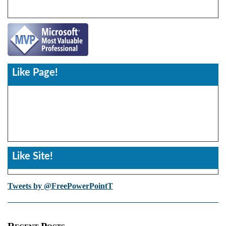
Like Page!
Like Site!
Tweets by @FreePowerPointT