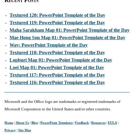
Recent Posts
-
Textured 120: PowerPoint Template of the Day
-
Textured 119: PowerPoint Template of the Day
-
Maha Sarakham Map 01: PowerPoint Template of the Day
-
Mae Hong Son Map 01: PowerPoint Template of the Day
-
Way: PowerPoint Template of the Day
-
Textured 118: PowerPoint Template of the Day
-
Lopburi Map 01: PowerPoint Template of the Day
-
Loei Map 01: PowerPoint Template of the Day
-
Textured 117: PowerPoint Template of the Day
-
Textured 116: PowerPoint Template of the Day
Microsoft and the Office logo are trademarks or registered trademarks of
Microsoft Corporation in the United States and/or other countries.
Home
|
About Us
|
Blog
|
PowerPoint Templates
|
Feedback
|
Resources
|
EULA
|
Privacy
|
Site Map