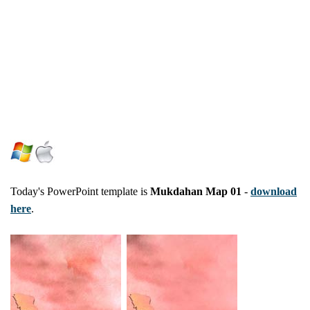
Today's PowerPoint template is
Mukdahan Map 01
-
download
here
.