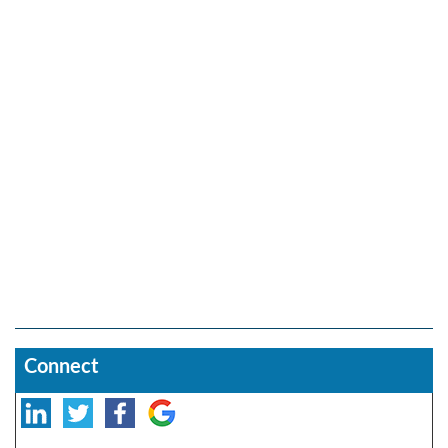
Connect