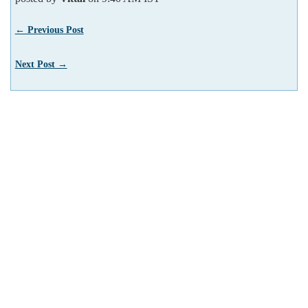
← Previous Post
Next Post →