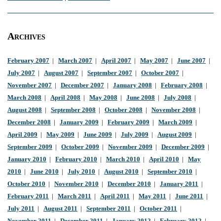
Archives
February 2007
|
March 2007
|
April 2007
|
May 2007
|
June 2007
|
July 2007
|
August 2007
|
September 2007
|
October 2007
|
November 2007
|
December 2007
|
January 2008
|
February 2008
|
March 2008
|
April 2008
|
May 2008
|
June 2008
|
July 2008
|
August 2008
|
September 2008
|
October 2008
|
November 2008
|
December 2008
|
January 2009
|
February 2009
|
March 2009
|
April 2009
|
May 2009
|
June 2009
|
July 2009
|
August 2009
|
September 2009
|
October 2009
|
November 2009
|
December 2009
|
January 2010
|
February 2010
|
March 2010
|
April 2010
|
May
2010
|
June 2010
|
July 2010
|
August 2010
|
September 2010
|
October 2010
|
November 2010
|
December 2010
|
January 2011
|
February 2011
|
March 2011
|
April 2011
|
May 2011
|
June 2011
|
July 2011
|
August 2011
|
September 2011
|
October 2011
|