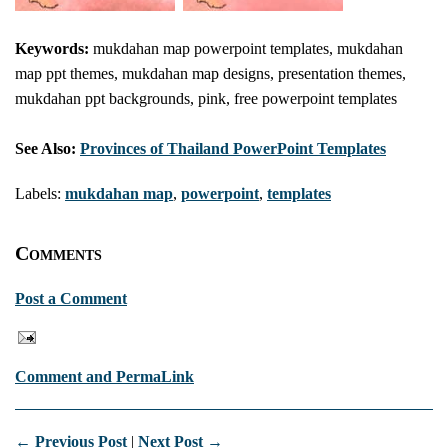
Keywords:
mukdahan map powerpoint templates, mukdahan
map ppt themes, mukdahan map designs, presentation themes,
mukdahan ppt backgrounds, pink, free powerpoint templates
See Also:
Provinces of Thailand PowerPoint Templates
Labels:
mukdahan map
,
powerpoint
,
templates
Comments
Post a Comment
Comment and PermaLink
← Previous Post
|
Next Post →