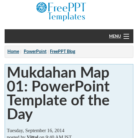
MENU
Home
Home
PowerPoint
FreePPT Blog
PowerPoint
Mukdahan Map
?
01: PowerPoint
Template of the
Day
Tuesday, September 16, 2014
posted by
Vittal
on 9:40 AM IST