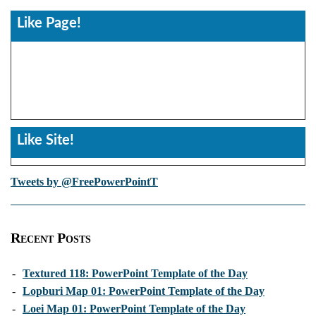
Like Page!
Like Site!
Tweets by @FreePowerPointT
Recent Posts
-
Textured 118: PowerPoint Template of the Day
-
Lopburi Map 01: PowerPoint Template of the Day
-
Loei Map 01: PowerPoint Template of the Day