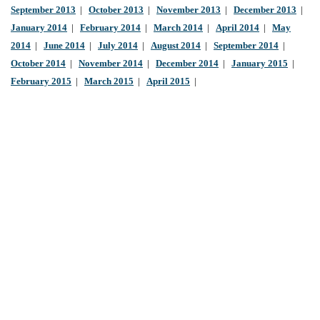
September 2013
|
October 2013
|
November 2013
|
December 2013
|
January 2014
|
February 2014
|
March 2014
|
April 2014
|
May
2014
|
June 2014
|
July 2014
|
August 2014
|
September 2014
|
October 2014
|
November 2014
|
December 2014
|
January 2015
|
February 2015
|
March 2015
|
April 2015
|