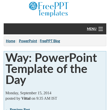
MENU
Home
Home
PowerPoint
FreePPT Blog
PowerPoint
Way: PowerPoint
?
Template of the
Day
Monday, September 15, 2014
posted by
Vittal
on 9:35 AM IST
← Previous Post