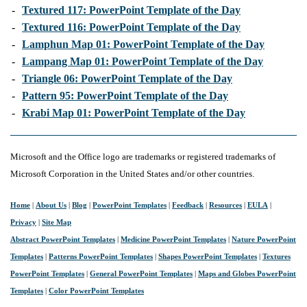
-
Textured 117: PowerPoint Template of the Day
-
Textured 116: PowerPoint Template of the Day
-
Lamphun Map 01: PowerPoint Template of the Day
-
Lampang Map 01: PowerPoint Template of the Day
-
Triangle 06: PowerPoint Template of the Day
-
Pattern 95: PowerPoint Template of the Day
-
Krabi Map 01: PowerPoint Template of the Day
Microsoft and the Office logo are trademarks or registered trademarks of
Microsoft Corporation in the United States and/or other countries.
Home
|
About Us
|
Blog
|
PowerPoint Templates
|
Feedback
|
Resources
|
EULA
|
Privacy
|
Site Map
Abstract PowerPoint Templates
|
Medicine PowerPoint Templates
|
Nature PowerPoint
Templates
|
Patterns PowerPoint Templates
|
Shapes PowerPoint Templates
|
Textures
PowerPoint Templates
|
General PowerPoint Templates
|
Maps and Globes PowerPoint
Templates
|
Color PowerPoint Templates