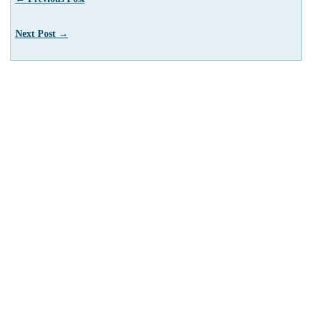
Next Post →