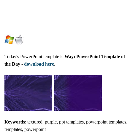
Today's PowerPoint template is
Way: PowerPoint Template of
the Day
-
download here
.
Keywords
: textured, purple, ppt templates, powerpoint templates,
templates, powerpoint