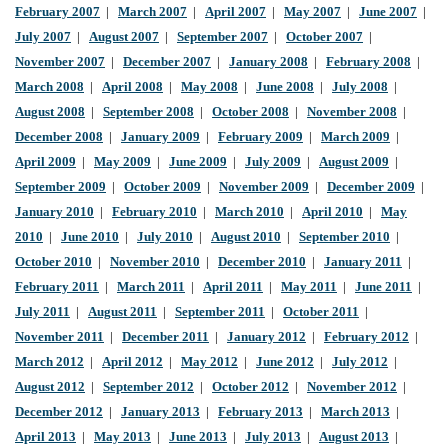
February 2007
|
March 2007
|
April 2007
|
May 2007
|
June 2007
|
July 2007
|
August 2007
|
September 2007
|
October 2007
|
November 2007
|
December 2007
|
January 2008
|
February 2008
|
March 2008
|
April 2008
|
May 2008
|
June 2008
|
July 2008
|
August 2008
|
September 2008
|
October 2008
|
November 2008
|
December 2008
|
January 2009
|
February 2009
|
March 2009
|
April 2009
|
May 2009
|
June 2009
|
July 2009
|
August 2009
|
September 2009
|
October 2009
|
November 2009
|
December 2009
|
January 2010
|
February 2010
|
March 2010
|
April 2010
|
May
2010
|
June 2010
|
July 2010
|
August 2010
|
September 2010
|
October 2010
|
November 2010
|
December 2010
|
January 2011
|
February 2011
|
March 2011
|
April 2011
|
May 2011
|
June 2011
|
July 2011
|
August 2011
|
September 2011
|
October 2011
|
November 2011
|
December 2011
|
January 2012
|
February 2012
|
March 2012
|
April 2012
|
May 2012
|
June 2012
|
July 2012
|
August 2012
|
September 2012
|
October 2012
|
November 2012
|
December 2012
|
January 2013
|
February 2013
|
March 2013
|
April 2013
|
May 2013
|
June 2013
|
July 2013
|
August 2013
|