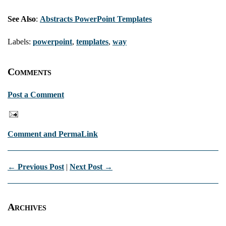
See Also
:
Abstracts PowerPoint Templates
Labels:
powerpoint
,
templates
,
way
Comments
Post a Comment
Comment and PermaLink
← Previous Post
|
Next Post →
Archives