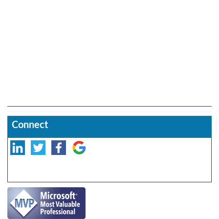
Connect