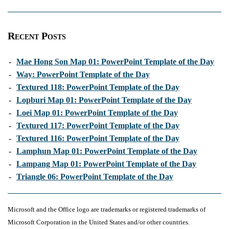
Recent Posts
-
Mae Hong Son Map 01: PowerPoint Template of the Day
-
Way: PowerPoint Template of the Day
-
Textured 118: PowerPoint Template of the Day
-
Lopburi Map 01: PowerPoint Template of the Day
-
Loei Map 01: PowerPoint Template of the Day
-
Textured 117: PowerPoint Template of the Day
-
Textured 116: PowerPoint Template of the Day
-
Lamphun Map 01: PowerPoint Template of the Day
-
Lampang Map 01: PowerPoint Template of the Day
-
Triangle 06: PowerPoint Template of the Day
Microsoft and the Office logo are trademarks or registered trademarks of
Microsoft Corporation in the United States and/or other countries.