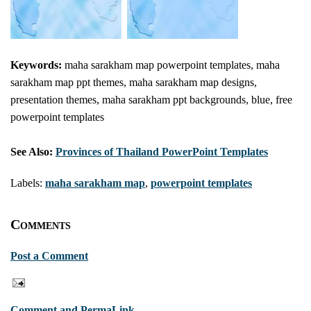
Keywords:
maha sarakham map powerpoint templates, maha
sarakham map ppt themes, maha sarakham map designs,
presentation themes, maha sarakham ppt backgrounds, blue, free
powerpoint templates
See Also:
Provinces of Thailand PowerPoint Templates
Labels:
maha sarakham map
,
powerpoint templates
Comments
Post a Comment
Comment and PermaLink