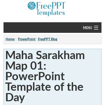
MENU
Home
Home
PowerPoint
FreePPT Blog
PowerPoint
Maha Sarakham
?
Map 01:
PowerPoint
Template of the
Day