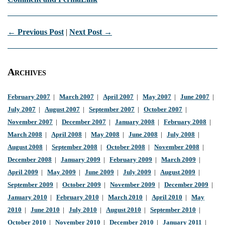
← Previous Post
|
Next Post →
Archives
February 2007
|
March 2007
|
April 2007
|
May 2007
|
June 2007
|
July 2007
|
August 2007
|
September 2007
|
October 2007
|
November 2007
|
December 2007
|
January 2008
|
February 2008
|
March 2008
|
April 2008
|
May 2008
|
June 2008
|
July 2008
|
August 2008
|
September 2008
|
October 2008
|
November 2008
|
December 2008
|
January 2009
|
February 2009
|
March 2009
|
April 2009
|
May 2009
|
June 2009
|
July 2009
|
August 2009
|
September 2009
|
October 2009
|
November 2009
|
December 2009
|
January 2010
|
February 2010
|
March 2010
|
April 2010
|
May
2010
|
June 2010
|
July 2010
|
August 2010
|
September 2010
|
October 2010
|
November 2010
|
December 2010
|
January 2011
|