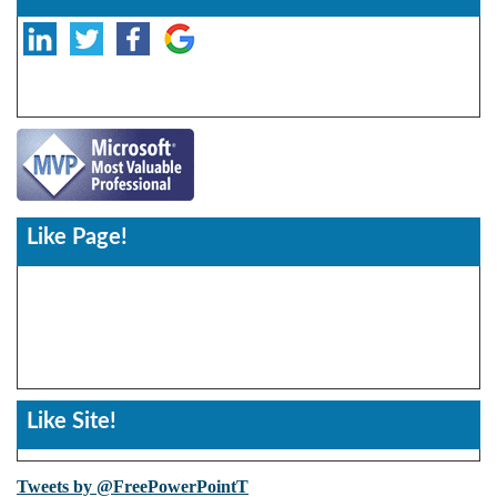
Like Page!
Like Site!
Tweets by @FreePowerPointT