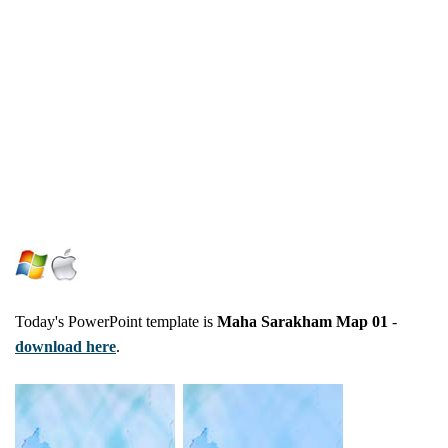
Today's PowerPoint template is
Maha Sarakham Map 01
-
download here
.