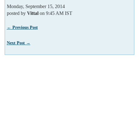
Monday, September 15, 2014
posted by
Vittal
on 9:45 AM IST
← Previous Post
Next Post →