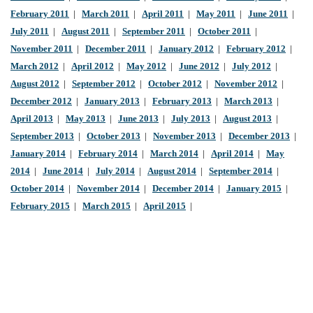
February 2011
|
March 2011
|
April 2011
|
May 2011
|
June 2011
|
July 2011
|
August 2011
|
September 2011
|
October 2011
|
November 2011
|
December 2011
|
January 2012
|
February 2012
|
March 2012
|
April 2012
|
May 2012
|
June 2012
|
July 2012
|
August 2012
|
September 2012
|
October 2012
|
November 2012
|
December 2012
|
January 2013
|
February 2013
|
March 2013
|
April 2013
|
May 2013
|
June 2013
|
July 2013
|
August 2013
|
September 2013
|
October 2013
|
November 2013
|
December 2013
|
January 2014
|
February 2014
|
March 2014
|
April 2014
|
May
2014
|
June 2014
|
July 2014
|
August 2014
|
September 2014
|
October 2014
|
November 2014
|
December 2014
|
January 2015
|
February 2015
|
March 2015
|
April 2015
|