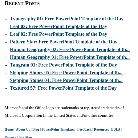
Recent Posts
-
Typography 01: Free PowerPoint Template of the Day
-
Leaf 03: Free PowerPoint Template of the Day
-
Leaf 02: Free PowerPoint Template of the Day
-
Pattern Star: Free PowerPoint Template of the Day
-
Human Geography 02: Free PowerPoint Template of th...
-
Human Geography 01: Free PowerPoint Template of th...
-
Tangram 01: Free PowerPoint Template of the Day
-
Stepping Stones 05: Free PowerPoint Template of th...
-
Stepping Stones 04: Free PowerPoint Template of th...
-
Textured 57: Free PowerPoint Template of the Day
Microsoft and the Office logo are trademarks or registered trademarks of
Microsoft Corporation in the United States and/or other countries.
Home
|
About Us
|
Blog
|
PowerPoint Templates
|
Feedback
|
Resources
|
EULA
|
Privacy
|
Site Map