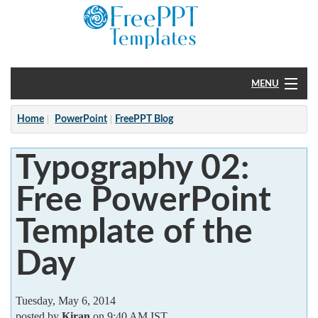
MENU
Home
Home
PowerPoint
FreePPT Blog
PowerPoint
Typography 02:
?
Free PowerPoint
Template of the
Day
Tuesday, May 6, 2014
posted by
Kiran
on 9:40 AM IST