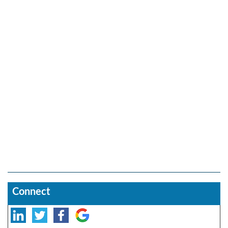
Connect