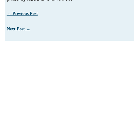
← Previous Post
Next Post →