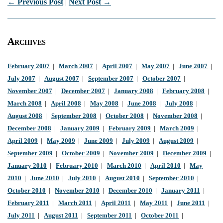
← Previous Post
|
Next Post →
Archives
February 2007
|
March 2007
|
April 2007
|
May 2007
|
June 2007
|
July 2007
|
August 2007
|
September 2007
|
October 2007
|
November 2007
|
December 2007
|
January 2008
|
February 2008
|
March 2008
|
April 2008
|
May 2008
|
June 2008
|
July 2008
|
August 2008
|
September 2008
|
October 2008
|
November 2008
|
December 2008
|
January 2009
|
February 2009
|
March 2009
|
April 2009
|
May 2009
|
June 2009
|
July 2009
|
August 2009
|
September 2009
|
October 2009
|
November 2009
|
December 2009
|
January 2010
|
February 2010
|
March 2010
|
April 2010
|
May
2010
|
June 2010
|
July 2010
|
August 2010
|
September 2010
|
October 2010
|
November 2010
|
December 2010
|
January 2011
|
February 2011
|
March 2011
|
April 2011
|
May 2011
|
June 2011
|
July 2011
|
August 2011
|
September 2011
|
October 2011
|