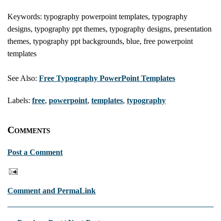
Keywords: typography powerpoint templates, typography
designs, typography ppt themes, typography designs, presentation
themes, typography ppt backgrounds, blue, free powerpoint
templates
See Also:
Free Typography PowerPoint Templates
Labels:
free
,
powerpoint
,
templates
,
typography
Comments
Post a Comment
Comment and PermaLink