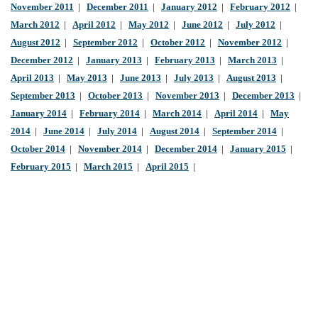
November 2011
|
December 2011
|
January 2012
|
February 2012
|
March 2012
|
April 2012
|
May 2012
|
June 2012
|
July 2012
|
August 2012
|
September 2012
|
October 2012
|
November 2012
|
December 2012
|
January 2013
|
February 2013
|
March 2013
|
April 2013
|
May 2013
|
June 2013
|
July 2013
|
August 2013
|
September 2013
|
October 2013
|
November 2013
|
December 2013
|
January 2014
|
February 2014
|
March 2014
|
April 2014
|
May
2014
|
June 2014
|
July 2014
|
August 2014
|
September 2014
|
October 2014
|
November 2014
|
December 2014
|
January 2015
|
February 2015
|
March 2015
|
April 2015
|