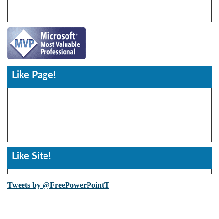
Like Page!
Like Site!
Tweets by @FreePowerPointT