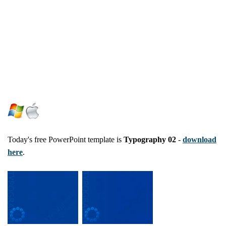
Today's free PowerPoint template is
Typography 02
-
download
here
.