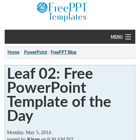
MENU
Home
Home
PowerPoint
FreePPT Blog
PowerPoint
Leaf 02: Free
?
PowerPoint
Template of the
Day
Monday, May 5, 2014
posted by
Kiran
on 9:30 AM IST