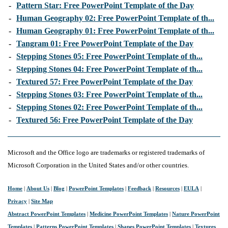
-
Pattern Star: Free PowerPoint Template of the Day
-
Human Geography 02: Free PowerPoint Template of th...
-
Human Geography 01: Free PowerPoint Template of th...
-
Tangram 01: Free PowerPoint Template of the Day
-
Stepping Stones 05: Free PowerPoint Template of th...
-
Stepping Stones 04: Free PowerPoint Template of th...
-
Textured 57: Free PowerPoint Template of the Day
-
Stepping Stones 03: Free PowerPoint Template of th...
-
Stepping Stones 02: Free PowerPoint Template of th...
-
Textured 56: Free PowerPoint Template of the Day
Microsoft and the Office logo are trademarks or registered trademarks of
Microsoft Corporation in the United States and/or other countries.
Home
|
About Us
|
Blog
|
PowerPoint Templates
|
Feedback
|
Resources
|
EULA
|
Privacy
|
Site Map
Abstract PowerPoint Templates
|
Medicine PowerPoint Templates
|
Nature PowerPoint
Templates
|
Patterns PowerPoint Templates
|
Shapes PowerPoint Templates
|
Textures