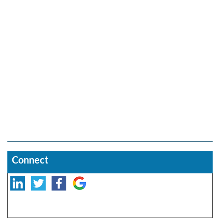
Connect