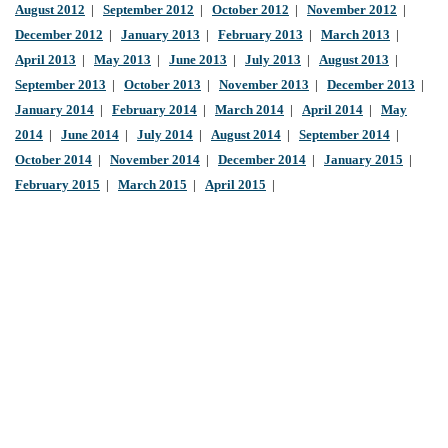
August 2012
|
September 2012
|
October 2012
|
November 2012
|
December 2012
|
January 2013
|
February 2013
|
March 2013
|
April 2013
|
May 2013
|
June 2013
|
July 2013
|
August 2013
|
September 2013
|
October 2013
|
November 2013
|
December 2013
|
January 2014
|
February 2014
|
March 2014
|
April 2014
|
May
2014
|
June 2014
|
July 2014
|
August 2014
|
September 2014
|
October 2014
|
November 2014
|
December 2014
|
January 2015
|
February 2015
|
March 2015
|
April 2015
|