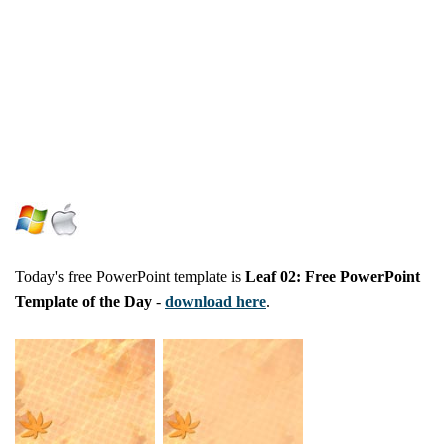
Today's free PowerPoint template is
Leaf 02: Free PowerPoint
Template of the Day
-
download here
.