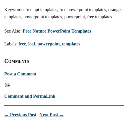
Keywords: free ppt templates, free powerpoint templates, orange,
templates, powerpoint templates, powerpoint, free templates
See Also:
Free Nature PowerPoint Templates
Labels:
free
,
leaf
,
powerpoint
,
templates
Comments
Post a Comment
Comment and PermaLink
← Previous Post
|
Next Post →