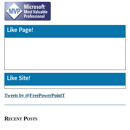
Like Page!
Like Site!
Tweets by @FreePowerPointT
Recent Posts