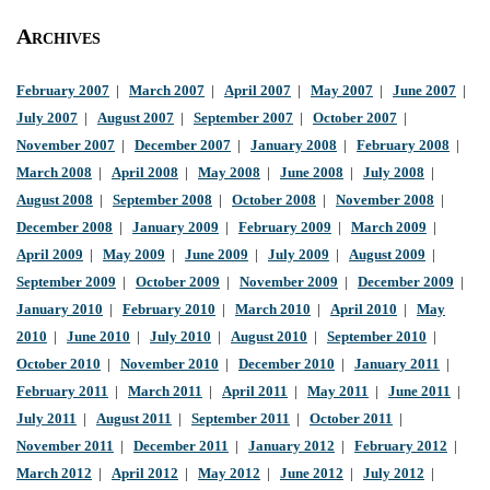
Archives
February 2007
|
March 2007
|
April 2007
|
May 2007
|
June 2007
|
July 2007
|
August 2007
|
September 2007
|
October 2007
|
November 2007
|
December 2007
|
January 2008
|
February 2008
|
March 2008
|
April 2008
|
May 2008
|
June 2008
|
July 2008
|
August 2008
|
September 2008
|
October 2008
|
November 2008
|
December 2008
|
January 2009
|
February 2009
|
March 2009
|
April 2009
|
May 2009
|
June 2009
|
July 2009
|
August 2009
|
September 2009
|
October 2009
|
November 2009
|
December 2009
|
January 2010
|
February 2010
|
March 2010
|
April 2010
|
May
2010
|
June 2010
|
July 2010
|
August 2010
|
September 2010
|
October 2010
|
November 2010
|
December 2010
|
January 2011
|
February 2011
|
March 2011
|
April 2011
|
May 2011
|
June 2011
|
July 2011
|
August 2011
|
September 2011
|
October 2011
|
November 2011
|
December 2011
|
January 2012
|
February 2012
|
March 2012
|
April 2012
|
May 2012
|
June 2012
|
July 2012
|