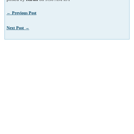
← Previous Post
Next Post →