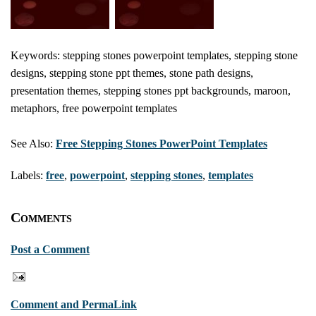
Keywords: stepping stones powerpoint templates, stepping stone
designs, stepping stone ppt themes, stone path designs,
presentation themes, stepping stones ppt backgrounds, maroon,
metaphors, free powerpoint templates
See Also:
Free Stepping Stones PowerPoint Templates
Labels:
free
,
powerpoint
,
stepping stones
,
templates
Comments
Post a Comment
Comment and PermaLink