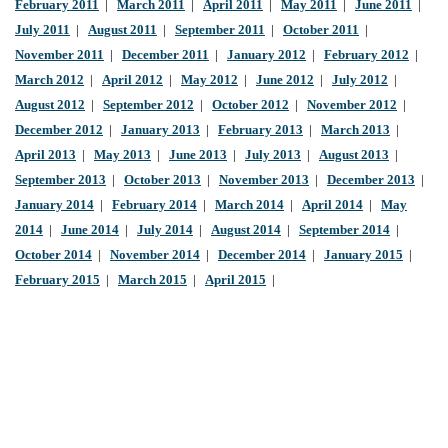
February 2011
|
March 2011
|
April 2011
|
May 2011
|
June 2011
|
July 2011
|
August 2011
|
September 2011
|
October 2011
|
November 2011
|
December 2011
|
January 2012
|
February 2012
|
March 2012
|
April 2012
|
May 2012
|
June 2012
|
July 2012
|
August 2012
|
September 2012
|
October 2012
|
November 2012
|
December 2012
|
January 2013
|
February 2013
|
March 2013
|
April 2013
|
May 2013
|
June 2013
|
July 2013
|
August 2013
|
September 2013
|
October 2013
|
November 2013
|
December 2013
|
January 2014
|
February 2014
|
March 2014
|
April 2014
|
May
2014
|
June 2014
|
July 2014
|
August 2014
|
September 2014
|
October 2014
|
November 2014
|
December 2014
|
January 2015
|
February 2015
|
March 2015
|
April 2015
|