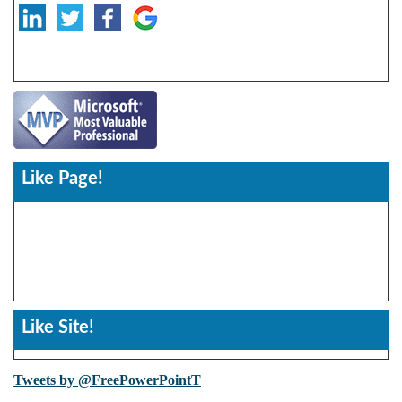
Like Page!
Like Site!
Tweets by @FreePowerPointT