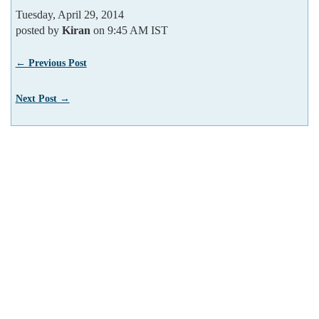
Tuesday, April 29, 2014
posted by
Kiran
on 9:45 AM IST
← Previous Post
Next Post →