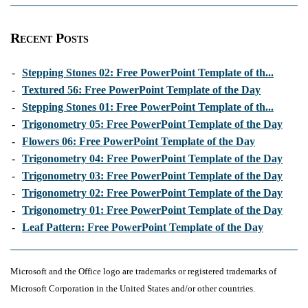
Recent Posts
-
Stepping Stones 02: Free PowerPoint Template of th...
-
Textured 56: Free PowerPoint Template of the Day
-
Stepping Stones 01: Free PowerPoint Template of th...
-
Trigonometry 05: Free PowerPoint Template of the Day
-
Flowers 06: Free PowerPoint Template of the Day
-
Trigonometry 04: Free PowerPoint Template of the Day
-
Trigonometry 03: Free PowerPoint Template of the Day
-
Trigonometry 02: Free PowerPoint Template of the Day
-
Trigonometry 01: Free PowerPoint Template of the Day
-
Leaf Pattern: Free PowerPoint Template of the Day
Microsoft and the Office logo are trademarks or registered trademarks of
Microsoft Corporation in the United States and/or other countries.