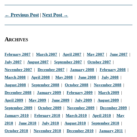
← Previous Post
|
Next Post →
Archives
February 2007
|
March 2007
|
April 2007
|
May 2007
|
June 2007
|
July 2007
|
August 2007
|
September 2007
|
October 2007
|
November 2007
|
December 2007
|
January 2008
|
February 2008
|
March 2008
|
April 2008
|
May 2008
|
June 2008
|
July 2008
|
August 2008
|
September 2008
|
October 2008
|
November 2008
|
December 2008
|
January 2009
|
February 2009
|
March 2009
|
April 2009
|
May 2009
|
June 2009
|
July 2009
|
August 2009
|
September 2009
|
October 2009
|
November 2009
|
December 2009
|
January 2010
|
February 2010
|
March 2010
|
April 2010
|
May
2010
|
June 2010
|
July 2010
|
August 2010
|
September 2010
|
October 2010
|
November 2010
|
December 2010
|
January 2011
|