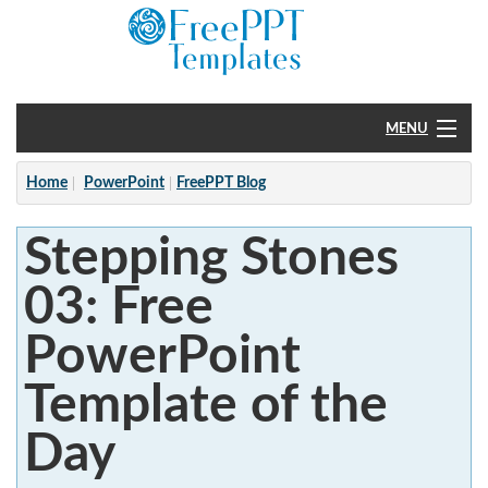
MENU
Home
Home
PowerPoint
FreePPT Blog
PowerPoint
Stepping Stones
?
03: Free
PowerPoint
Template of the
Day