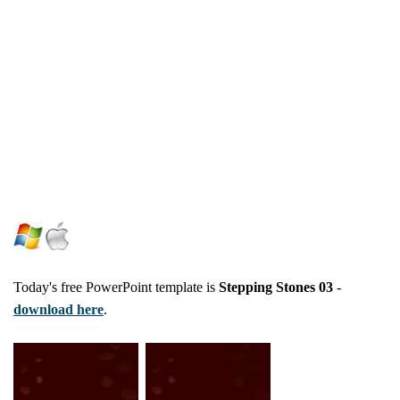
Today's free PowerPoint template is
Stepping Stones 03
-
download here
.