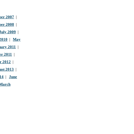
er 2007
|
ber 2008
|
July 2009
|
 2010
|
May
uary 2011
|
r 2011
|
r 2012
|
ust 2013
|
14
|
June
March