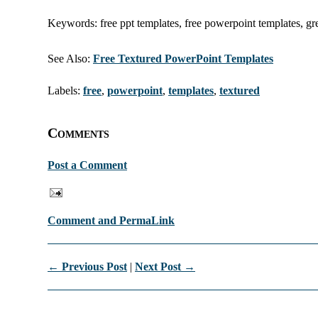
Keywords: free ppt templates, free powerpoint templates, gr
See Also:
Free Textured PowerPoint Templates
Labels:
free
,
powerpoint
,
templates
,
textured
Comments
Post a Comment
Comment and PermaLink
← Previous Post
|
Next Post →