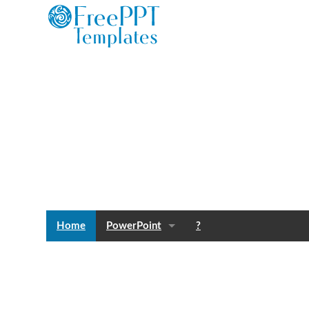
Home
PowerPoint
?
Templates
Blog