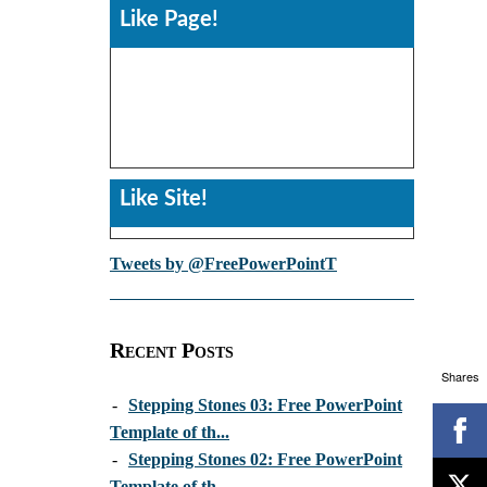
Like Page!
Like Site!
Tweets by @FreePowerPointT
Recent Posts
Shares
-
Stepping Stones 03: Free PowerPoint
Template of th...
-
Stepping Stones 02: Free PowerPoint
Template of th...