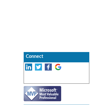
Connect