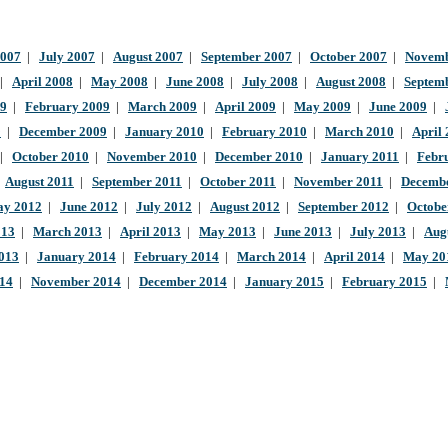
2007
|
July 2007
|
August 2007
|
September 2007
|
October 2007
|
Novemb
|
April 2008
|
May 2008
|
June 2008
|
July 2008
|
August 2008
|
Septem
09
|
February 2009
|
March 2009
|
April 2009
|
May 2009
|
June 2009
|
9
|
December 2009
|
January 2010
|
February 2010
|
March 2010
|
April
|
October 2010
|
November 2010
|
December 2010
|
January 2011
|
Febr
|
August 2011
|
September 2011
|
October 2011
|
November 2011
|
Decembe
y 2012
|
June 2012
|
July 2012
|
August 2012
|
September 2012
|
Octobe
013
|
March 2013
|
April 2013
|
May 2013
|
June 2013
|
July 2013
|
Aug
013
|
January 2014
|
February 2014
|
March 2014
|
April 2014
|
May 20
014
|
November 2014
|
December 2014
|
January 2015
|
February 2015
|