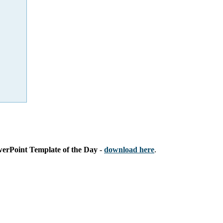
werPoint Template of the Day
-
download here
.