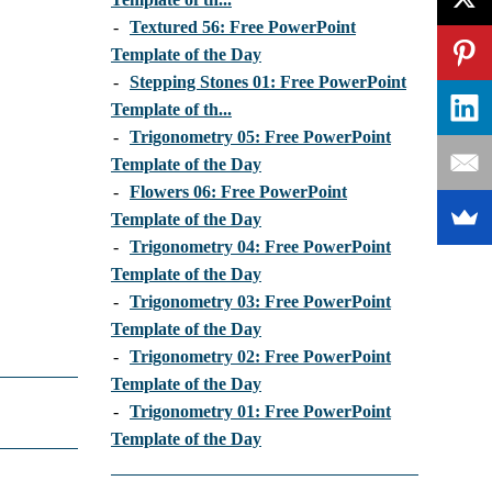
-
Textured 56: Free PowerPoint
Template of the Day
-
Stepping Stones 01: Free PowerPoint
Template of th...
-
Trigonometry 05: Free PowerPoint
Template of the Day
-
Flowers 06: Free PowerPoint
Template of the Day
-
Trigonometry 04: Free PowerPoint
Template of the Day
-
Trigonometry 03: Free PowerPoint
Template of the Day
-
Trigonometry 02: Free PowerPoint
Template of the Day
-
Trigonometry 01: Free PowerPoint
Template of the Day