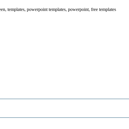
een, templates, powerpoint templates, powerpoint, free templates