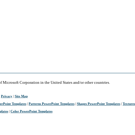
of Microsoft Corporation in the United States and/or other countries.
|
Privacy
|
Site Map
erPoint Templates
|
Patterns PowerPoint Templates
|
Shapes PowerPoint Templates
|
Texture
plates
|
Color PowerPoint Templates