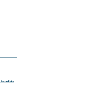
s PowerPoint