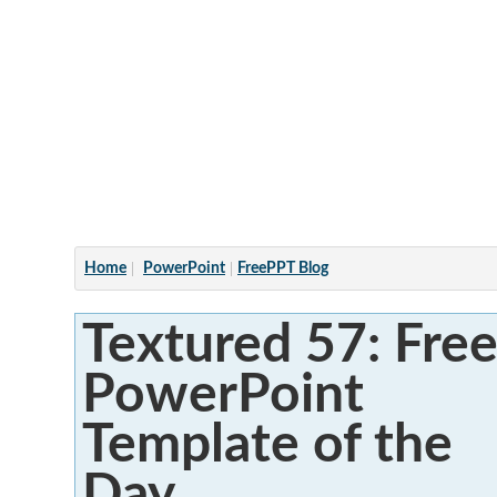
Articles
Home
PowerPoint
FreePPT Blog
Textured 57: Fre
PowerPoint
Template of the
Day