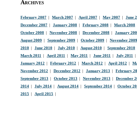
Archives
February 2007
|
March 2007
|
April 2007
|
May 2007
|
June 
December 2007
|
January 2008
|
February 2008
|
March 2008
October 2008
|
November 2008
|
December 2008
|
January 20
August 2009
|
September 2009
|
October 2009
|
November 200
2010
|
June 2010
|
July 2010
|
August 2010
|
September 2010
March 2011
|
April 2011
|
May 2011
|
June 2011
|
July 2011
January 2012
|
February 2012
|
March 2012
|
April 2012
|
Ma
November 2012
|
December 2012
|
January 2013
|
February 2
September 2013
|
October 2013
|
November 2013
|
December 2
2014
|
July 2014
|
August 2014
|
September 2014
|
October 2
2015
|
April 2015
|