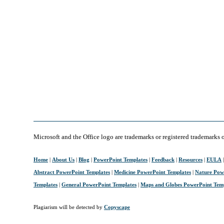
Microsoft and the Office logo are trademarks or registered trademarks 
Home
|
About Us
|
Blog
|
PowerPoint Templates
|
Feedback
|
Resources
|
EULA
Abstract PowerPoint Templates
|
Medicine PowerPoint Templates
|
Nature Pow
Templates
|
General PowerPoint Templates
|
Maps and Globes PowerPoint Tem
Plagiarism will be detected by
Copyscape