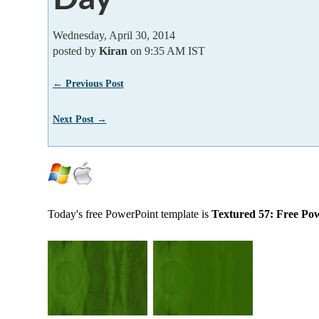
Wednesday, April 30, 2014
posted by
Kiran
on 9:35 AM IST
← Previous Post
Next Post →
Today's free PowerPoint template is
Textured 57: Free Po