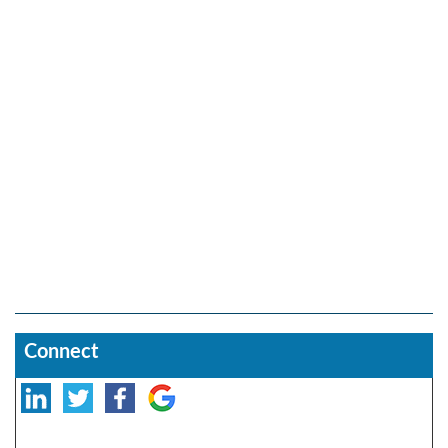
Connect