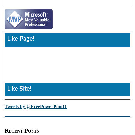
Like Page!
Like Site!
Tweets by @FreePowerPointT
Recent Posts