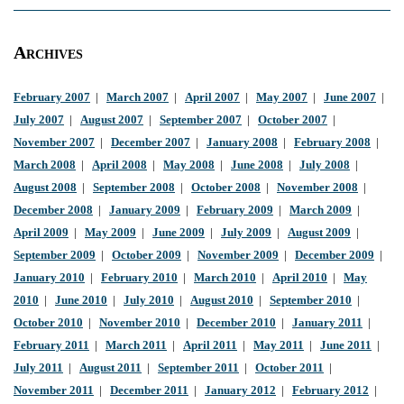
Archives
February 2007
|
March 2007
|
April 2007
|
May 2007
|
June 2007
|
July 2007
|
August 2007
|
September 2007
|
October 2007
|
November 2007
|
December 2007
|
January 2008
|
February 2008
|
March 2008
|
April 2008
|
May 2008
|
June 2008
|
July 2008
|
August 2008
|
September 2008
|
October 2008
|
November 2008
|
December 2008
|
January 2009
|
February 2009
|
March 2009
|
April 2009
|
May 2009
|
June 2009
|
July 2009
|
August 2009
|
September 2009
|
October 2009
|
November 2009
|
December 2009
|
January 2010
|
February 2010
|
March 2010
|
April 2010
|
May
2010
|
June 2010
|
July 2010
|
August 2010
|
September 2010
|
October 2010
|
November 2010
|
December 2010
|
January 2011
|
February 2011
|
March 2011
|
April 2011
|
May 2011
|
June 2011
|
July 2011
|
August 2011
|
September 2011
|
October 2011
|
November 2011
|
December 2011
|
January 2012
|
February 2012
|