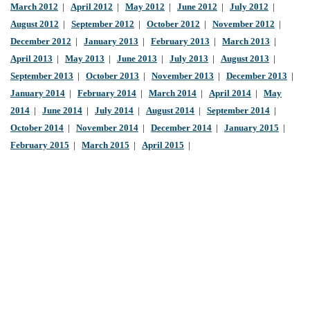
March 2012
|
April 2012
|
May 2012
|
June 2012
|
July 2012
|
August 2012
|
September 2012
|
October 2012
|
November 2012
|
December 2012
|
January 2013
|
February 2013
|
March 2013
|
April 2013
|
May 2013
|
June 2013
|
July 2013
|
August 2013
|
September 2013
|
October 2013
|
November 2013
|
December 2013
|
January 2014
|
February 2014
|
March 2014
|
April 2014
|
May
2014
|
June 2014
|
July 2014
|
August 2014
|
September 2014
|
October 2014
|
November 2014
|
December 2014
|
January 2015
|
February 2015
|
March 2015
|
April 2015
|