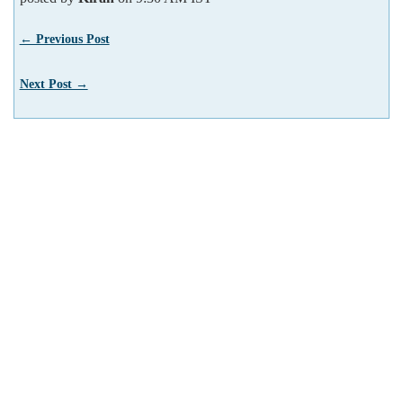
← Previous Post
Next Post →