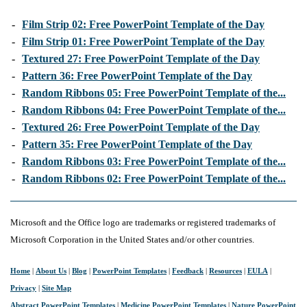
-
Film Strip 02: Free PowerPoint Template of the Day
-
Film Strip 01: Free PowerPoint Template of the Day
-
Textured 27: Free PowerPoint Template of the Day
-
Pattern 36: Free PowerPoint Template of the Day
-
Random Ribbons 05: Free PowerPoint Template of the...
-
Random Ribbons 04: Free PowerPoint Template of the...
-
Textured 26: Free PowerPoint Template of the Day
-
Pattern 35: Free PowerPoint Template of the Day
-
Random Ribbons 03: Free PowerPoint Template of the...
-
Random Ribbons 02: Free PowerPoint Template of the...
Microsoft and the Office logo are trademarks or registered trademarks of
Microsoft Corporation in the United States and/or other countries.
Home
|
About Us
|
Blog
|
PowerPoint Templates
|
Feedback
|
Resources
|
EULA
|
Privacy
|
Site Map
Abstract PowerPoint Templates
|
Medicine PowerPoint Templates
|
Nature PowerPoint