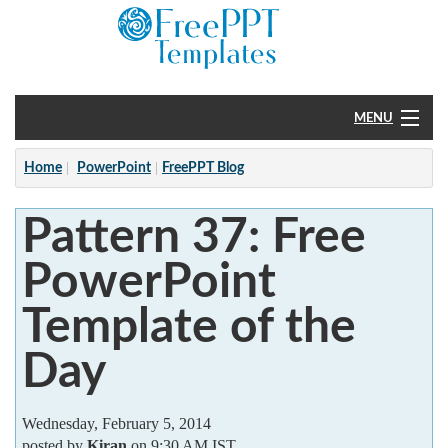
MENU
Home
Home
PowerPoint
FreePPT Blog
PowerPoint
Pattern 37: Free
?
PowerPoint
Template of the
Day
Wednesday, February 5, 2014
posted by
Kiran
on 9:30 AM IST