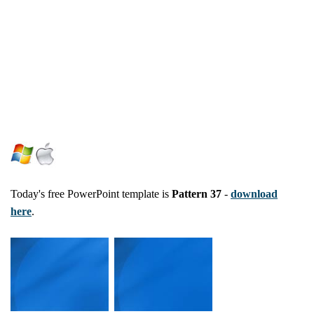
Today's free PowerPoint template is
Pattern 37
-
download
here
.