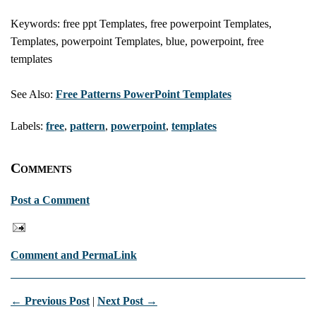
Keywords: free ppt Templates, free powerpoint Templates,
Templates, powerpoint Templates, blue, powerpoint, free
templates
See Also:
Free Patterns PowerPoint Templates
Labels:
free
,
pattern
,
powerpoint
,
templates
Comments
Post a Comment
Comment and PermaLink
← Previous Post
|
Next Post →