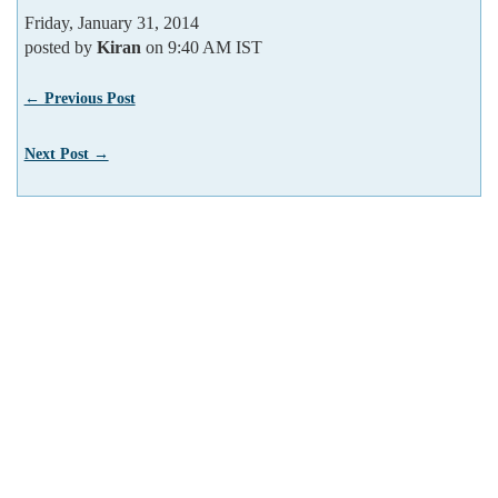
Friday, January 31, 2014
posted by
Kiran
on 9:40 AM IST
← Previous Post
Next Post →