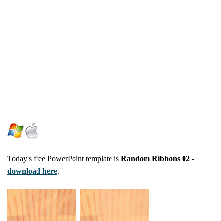
Today's free PowerPoint template is
Random Ribbons 02
-
download here
.