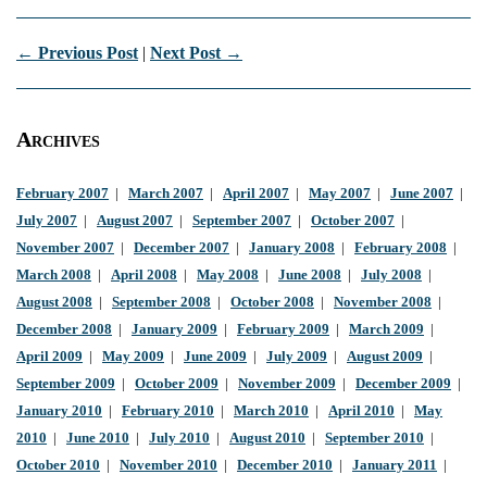
← Previous Post
|
Next Post →
Archives
February 2007
|
March 2007
|
April 2007
|
May 2007
|
June 2007
|
July 2007
|
August 2007
|
September 2007
|
October 2007
|
November 2007
|
December 2007
|
January 2008
|
February 2008
|
March 2008
|
April 2008
|
May 2008
|
June 2008
|
July 2008
|
August 2008
|
September 2008
|
October 2008
|
November 2008
|
December 2008
|
January 2009
|
February 2009
|
March 2009
|
April 2009
|
May 2009
|
June 2009
|
July 2009
|
August 2009
|
September 2009
|
October 2009
|
November 2009
|
December 2009
|
January 2010
|
February 2010
|
March 2010
|
April 2010
|
May
2010
|
June 2010
|
July 2010
|
August 2010
|
September 2010
|
October 2010
|
November 2010
|
December 2010
|
January 2011
|