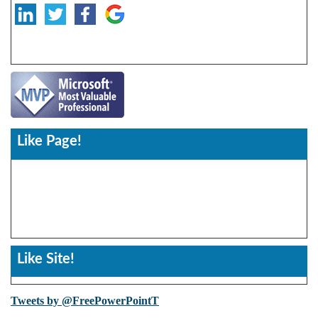
Like Page!
Like Site!
Tweets by @FreePowerPointT