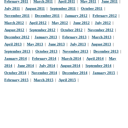
February 2011
|
March 2011
|
April 2011
|
May 2011
|
June 2011
|
July 2011
|
August 2011
|
September 2011
|
October 2011
|
November 2011
|
December 2011
|
January 2012
|
February 2012
|
March 2012
|
April 2012
|
May 2012
|
June 2012
|
July 2012
|
August 2012
|
September 2012
|
October 2012
|
November 2012
|
December 2012
|
January 2013
|
February 2013
|
March 2013
|
April 2013
|
May 2013
|
June 2013
|
July 2013
|
August 2013
|
September 2013
|
October 2013
|
November 2013
|
December 2013
|
January 2014
|
February 2014
|
March 2014
|
April 2014
|
May
2014
|
June 2014
|
July 2014
|
August 2014
|
September 2014
|
October 2014
|
November 2014
|
December 2014
|
January 2015
|
February 2015
|
March 2015
|
April 2015
|