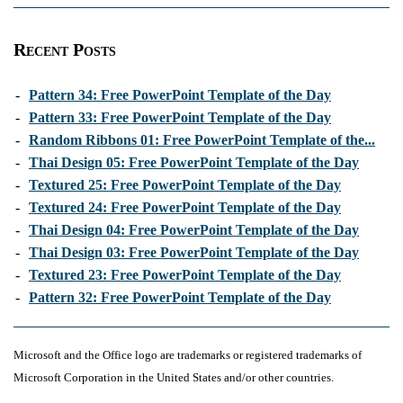
Recent Posts
-
Pattern 34: Free PowerPoint Template of the Day
-
Pattern 33: Free PowerPoint Template of the Day
-
Random Ribbons 01: Free PowerPoint Template of the...
-
Thai Design 05: Free PowerPoint Template of the Day
-
Textured 25: Free PowerPoint Template of the Day
-
Textured 24: Free PowerPoint Template of the Day
-
Thai Design 04: Free PowerPoint Template of the Day
-
Thai Design 03: Free PowerPoint Template of the Day
-
Textured 23: Free PowerPoint Template of the Day
-
Pattern 32: Free PowerPoint Template of the Day
Microsoft and the Office logo are trademarks or registered trademarks of
Microsoft Corporation in the United States and/or other countries.