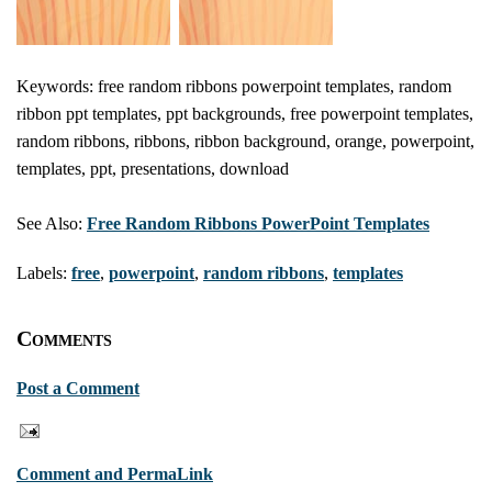
Keywords: free random ribbons powerpoint templates, random
ribbon ppt templates, ppt backgrounds, free powerpoint templates,
random ribbons, ribbons, ribbon background, orange, powerpoint,
templates, ppt, presentations, download
See Also:
Free Random Ribbons PowerPoint Templates
Labels:
free
,
powerpoint
,
random ribbons
,
templates
Comments
Post a Comment
Comment and PermaLink