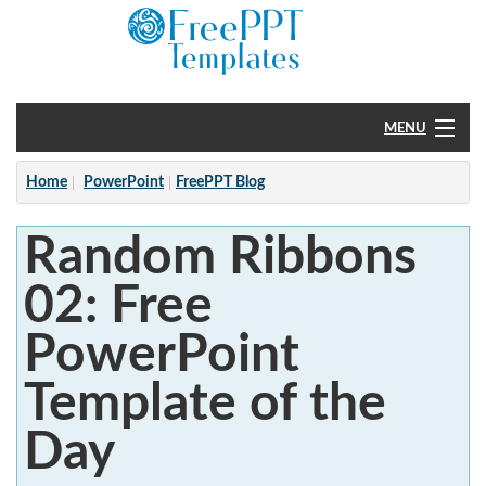
MENU
Home
Home
PowerPoint
FreePPT Blog
PowerPoint
Random Ribbons
?
02: Free
PowerPoint
Template of the
Day