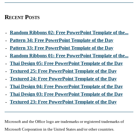
Recent Posts
-
Random Ribbons 02: Free PowerPoint Template of the...
-
Pattern 34: Free PowerPoint Template of the Day
-
Pattern 33: Free PowerPoint Template of the Day
-
Random Ribbons 01: Free PowerPoint Template of the...
-
Thai Design 05: Free PowerPoint Template of the Day
-
Textured 25: Free PowerPoint Template of the Day
-
Textured 24: Free PowerPoint Template of the Day
-
Thai Design 04: Free PowerPoint Template of the Day
-
Thai Design 03: Free PowerPoint Template of the Day
-
Textured 23: Free PowerPoint Template of the Day
Microsoft and the Office logo are trademarks or registered trademarks of
Microsoft Corporation in the United States and/or other countries.