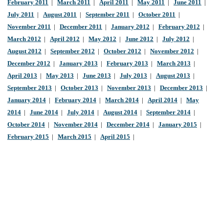
February 2011
|
March 2011
|
April 2011
|
May 2011
|
June 2011
|
July 2011
|
August 2011
|
September 2011
|
October 2011
|
November 2011
|
December 2011
|
January 2012
|
February 2012
|
March 2012
|
April 2012
|
May 2012
|
June 2012
|
July 2012
|
August 2012
|
September 2012
|
October 2012
|
November 2012
|
December 2012
|
January 2013
|
February 2013
|
March 2013
|
April 2013
|
May 2013
|
June 2013
|
July 2013
|
August 2013
|
September 2013
|
October 2013
|
November 2013
|
December 2013
|
January 2014
|
February 2014
|
March 2014
|
April 2014
|
May
2014
|
June 2014
|
July 2014
|
August 2014
|
September 2014
|
October 2014
|
November 2014
|
December 2014
|
January 2015
|
February 2015
|
March 2015
|
April 2015
|