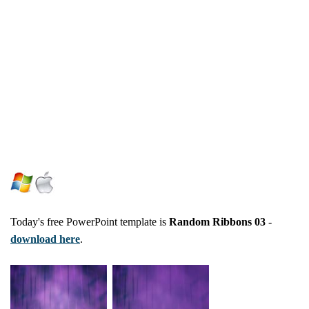
Today's free PowerPoint template is
Random Ribbons 03
-
download here
.