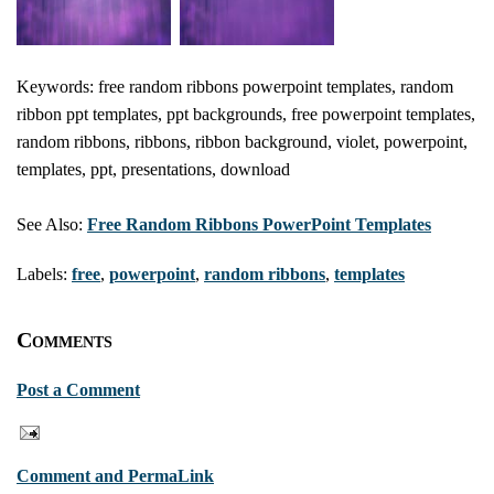
Keywords: free random ribbons powerpoint templates, random
ribbon ppt templates, ppt backgrounds, free powerpoint templates,
random ribbons, ribbons, ribbon background, violet, powerpoint,
templates, ppt, presentations, download
See Also:
Free Random Ribbons PowerPoint Templates
Labels:
free
,
powerpoint
,
random ribbons
,
templates
Comments
Post a Comment
Comment and PermaLink