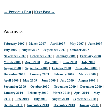
← Previous Post
|
Next Post →
Archives
February 2007
|
March 2007
|
April 2007
|
May 2007
|
June 2007
|
July 2007
|
August 2007
|
September 2007
|
October 2007
|
November 2007
|
December 2007
|
January 2008
|
February 2008
|
March 2008
|
April 2008
|
May 2008
|
June 2008
|
July 2008
|
August 2008
|
September 2008
|
October 2008
|
November 2008
|
December 2008
|
January 2009
|
February 2009
|
March 2009
|
April 2009
|
May 2009
|
June 2009
|
July 2009
|
August 2009
|
September 2009
|
October 2009
|
November 2009
|
December 2009
|
January 2010
|
February 2010
|
March 2010
|
April 2010
|
May
2010
|
June 2010
|
July 2010
|
August 2010
|
September 2010
|
October 2010
|
November 2010
|
December 2010
|
January 2011
|