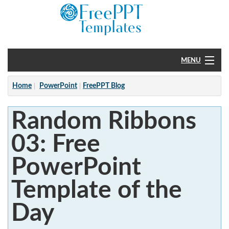
MENU
Home
Home
PowerPoint
FreePPT Blog
PowerPoint
Random Ribbons
?
03: Free
PowerPoint
Template of the
Day