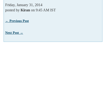
Friday, January 31, 2014
posted by
Kiran
on 9:45 AM IST
← Previous Post
Next Post →