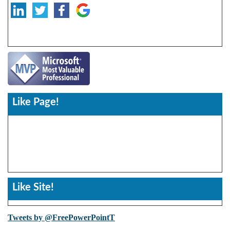
Like Page!
Like Site!
Tweets by @FreePowerPointT