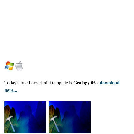
Today's free PowerPoint template is
Geology 06
-
download
here...