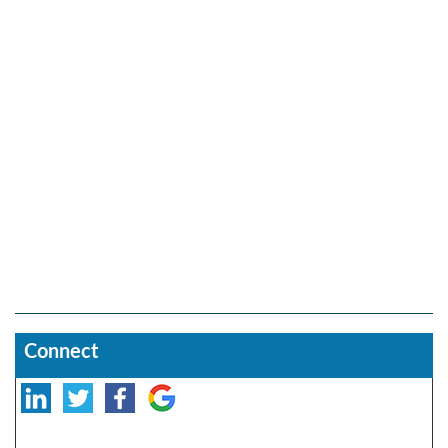
Connect