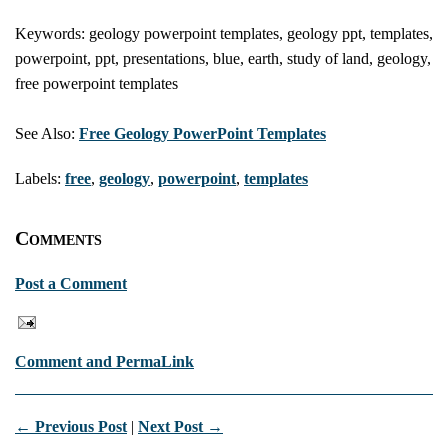
Keywords: geology powerpoint templates, geology ppt, templates,
powerpoint, ppt, presentations, blue, earth, study of land, geology,
free powerpoint templates
See Also:
Free Geology PowerPoint Templates
Labels:
free
,
geology
,
powerpoint
,
templates
Comments
Post a Comment
Comment and PermaLink
← Previous Post
|
Next Post →