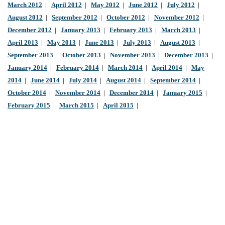
March 2012
|
April 2012
|
May 2012
|
June 2012
|
July 2012
|
August 2012
|
September 2012
|
October 2012
|
November 2012
|
December 2012
|
January 2013
|
February 2013
|
March 2013
|
April 2013
|
May 2013
|
June 2013
|
July 2013
|
August 2013
|
September 2013
|
October 2013
|
November 2013
|
December 2013
|
January 2014
|
February 2014
|
March 2014
|
April 2014
|
May
2014
|
June 2014
|
July 2014
|
August 2014
|
September 2014
|
October 2014
|
November 2014
|
December 2014
|
January 2015
|
February 2015
|
March 2015
|
April 2015
|