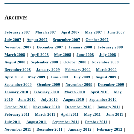
Archives
February 2007
|
March 2007
|
April 2007
|
May 2007
|
June 2007
|
July 2007
|
August 2007
|
September 2007
|
October 2007
|
November 2007
|
December 2007
|
January 2008
|
February 2008
|
March 2008
|
April 2008
|
May 2008
|
June 2008
|
July 2008
|
August 2008
|
September 2008
|
October 2008
|
November 2008
|
December 2008
|
January 2009
|
February 2009
|
March 2009
|
April 2009
|
May 2009
|
June 2009
|
July 2009
|
August 2009
|
September 2009
|
October 2009
|
November 2009
|
December 2009
|
January 2010
|
February 2010
|
March 2010
|
April 2010
|
May
2010
|
June 2010
|
July 2010
|
August 2010
|
September 2010
|
October 2010
|
November 2010
|
December 2010
|
January 2011
|
February 2011
|
March 2011
|
April 2011
|
May 2011
|
June 2011
|
July 2011
|
August 2011
|
September 2011
|
October 2011
|
November 2011
|
December 2011
|
January 2012
|
February 2012
|