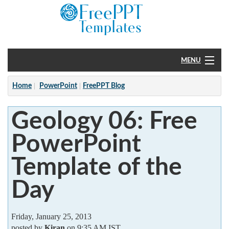
MENU
Home
Home
PowerPoint
FreePPT Blog
PowerPoint
Geology 06: Free
?
PowerPoint
Template of the
Day
Friday, January 25, 2013
posted by
Kiran
on 9:35 AM IST