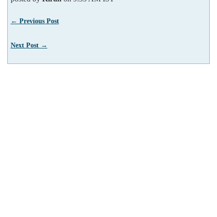
← Previous Post
Next Post →