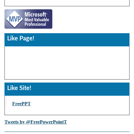
Like Page!
Like Site!
FreePPT
Tweets by @FreePowerPointT