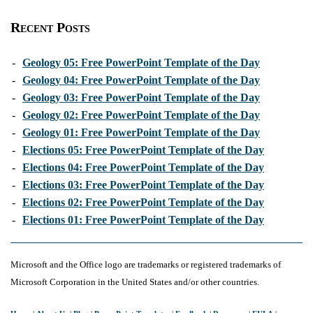
Recent Posts
-
Geology 05: Free PowerPoint Template of the Day
-
Geology 04: Free PowerPoint Template of the Day
-
Geology 03: Free PowerPoint Template of the Day
-
Geology 02: Free PowerPoint Template of the Day
-
Geology 01: Free PowerPoint Template of the Day
-
Elections 05: Free PowerPoint Template of the Day
-
Elections 04: Free PowerPoint Template of the Day
-
Elections 03: Free PowerPoint Template of the Day
-
Elections 02: Free PowerPoint Template of the Day
-
Elections 01: Free PowerPoint Template of the Day
Microsoft and the Office logo are trademarks or registered trademarks of
Microsoft Corporation in the United States and/or other countries.