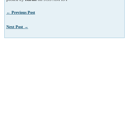
← Previous Post
Next Post →