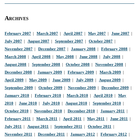
Archives
February 2007
|
March 2007
|
April 2007
|
May 2007
|
June 2007
|
July 2007
|
August 2007
|
September 2007
|
October 2007
|
November 2007
|
December 2007
|
January 2008
|
February 2008
|
March 2008
|
April 2008
|
May 2008
|
June 2008
|
July 2008
|
August 2008
|
September 2008
|
October 2008
|
November 2008
|
December 2008
|
January 2009
|
February 2009
|
March 2009
|
April 2009
|
May 2009
|
June 2009
|
July 2009
|
August 2009
|
September 2009
|
October 2009
|
November 2009
|
December 2009
|
January 2010
|
February 2010
|
March 2010
|
April 2010
|
May
2010
|
June 2010
|
July 2010
|
August 2010
|
September 2010
|
October 2010
|
November 2010
|
December 2010
|
January 2011
|
February 2011
|
March 2011
|
April 2011
|
May 2011
|
June 2011
|
July 2011
|
August 2011
|
September 2011
|
October 2011
|
November 2011
|
December 2011
|
January 2012
|
February 2012
|