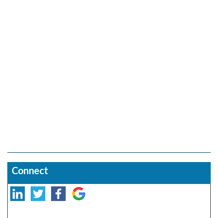
Connect