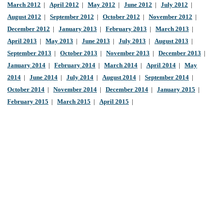
March 2012
|
April 2012
|
May 2012
|
June 2012
|
July 2012
|
August 2012
|
September 2012
|
October 2012
|
November 2012
|
December 2012
|
January 2013
|
February 2013
|
March 2013
|
April 2013
|
May 2013
|
June 2013
|
July 2013
|
August 2013
|
September 2013
|
October 2013
|
November 2013
|
December 2013
|
January 2014
|
February 2014
|
March 2014
|
April 2014
|
May
2014
|
June 2014
|
July 2014
|
August 2014
|
September 2014
|
October 2014
|
November 2014
|
December 2014
|
January 2015
|
February 2015
|
March 2015
|
April 2015
|