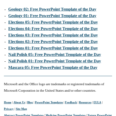
-
Geology 02: Free PowerPoint Template of the Day
-
Geology 01: Free PowerPoint Template of the Day
-
Elections 05: Free PowerPoint Template of the Day
-
Elections 04: Free PowerPoint Template of the Day
-
Elections 03: Free PowerPoint Template of the Day
-
Elections 02: Free PowerPoint Template of the Day
-
Elections 01: Free PowerPoint Template of the Day
-
Nail Polish 05: Free PowerPoint Template of the Day
-
Nail Polish 01: Free PowerPoint Template of the Day
-
Mascara 05: Free PowerPoint Template of the Day
Microsoft and the Office logo are trademarks or registered trademarks of
Microsoft Corporation in the United States and/or other countries.
Home
|
About Us
|
Blog
|
PowerPoint Templates
|
Feedback
|
Resources
|
EULA
|
Privacy
|
Site Map
Abstract PowerPoint Templates
|
Medicine PowerPoint Templates
|
Nature PowerPoint