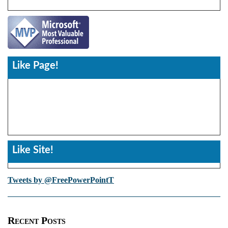
Like Page!
Like Site!
Tweets by @FreePowerPointT
Recent Posts