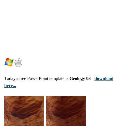
Today's free PowerPoint template is
Geology 03
-
download
here...