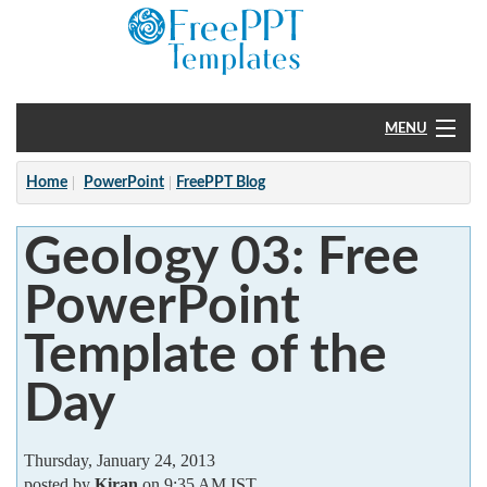
MENU
Home
Home
PowerPoint
FreePPT Blog
PowerPoint
Geology 03: Free
?
PowerPoint
Template of the
Day
Thursday, January 24, 2013
posted by
Kiran
on 9:35 AM IST