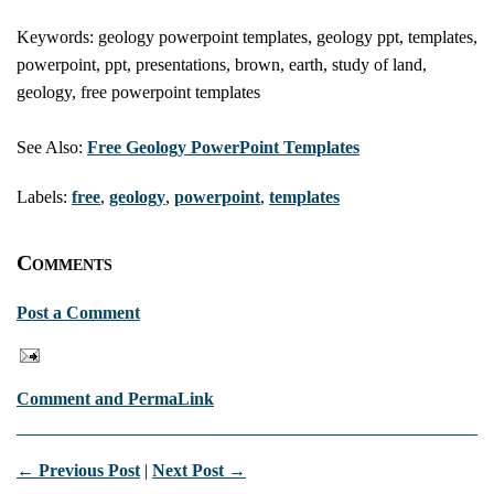
Keywords: geology powerpoint templates, geology ppt, templates,
powerpoint, ppt, presentations, brown, earth, study of land,
geology, free powerpoint templates
See Also:
Free Geology PowerPoint Templates
Labels:
free
,
geology
,
powerpoint
,
templates
Comments
Post a Comment
Comment and PermaLink
← Previous Post
|
Next Post →