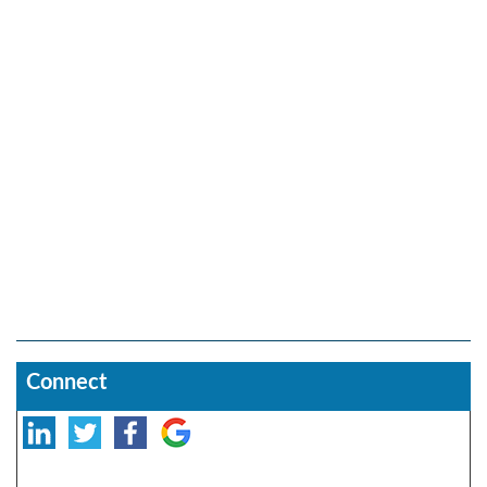
Connect