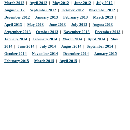
March 2012
|
April 2012
|
May 2012
|
June 2012
|
July 2012
|
August 2012
|
September 2012
|
October 2012
|
November 2012
|
December 2012
|
January 2013
|
February 2013
|
March 2013
|
April 2013
|
May 2013
|
June 2013
|
July 2013
|
August 2013
|
September 2013
|
October 2013
|
November 2013
|
December 2013
|
January 2014
|
February 2014
|
March 2014
|
April 2014
|
May
2014
|
June 2014
|
July 2014
|
August 2014
|
September 2014
|
October 2014
|
November 2014
|
December 2014
|
January 2015
|
February 2015
|
March 2015
|
April 2015
|