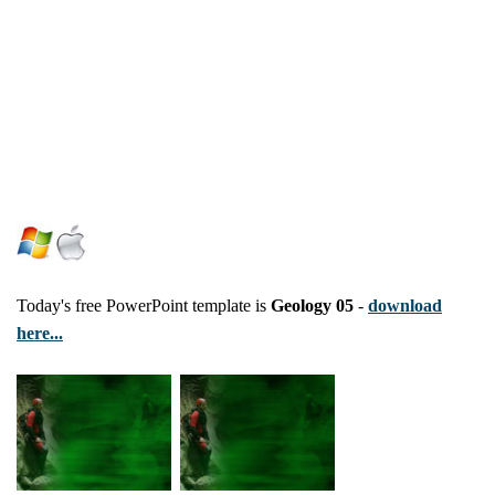
Today's free PowerPoint template is
Geology 05
-
download
here...