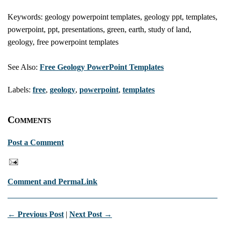
Keywords: geology powerpoint templates, geology ppt, templates,
powerpoint, ppt, presentations, green, earth, study of land,
geology, free powerpoint templates
See Also:
Free Geology PowerPoint Templates
Labels:
free
,
geology
,
powerpoint
,
templates
Comments
Post a Comment
Comment and PermaLink
← Previous Post
|
Next Post →