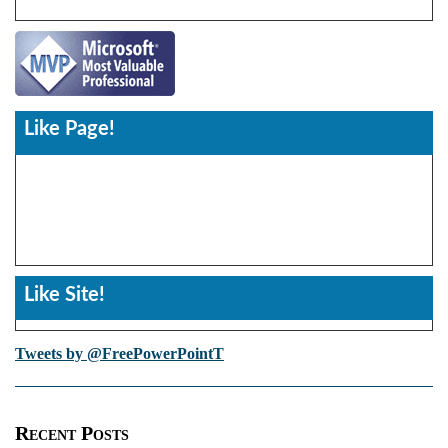
Like Page!
Like Site!
Tweets by @FreePowerPointT
Recent Posts