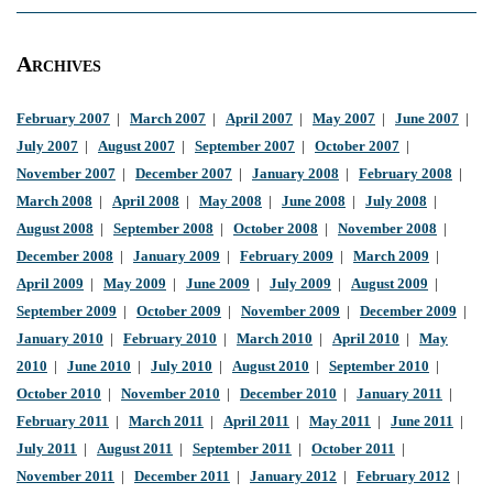
Archives
February 2007
|
March 2007
|
April 2007
|
May 2007
|
June 2007
|
July 2007
|
August 2007
|
September 2007
|
October 2007
|
November 2007
|
December 2007
|
January 2008
|
February 2008
|
March 2008
|
April 2008
|
May 2008
|
June 2008
|
July 2008
|
August 2008
|
September 2008
|
October 2008
|
November 2008
|
December 2008
|
January 2009
|
February 2009
|
March 2009
|
April 2009
|
May 2009
|
June 2009
|
July 2009
|
August 2009
|
September 2009
|
October 2009
|
November 2009
|
December 2009
|
January 2010
|
February 2010
|
March 2010
|
April 2010
|
May
2010
|
June 2010
|
July 2010
|
August 2010
|
September 2010
|
October 2010
|
November 2010
|
December 2010
|
January 2011
|
February 2011
|
March 2011
|
April 2011
|
May 2011
|
June 2011
|
July 2011
|
August 2011
|
September 2011
|
October 2011
|
November 2011
|
December 2011
|
January 2012
|
February 2012
|