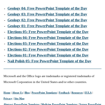
-
Geology 04: Free PowerPoint Template of the Day
-
Geology 03: Free PowerPoint Template of the Day
-
Geology 02: Free PowerPoint Template of the Day
-
Geology 01: Free PowerPoint Template of the Day
-
Elections 05: Free PowerPoint Template of the Day
-
Elections 04: Free PowerPoint Template of the Day
-
Elections 03: Free PowerPoint Template of the Day
-
Elections 02: Free PowerPoint Template of the Day
-
Elections 01: Free PowerPoint Template of the Day
-
Nail Polish 05: Free PowerPoint Template of the Day
Microsoft and the Office logo are trademarks or registered trademarks of
Microsoft Corporation in the United States and/or other countries.
Home
|
About Us
|
Blog
|
PowerPoint Templates
|
Feedback
|
Resources
|
EULA
|
Privacy
|
Site Map
Abstract PowerPoint Templates
|
Medicine PowerPoint Templates
|
Nature PowerPoint