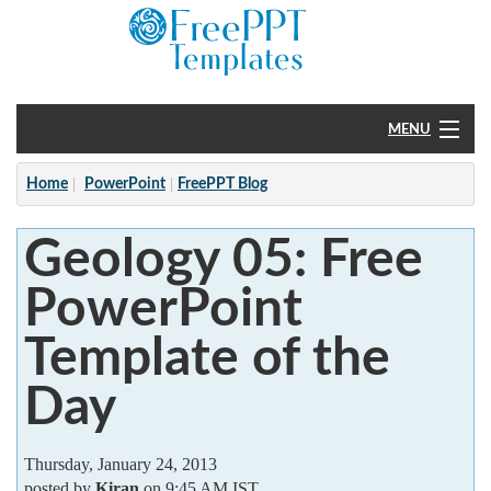
MENU
Home
Home
PowerPoint
FreePPT Blog
PowerPoint
Geology 05: Free
?
PowerPoint
Template of the
Day
Thursday, January 24, 2013
posted by
Kiran
on 9:45 AM IST