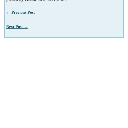
← Previous Post
Next Post →