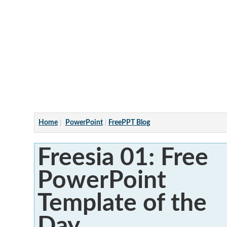
Articles
Home
PowerPoint
FreePPT Blog
Freesia 01: Free
PowerPoint
Template of the
Day