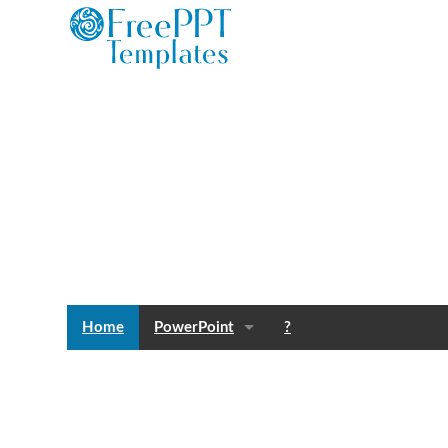
Home
PowerPoint
?
Templates
Blog