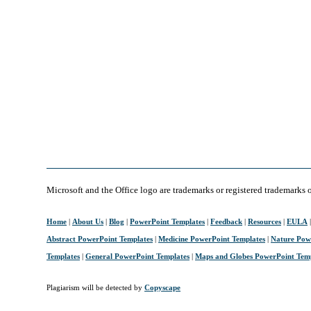
Microsoft and the Office logo are trademarks or registered trademarks 
Home
|
About Us
|
Blog
|
PowerPoint Templates
|
Feedback
|
Resources
|
EULA
Abstract PowerPoint Templates
|
Medicine PowerPoint Templates
|
Nature Pow
Templates
|
General PowerPoint Templates
|
Maps and Globes PowerPoint Tem
Plagiarism will be detected by
Copyscape