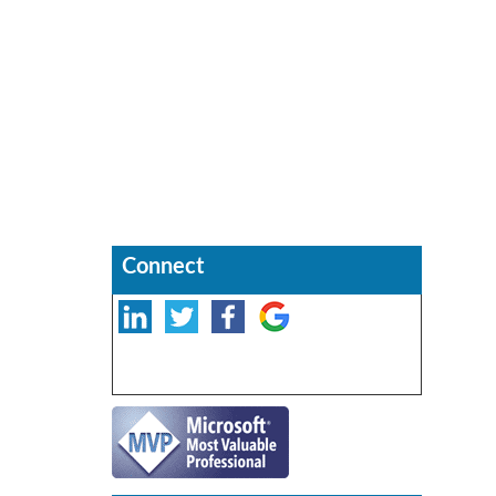
Connect