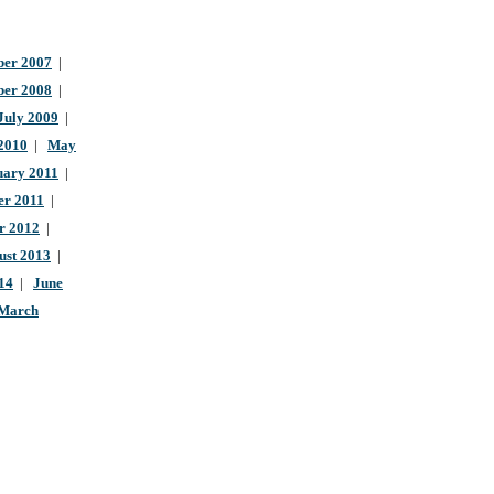
er 2007
|
ber 2008
|
July 2009
|
 2010
|
May
uary 2011
|
r 2011
|
r 2012
|
ust 2013
|
14
|
June
March