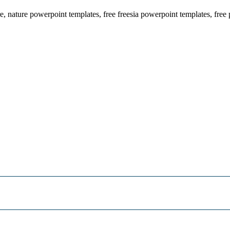
re, nature powerpoint templates, free freesia powerpoint templates, fre