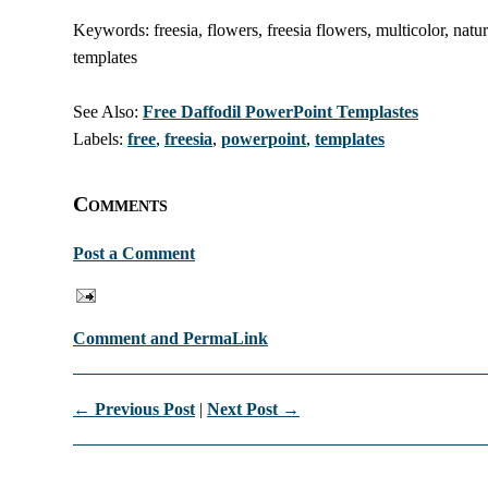
Keywords: freesia, flowers, freesia flowers, multicolor, natu
templates
See Also:
Free Daffodil PowerPoint Templastes
Labels:
free
,
freesia
,
powerpoint
,
templates
Comments
Post a Comment
Comment and PermaLink
← Previous Post
|
Next Post →