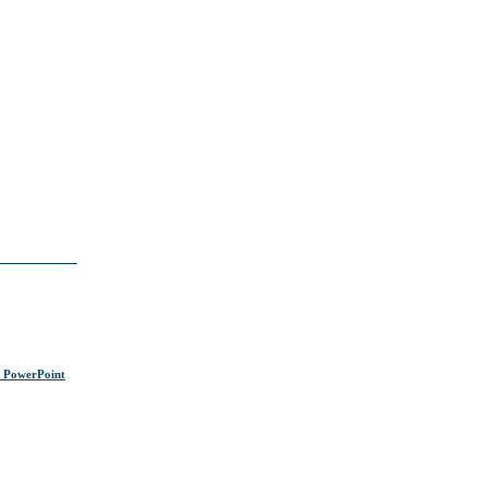
s PowerPoint