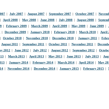
2007
|
July 2007
|
August 2007
|
September 2007
|
October 2007
|
Novemb
|
April 2008
|
May 2008
|
June 2008
|
July 2008
|
August 2008
|
Septem
09
|
February 2009
|
March 2009
|
April 2009
|
May 2009
|
June 2009
|
9
|
December 2009
|
January 2010
|
February 2010
|
March 2010
|
April
|
October 2010
|
November 2010
|
December 2010
|
January 2011
|
Febr
|
August 2011
|
September 2011
|
October 2011
|
November 2011
|
Decembe
y 2012
|
June 2012
|
July 2012
|
August 2012
|
September 2012
|
Octobe
013
|
March 2013
|
April 2013
|
May 2013
|
June 2013
|
July 2013
|
Aug
013
|
January 2014
|
February 2014
|
March 2014
|
April 2014
|
May 20
014
|
November 2014
|
December 2014
|
January 2015
|
February 2015
|