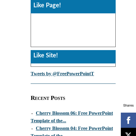
Like Page!
Like Site!
Tweets by @FreePowerPointT
Recent Posts
Shares
-
Cherry Blossom 06: Free PowerPoint
Template of the...
-
Cherry Blossom 04: Free PowerPoint
Template of the...