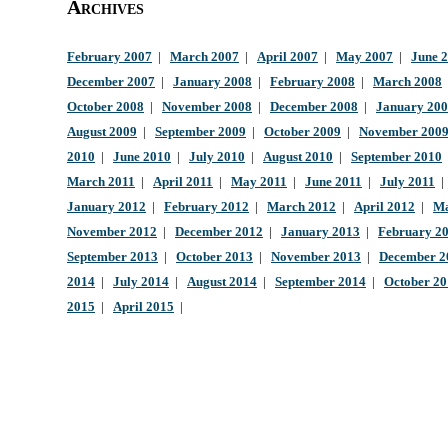
Archives
February 2007
|
March 2007
|
April 2007
|
May 2007
|
June 
December 2007
|
January 2008
|
February 2008
|
March 2008
October 2008
|
November 2008
|
December 2008
|
January 20
August 2009
|
September 2009
|
October 2009
|
November 200
2010
|
June 2010
|
July 2010
|
August 2010
|
September 2010
March 2011
|
April 2011
|
May 2011
|
June 2011
|
July 2011
January 2012
|
February 2012
|
March 2012
|
April 2012
|
Ma
November 2012
|
December 2012
|
January 2013
|
February 2
September 2013
|
October 2013
|
November 2013
|
December 2
2014
|
July 2014
|
August 2014
|
September 2014
|
October 2
2015
|
April 2015
|