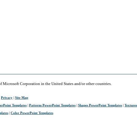
of Microsoft Corporation in the United States and/or other countries.
|
Privacy
|
Site Map
erPoint Templates
|
Patterns PowerPoint Templates
|
Shapes PowerPoint Templates
|
Texture
plates
|
Color PowerPoint Templates