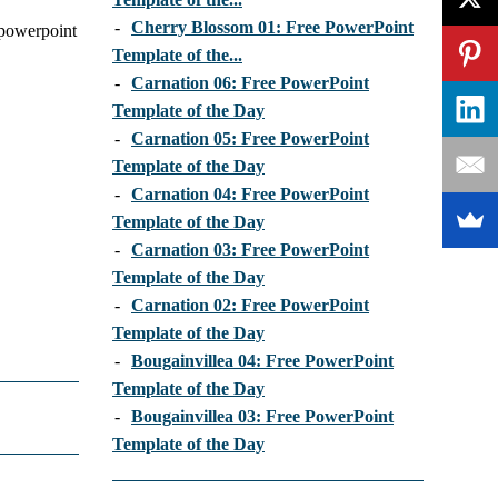
-
Cherry Blossom 01: Free PowerPoint
e powerpoint
Template of the...
-
Carnation 06: Free PowerPoint
Template of the Day
-
Carnation 05: Free PowerPoint
Template of the Day
-
Carnation 04: Free PowerPoint
Template of the Day
-
Carnation 03: Free PowerPoint
Template of the Day
-
Carnation 02: Free PowerPoint
Template of the Day
-
Bougainvillea 04: Free PowerPoint
Template of the Day
-
Bougainvillea 03: Free PowerPoint
Template of the Day