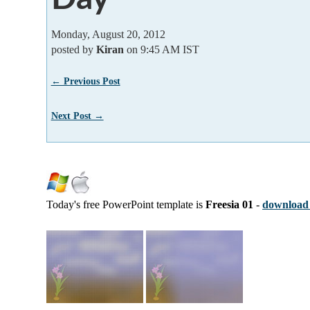
Monday, August 20, 2012
posted by
Kiran
on 9:45 AM IST
← Previous Post
Next Post →
Today's free PowerPoint template is
Freesia 01
-
download 