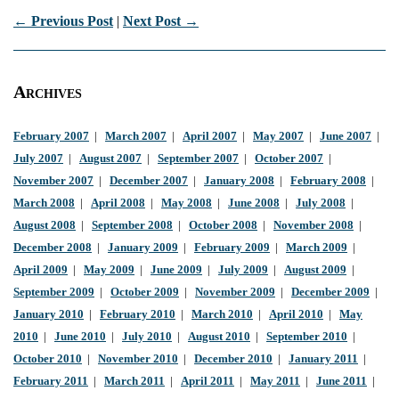
← Previous Post
|
Next Post →
Archives
February 2007
|
March 2007
|
April 2007
|
May 2007
|
June 2007
|
July 2007
|
August 2007
|
September 2007
|
October 2007
|
November 2007
|
December 2007
|
January 2008
|
February 2008
|
March 2008
|
April 2008
|
May 2008
|
June 2008
|
July 2008
|
August 2008
|
September 2008
|
October 2008
|
November 2008
|
December 2008
|
January 2009
|
February 2009
|
March 2009
|
April 2009
|
May 2009
|
June 2009
|
July 2009
|
August 2009
|
September 2009
|
October 2009
|
November 2009
|
December 2009
|
January 2010
|
February 2010
|
March 2010
|
April 2010
|
May
2010
|
June 2010
|
July 2010
|
August 2010
|
September 2010
|
October 2010
|
November 2010
|
December 2010
|
January 2011
|
February 2011
|
March 2011
|
April 2011
|
May 2011
|
June 2011
|