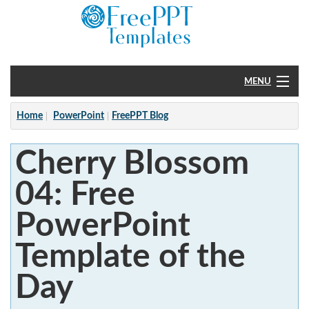
MENU
Home
Home
PowerPoint
FreePPT Blog
PowerPoint
Cherry Blossom
?
04: Free
PowerPoint
Template of the
Day