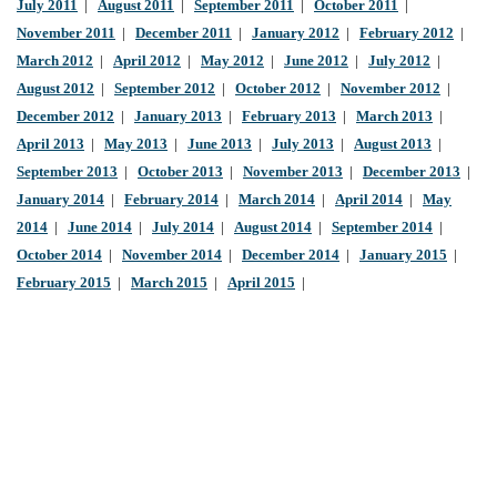
July 2011
|
August 2011
|
September 2011
|
October 2011
|
November 2011
|
December 2011
|
January 2012
|
February 2012
|
March 2012
|
April 2012
|
May 2012
|
June 2012
|
July 2012
|
August 2012
|
September 2012
|
October 2012
|
November 2012
|
December 2012
|
January 2013
|
February 2013
|
March 2013
|
April 2013
|
May 2013
|
June 2013
|
July 2013
|
August 2013
|
September 2013
|
October 2013
|
November 2013
|
December 2013
|
January 2014
|
February 2014
|
March 2014
|
April 2014
|
May
2014
|
June 2014
|
July 2014
|
August 2014
|
September 2014
|
October 2014
|
November 2014
|
December 2014
|
January 2015
|
February 2015
|
March 2015
|
April 2015
|