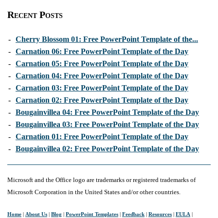
Recent Posts
-
Cherry Blossom 01: Free PowerPoint Template of the...
-
Carnation 06: Free PowerPoint Template of the Day
-
Carnation 05: Free PowerPoint Template of the Day
-
Carnation 04: Free PowerPoint Template of the Day
-
Carnation 03: Free PowerPoint Template of the Day
-
Carnation 02: Free PowerPoint Template of the Day
-
Bougainvillea 04: Free PowerPoint Template of the Day
-
Bougainvillea 03: Free PowerPoint Template of the Day
-
Carnation 01: Free PowerPoint Template of the Day
-
Bougainvillea 02: Free PowerPoint Template of the Day
Microsoft and the Office logo are trademarks or registered trademarks of
Microsoft Corporation in the United States and/or other countries.
Home
|
About Us
|
Blog
|
PowerPoint Templates
|
Feedback
|
Resources
|
EULA
|