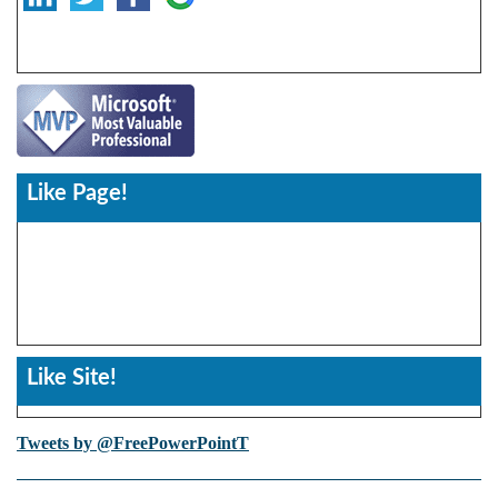
Like Page!
Like Site!
Tweets by @FreePowerPointT