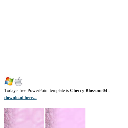
Today's free PowerPoint template is
Cherry Blossom 04
-
download here...