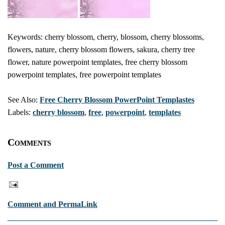
Keywords: cherry blossom, cherry, blossom, cherry blossoms,
flowers, nature, cherry blossom flowers, sakura, cherry tree
flower, nature powerpoint templates, free cherry blossom
powerpoint templates, free powerpoint templates
See Also:
Free Cherry Blossom PowerPoint Templastes
Labels:
cherry blossom
,
free
,
powerpoint
,
templates
Comments
Post a Comment
Comment and PermaLink