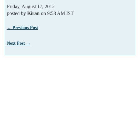
Friday, August 17, 2012
posted by
Kiran
on 9:58 AM IST
← Previous Post
Next Post →