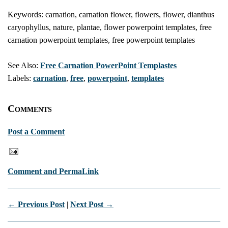
Keywords: carnation, carnation flower, flowers, flower, dianthus
caryophyllus, nature, plantae, flower powerpoint templates, free
carnation powerpoint templates, free powerpoint templates
See Also:
Free Carnation PowerPoint Templastes
Labels:
carnation
,
free
,
powerpoint
,
templates
Comments
Post a Comment
Comment and PermaLink
← Previous Post
|
Next Post →