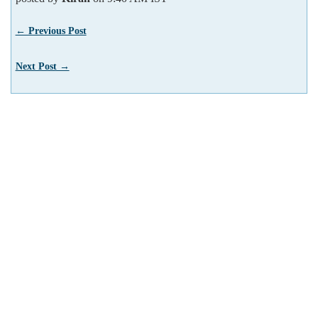
← Previous Post
Next Post →