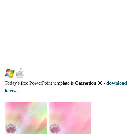
Today's free PowerPoint template is
Carnation 06
-
download
here...