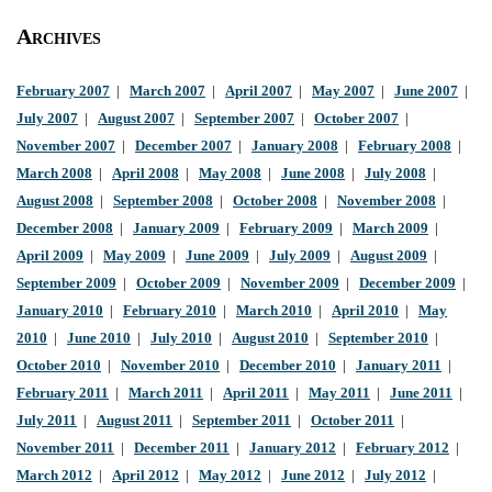
Archives
February 2007
|
March 2007
|
April 2007
|
May 2007
|
June 2007
|
July 2007
|
August 2007
|
September 2007
|
October 2007
|
November 2007
|
December 2007
|
January 2008
|
February 2008
|
March 2008
|
April 2008
|
May 2008
|
June 2008
|
July 2008
|
August 2008
|
September 2008
|
October 2008
|
November 2008
|
December 2008
|
January 2009
|
February 2009
|
March 2009
|
April 2009
|
May 2009
|
June 2009
|
July 2009
|
August 2009
|
September 2009
|
October 2009
|
November 2009
|
December 2009
|
January 2010
|
February 2010
|
March 2010
|
April 2010
|
May
2010
|
June 2010
|
July 2010
|
August 2010
|
September 2010
|
October 2010
|
November 2010
|
December 2010
|
January 2011
|
February 2011
|
March 2011
|
April 2011
|
May 2011
|
June 2011
|
July 2011
|
August 2011
|
September 2011
|
October 2011
|
November 2011
|
December 2011
|
January 2012
|
February 2012
|
March 2012
|
April 2012
|
May 2012
|
June 2012
|
July 2012
|