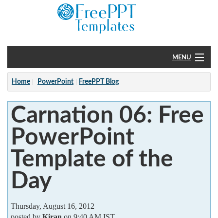
MENU
Home
Home
PowerPoint
FreePPT Blog
PowerPoint
Carnation 06: Free
?
PowerPoint
Template of the
Day
Thursday, August 16, 2012
posted by
Kiran
on 9:40 AM IST