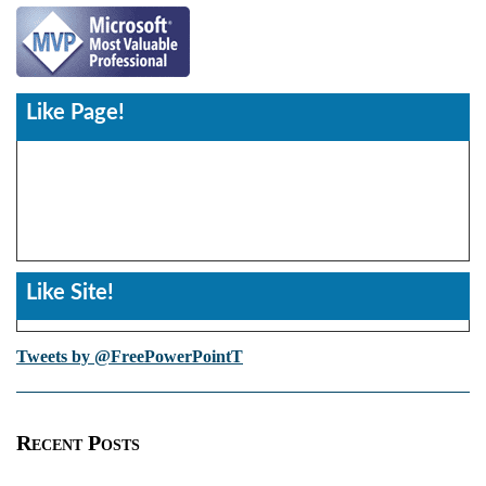
Like Page!
Like Site!
Tweets by @FreePowerPointT
Recent Posts