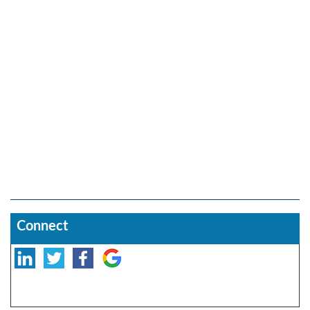
Connect