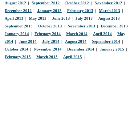
August 2012
|
September 2012
|
October 2012
|
November 2012
|
December 2012
|
January 2013
|
February 2013
|
March 2013
|
April 2013
|
May 2013
|
June 2013
|
July 2013
|
August 2013
|
September 2013
|
October 2013
|
November 2013
|
December 2013
|
January 2014
|
February 2014
|
March 2014
|
April 2014
|
May
2014
|
June 2014
|
July 2014
|
August 2014
|
September 2014
|
October 2014
|
November 2014
|
December 2014
|
January 2015
|
February 2015
|
March 2015
|
April 2015
|