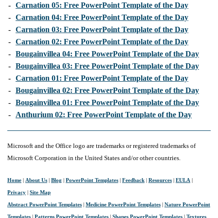
-
Carnation 05: Free PowerPoint Template of the Day
-
Carnation 04: Free PowerPoint Template of the Day
-
Carnation 03: Free PowerPoint Template of the Day
-
Carnation 02: Free PowerPoint Template of the Day
-
Bougainvillea 04: Free PowerPoint Template of the Day
-
Bougainvillea 03: Free PowerPoint Template of the Day
-
Carnation 01: Free PowerPoint Template of the Day
-
Bougainvillea 02: Free PowerPoint Template of the Day
-
Bougainvillea 01: Free PowerPoint Template of the Day
-
Anthurium 02: Free PowerPoint Template of the Day
Microsoft and the Office logo are trademarks or registered trademarks of
Microsoft Corporation in the United States and/or other countries.
Home
|
About Us
|
Blog
|
PowerPoint Templates
|
Feedback
|
Resources
|
EULA
|
Privacy
|
Site Map
Abstract PowerPoint Templates
|
Medicine PowerPoint Templates
|
Nature PowerPoint
Templates
|
Patterns PowerPoint Templates
|
Shapes PowerPoint Templates
|
Textures