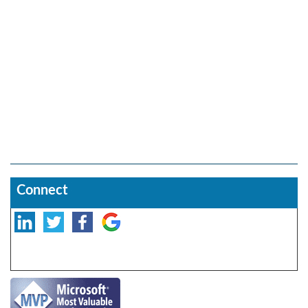
Connect