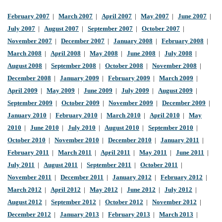
February 2007
|
March 2007
|
April 2007
|
May 2007
|
June 2007
|
July 2007
|
August 2007
|
September 2007
|
October 2007
|
November 2007
|
December 2007
|
January 2008
|
February 2008
|
March 2008
|
April 2008
|
May 2008
|
June 2008
|
July 2008
|
August 2008
|
September 2008
|
October 2008
|
November 2008
|
December 2008
|
January 2009
|
February 2009
|
March 2009
|
April 2009
|
May 2009
|
June 2009
|
July 2009
|
August 2009
|
September 2009
|
October 2009
|
November 2009
|
December 2009
|
January 2010
|
February 2010
|
March 2010
|
April 2010
|
May
2010
|
June 2010
|
July 2010
|
August 2010
|
September 2010
|
October 2010
|
November 2010
|
December 2010
|
January 2011
|
February 2011
|
March 2011
|
April 2011
|
May 2011
|
June 2011
|
July 2011
|
August 2011
|
September 2011
|
October 2011
|
November 2011
|
December 2011
|
January 2012
|
February 2012
|
March 2012
|
April 2012
|
May 2012
|
June 2012
|
July 2012
|
August 2012
|
September 2012
|
October 2012
|
November 2012
|
December 2012
|
January 2013
|
February 2013
|
March 2013
|