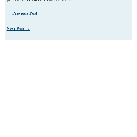
← Previous Post
Next Post →