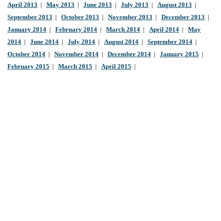
April 2013
|
May 2013
|
June 2013
|
July 2013
|
August 2013
|
September 2013
|
October 2013
|
November 2013
|
December 2013
|
January 2014
|
February 2014
|
March 2014
|
April 2014
|
May
2014
|
June 2014
|
July 2014
|
August 2014
|
September 2014
|
October 2014
|
November 2014
|
December 2014
|
January 2015
|
February 2015
|
March 2015
|
April 2015
|