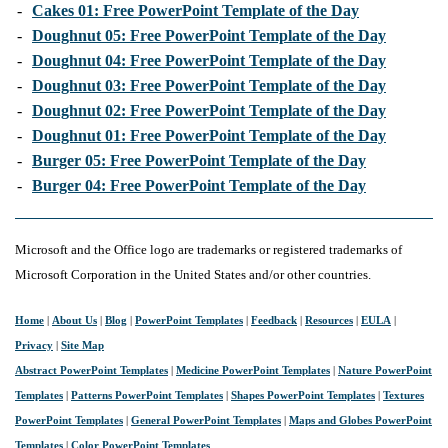
-
Cakes 01: Free PowerPoint Template of the Day
-
Doughnut 05: Free PowerPoint Template of the Day
-
Doughnut 04: Free PowerPoint Template of the Day
-
Doughnut 03: Free PowerPoint Template of the Day
-
Doughnut 02: Free PowerPoint Template of the Day
-
Doughnut 01: Free PowerPoint Template of the Day
-
Burger 05: Free PowerPoint Template of the Day
-
Burger 04: Free PowerPoint Template of the Day
Microsoft and the Office logo are trademarks or registered trademarks of
Microsoft Corporation in the United States and/or other countries.
Home
|
About Us
|
Blog
|
PowerPoint Templates
|
Feedback
|
Resources
|
EULA
|
Privacy
|
Site Map
Abstract PowerPoint Templates
|
Medicine PowerPoint Templates
|
Nature PowerPoint
Templates
|
Patterns PowerPoint Templates
|
Shapes PowerPoint Templates
|
Textures
PowerPoint Templates
|
General PowerPoint Templates
|
Maps and Globes PowerPoint
Templates
|
Color PowerPoint Templates