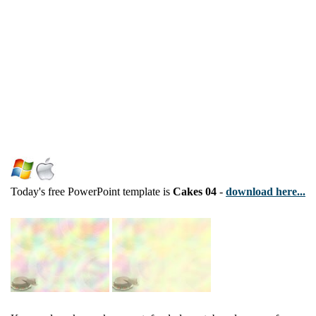
Today's free PowerPoint template is
Cakes 04
-
download here...