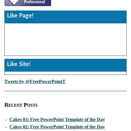
Like Page!
Like Site!
Tweets by @FreePowerPointT
Recent Posts
-
Cakes 03: Free PowerPoint Template of the Day
-
Cakes 02: Free PowerPoint Template of the Day