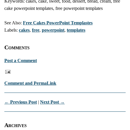
Keywords: cakes, cake, sweet, food, dessert, bread, cream, free
cake powerpoint templates, free powerpoint templates
See Also:
Free Cakes PowerPoint Templastes
Labels:
cakes
,
free
,
powerpoint
,
templates
Comments
Post a Comment
Comment and PermaLink
← Previous Post
|
Next Post →
Archives