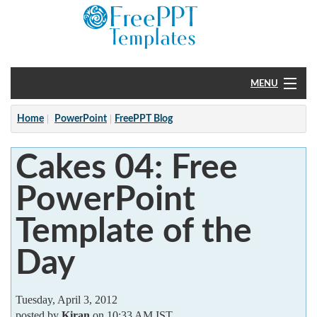
MENU
Home
Home
PowerPoint
FreePPT Blog
PowerPoint
Cakes 04: Free
?
PowerPoint
Template of the
Day
Tuesday, April 3, 2012
posted by
Kiran
on 10:33 AM IST