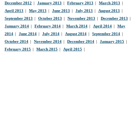
December 2012
|
January 2013
|
February 2013
|
March 2013
|
April 2013
|
May 2013
|
June 2013
|
July 2013
|
August 2013
|
September 2013
|
October 2013
|
November 2013
|
December 2013
|
January 2014
|
February 2014
|
March 2014
|
April 2014
|
May
2014
|
June 2014
|
July 2014
|
August 2014
|
September 2014
|
October 2014
|
November 2014
|
December 2014
|
January 2015
|
February 2015
|
March 2015
|
April 2015
|