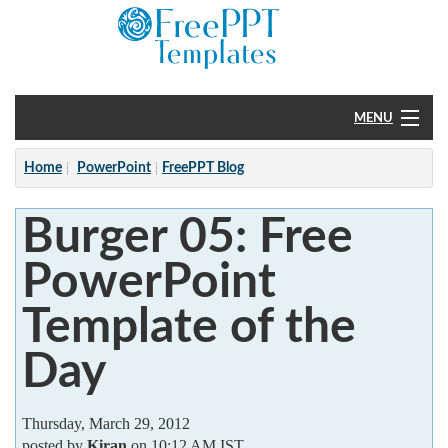
MENU
Home
Home
PowerPoint
FreePPT Blog
PowerPoint
Burger 05: Free
?
PowerPoint
Template of the
Day
Thursday, March 29, 2012
posted by
Kiran
on 10:12 AM IST