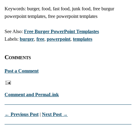
Keywords: burger, food, fast food, junk food, free burgur
powerpoint templates, free powerpoint templates
See Also:
Free Burger PowerPoint Templastes
Labels:
burger
,
free
,
powerpoint
,
templates
Comments
Post a Comment
Comment and PermaLink
← Previous Post
|
Next Post →