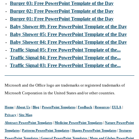
-
Burger 03: Free PowerPoint Template of the Day
-
Burger 02: Free PowerPoint Template of the Day
-
Burger 01: Free PowerPoint Template of the Day
-
Baby Shower 09: Free PowerPoint Template of the Day
-
Baby Shower 05: Free PowerPoint Template of the Day
-
Baby Shower 04: Free PowerPoint Template of the Day
-
Traffic Signal 05: Free PowerPoint Template of the...
-
Traffic Signal 04: Free PowerPoint Template of the...
-
Traffic Signal 03: Free PowerPoint Template of the...
Microsoft and the Office logo are trademarks or registered trademarks of
Microsoft Corporation in the United States and/or other countries.
Home
|
About Us
|
Blog
|
PowerPoint Templates
|
Feedback
|
Resources
|
EULA
|
Privacy
|
Site Map
Abstract PowerPoint Templates
|
Medicine PowerPoint Templates
|
Nature PowerPoint
Templates
|
Patterns PowerPoint Templates
|
Shapes PowerPoint Templates
|
Textures
PowerPoint Templates
|
General PowerPoint Templates
|
Maps and Globes PowerPoint