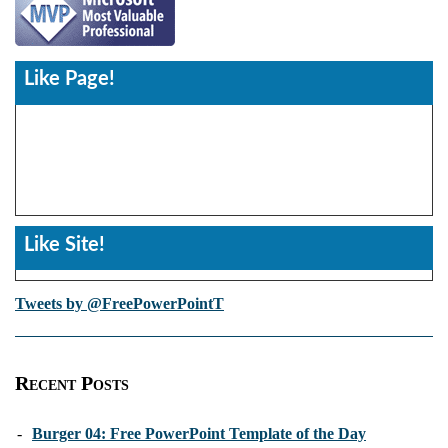
Like Page!
Like Site!
Tweets by @FreePowerPointT
Recent Posts
-
Burger 04: Free PowerPoint Template of the Day