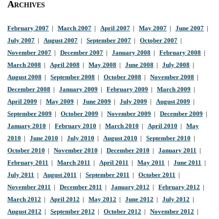
Archives
February 2007
|
March 2007
|
April 2007
|
May 2007
|
June 2007
|
July 2007
|
August 2007
|
September 2007
|
October 2007
|
November 2007
|
December 2007
|
January 2008
|
February 2008
|
March 2008
|
April 2008
|
May 2008
|
June 2008
|
July 2008
|
August 2008
|
September 2008
|
October 2008
|
November 2008
|
December 2008
|
January 2009
|
February 2009
|
March 2009
|
April 2009
|
May 2009
|
June 2009
|
July 2009
|
August 2009
|
September 2009
|
October 2009
|
November 2009
|
December 2009
|
January 2010
|
February 2010
|
March 2010
|
April 2010
|
May
2010
|
June 2010
|
July 2010
|
August 2010
|
September 2010
|
October 2010
|
November 2010
|
December 2010
|
January 2011
|
February 2011
|
March 2011
|
April 2011
|
May 2011
|
June 2011
|
July 2011
|
August 2011
|
September 2011
|
October 2011
|
November 2011
|
December 2011
|
January 2012
|
February 2012
|
March 2012
|
April 2012
|
May 2012
|
June 2012
|
July 2012
|
August 2012
|
September 2012
|
October 2012
|
November 2012
|