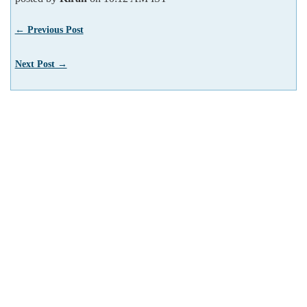
← Previous Post
Next Post →