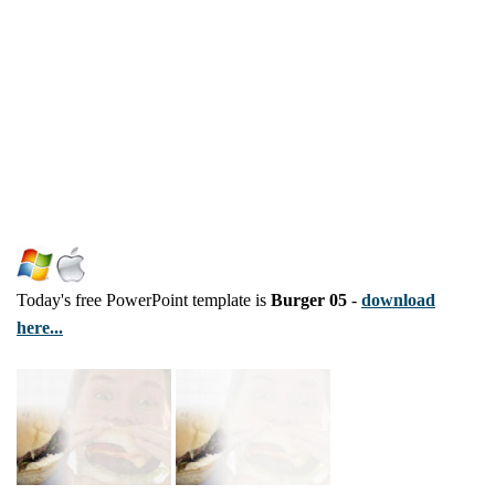
Today's free PowerPoint template is
Burger 05
-
download
here...