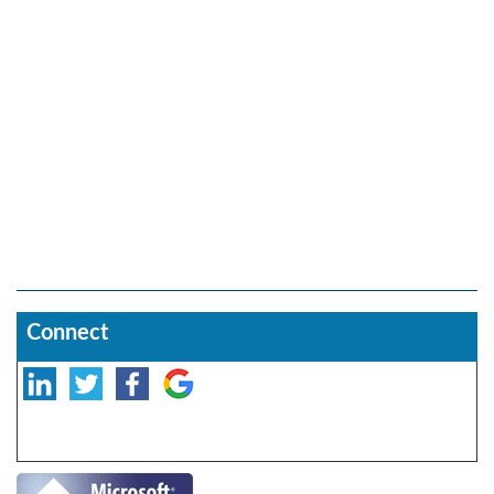
Connect