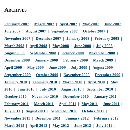
Archives
February 2007
|
March 2007
|
April 2007
|
May 2007
|
June 2007
|
July 2007
|
August 2007
|
September 2007
|
October 2007
|
November 2007
|
December 2007
|
January 2008
|
February 2008
|
March 2008
|
April 2008
|
May 2008
|
June 2008
|
July 2008
|
August 2008
|
September 2008
|
October 2008
|
November 2008
|
December 2008
|
January 2009
|
February 2009
|
March 2009
|
April 2009
|
May 2009
|
June 2009
|
July 2009
|
August 2009
|
September 2009
|
October 2009
|
November 2009
|
December 2009
|
January 2010
|
February 2010
|
March 2010
|
April 2010
|
May
2010
|
June 2010
|
July 2010
|
August 2010
|
September 2010
|
October 2010
|
November 2010
|
December 2010
|
January 2011
|
February 2011
|
March 2011
|
April 2011
|
May 2011
|
June 2011
|
July 2011
|
August 2011
|
September 2011
|
October 2011
|
November 2011
|
December 2011
|
January 2012
|
February 2012
|
March 2012
|
April 2012
|
May 2012
|
June 2012
|
July 2012
|