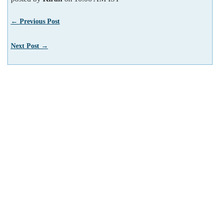
← Previous Post
Next Post →