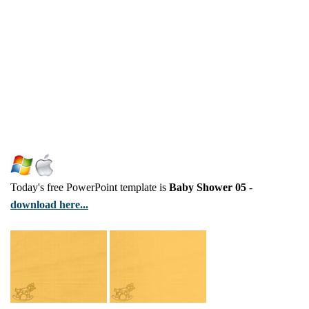
Today's free PowerPoint template is
Baby Shower 05
-
download here...