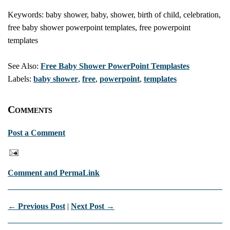
Keywords: baby shower, baby, shower, birth of child, celebration,
free baby shower powerpoint templates, free powerpoint
templates
See Also:
Free Baby Shower PowerPoint Templastes
Labels:
baby shower
,
free
,
powerpoint
,
templates
Comments
Post a Comment
Comment and PermaLink
← Previous Post
|
Next Post →