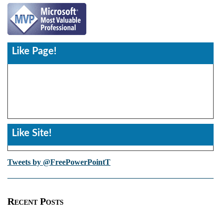
Like Page!
Like Site!
Tweets by @FreePowerPointT
Recent Posts