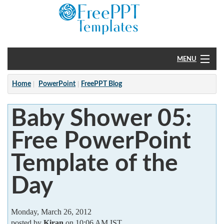
MENU
Home
Home
PowerPoint
FreePPT Blog
PowerPoint
Baby Shower 05:
?
Free PowerPoint
Template of the
Day
Monday, March 26, 2012
posted by
Kiran
on 10:06 AM IST