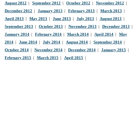
August 2012
|
September 2012
|
October 2012
|
November 2012
|
December 2012
|
January 2013
|
February 2013
|
March 2013
|
April 2013
|
May 2013
|
June 2013
|
July 2013
|
August 2013
|
September 2013
|
October 2013
|
November 2013
|
December 2013
|
January 2014
|
February 2014
|
March 2014
|
April 2014
|
May
2014
|
June 2014
|
July 2014
|
August 2014
|
September 2014
|
October 2014
|
November 2014
|
December 2014
|
January 2015
|
February 2015
|
March 2015
|
April 2015
|