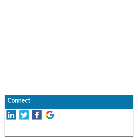
Connect