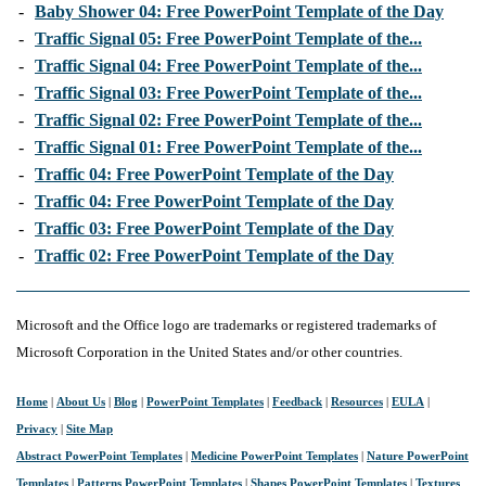
-
Baby Shower 04: Free PowerPoint Template of the Day
-
Traffic Signal 05: Free PowerPoint Template of the...
-
Traffic Signal 04: Free PowerPoint Template of the...
-
Traffic Signal 03: Free PowerPoint Template of the...
-
Traffic Signal 02: Free PowerPoint Template of the...
-
Traffic Signal 01: Free PowerPoint Template of the...
-
Traffic 04: Free PowerPoint Template of the Day
-
Traffic 04: Free PowerPoint Template of the Day
-
Traffic 03: Free PowerPoint Template of the Day
-
Traffic 02: Free PowerPoint Template of the Day
Microsoft and the Office logo are trademarks or registered trademarks of
Microsoft Corporation in the United States and/or other countries.
Home
|
About Us
|
Blog
|
PowerPoint Templates
|
Feedback
|
Resources
|
EULA
|
Privacy
|
Site Map
Abstract PowerPoint Templates
|
Medicine PowerPoint Templates
|
Nature PowerPoint
Templates
|
Patterns PowerPoint Templates
|
Shapes PowerPoint Templates
|
Textures