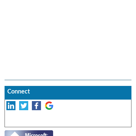
Connect