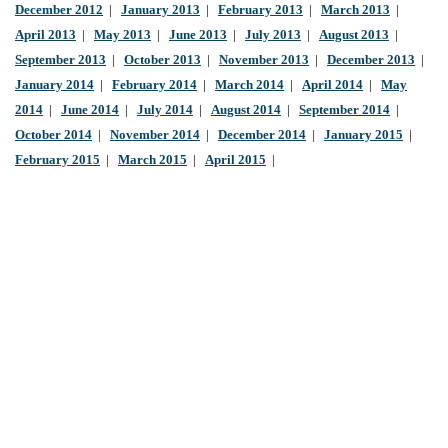
December 2012
|
January 2013
|
February 2013
|
March 2013
|
April 2013
|
May 2013
|
June 2013
|
July 2013
|
August 2013
|
September 2013
|
October 2013
|
November 2013
|
December 2013
|
January 2014
|
February 2014
|
March 2014
|
April 2014
|
May
2014
|
June 2014
|
July 2014
|
August 2014
|
September 2014
|
October 2014
|
November 2014
|
December 2014
|
January 2015
|
February 2015
|
March 2015
|
April 2015
|