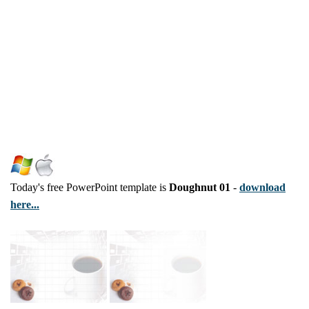
Today's free PowerPoint template is
Doughnut 01
-
download
here...