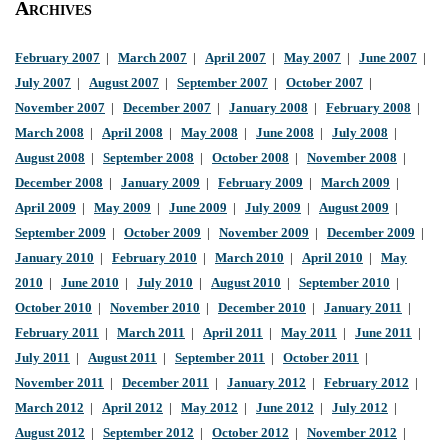
Archives
February 2007
|
March 2007
|
April 2007
|
May 2007
|
June 2007
|
July 2007
|
August 2007
|
September 2007
|
October 2007
|
November 2007
|
December 2007
|
January 2008
|
February 2008
|
March 2008
|
April 2008
|
May 2008
|
June 2008
|
July 2008
|
August 2008
|
September 2008
|
October 2008
|
November 2008
|
December 2008
|
January 2009
|
February 2009
|
March 2009
|
April 2009
|
May 2009
|
June 2009
|
July 2009
|
August 2009
|
September 2009
|
October 2009
|
November 2009
|
December 2009
|
January 2010
|
February 2010
|
March 2010
|
April 2010
|
May
2010
|
June 2010
|
July 2010
|
August 2010
|
September 2010
|
October 2010
|
November 2010
|
December 2010
|
January 2011
|
February 2011
|
March 2011
|
April 2011
|
May 2011
|
June 2011
|
July 2011
|
August 2011
|
September 2011
|
October 2011
|
November 2011
|
December 2011
|
January 2012
|
February 2012
|
March 2012
|
April 2012
|
May 2012
|
June 2012
|
July 2012
|
August 2012
|
September 2012
|
October 2012
|
November 2012
|