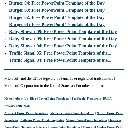
-
Burger 04: Free PowerPoint Template of the Day
-
Burger 03: Free PowerPoint Template of the Day
-
Burger 02: Free PowerPoint Template of the Day
-
Burger 01: Free PowerPoint Template of the Day
-
Baby Shower 09: Free PowerPoint Template of the Day
-
Baby Shower 05: Free PowerPoint Template of the Day
-
Baby Shower 04: Free PowerPoint Template of the Day
-
Traffic Signal 05: Free PowerPoint Template of the...
-
Traffic Signal 04: Free PowerPoint Template of the...
Microsoft and the Office logo are trademarks or registered trademarks of
Microsoft Corporation in the United States and/or other countries.
Home
|
About Us
|
Blog
|
PowerPoint Templates
|
Feedback
|
Resources
|
EULA
|
Privacy
|
Site Map
Abstract PowerPoint Templates
|
Medicine PowerPoint Templates
|
Nature PowerPoint
Templates
|
Patterns PowerPoint Templates
|
Shapes PowerPoint Templates
|
Textures
PowerPoint Templates
|
General PowerPoint Templates
|
Maps and Globes PowerPoint