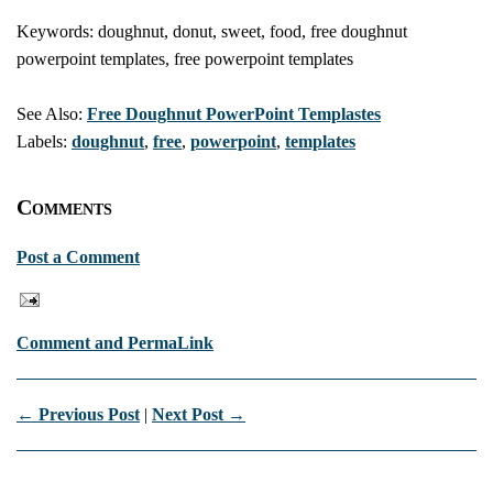
Keywords: doughnut, donut, sweet, food, free doughnut
powerpoint templates, free powerpoint templates
See Also:
Free Doughnut PowerPoint Templastes
Labels:
doughnut
,
free
,
powerpoint
,
templates
Comments
Post a Comment
Comment and PermaLink
← Previous Post
|
Next Post →