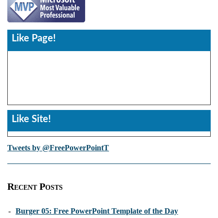
Like Page!
Like Site!
Tweets by @FreePowerPointT
Recent Posts
-
Burger 05: Free PowerPoint Template of the Day