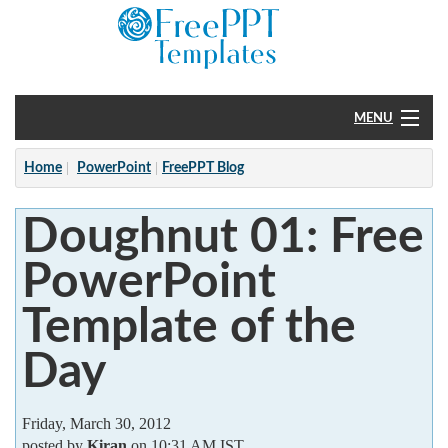
MENU
Home
Home
PowerPoint
FreePPT Blog
PowerPoint
Doughnut 01: Free
?
PowerPoint
Template of the
Day
Friday, March 30, 2012
posted by
Kiran
on 10:31 AM IST