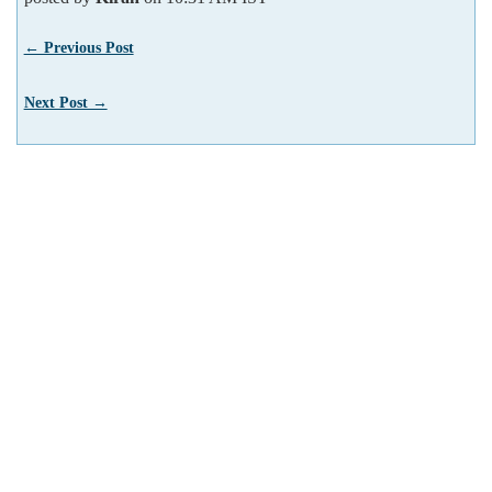
← Previous Post
Next Post →