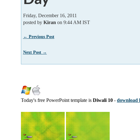
Friday, December 16, 2011
posted by
Kiran
on 9:44 AM IST
← Previous Post
Next Post →
Today's free PowerPoint template is
Diwali 10
-
download h