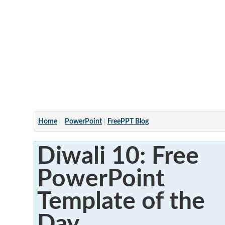
Articles
Home
PowerPoint
FreePPT Blog
Diwali 10: Free
PowerPoint
Template of the
Day