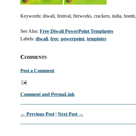
Keywords: diwali, festival, fireworks, crackers, india, bomb
See Also:
Free Diwali PowerPoint Templastes
Labels:
diwali
,
free
,
powerpoint
,
templates
Comments
Post a Comment
Comment and PermaLink
← Previous Post
|
Next Post →