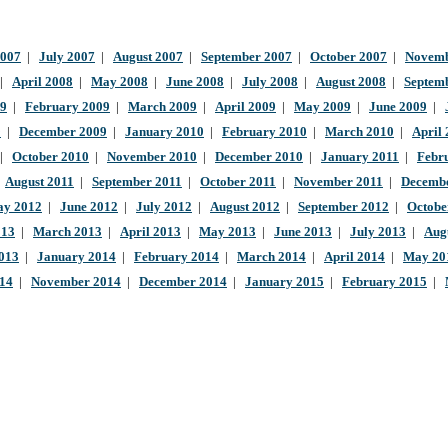
2007
|
July 2007
|
August 2007
|
September 2007
|
October 2007
|
Novemb
|
April 2008
|
May 2008
|
June 2008
|
July 2008
|
August 2008
|
Septem
09
|
February 2009
|
March 2009
|
April 2009
|
May 2009
|
June 2009
|
9
|
December 2009
|
January 2010
|
February 2010
|
March 2010
|
April
|
October 2010
|
November 2010
|
December 2010
|
January 2011
|
Febr
|
August 2011
|
September 2011
|
October 2011
|
November 2011
|
Decembe
y 2012
|
June 2012
|
July 2012
|
August 2012
|
September 2012
|
Octobe
013
|
March 2013
|
April 2013
|
May 2013
|
June 2013
|
July 2013
|
Aug
013
|
January 2014
|
February 2014
|
March 2014
|
April 2014
|
May 20
014
|
November 2014
|
December 2014
|
January 2015
|
February 2015
|