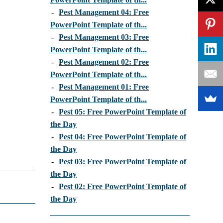
-
Pest Management 04: Free
PowerPoint Template of th...
-
Pest Management 03: Free
PowerPoint Template of th...
-
Pest Management 02: Free
PowerPoint Template of th...
-
Pest Management 01: Free
PowerPoint Template of th...
-
Pest 05: Free PowerPoint Template of
the Day
-
Pest 04: Free PowerPoint Template of
the Day
-
Pest 03: Free PowerPoint Template of
the Day
-
Pest 02: Free PowerPoint Template of
the Day