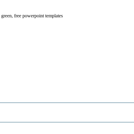
, green, free powerpoint templates