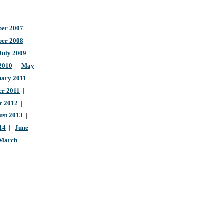
er 2007
|
ber 2008
|
July 2009
|
 2010
|
May
uary 2011
|
r 2011
|
r 2012
|
ust 2013
|
14
|
June
March