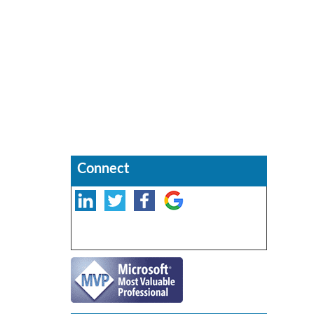
Connect