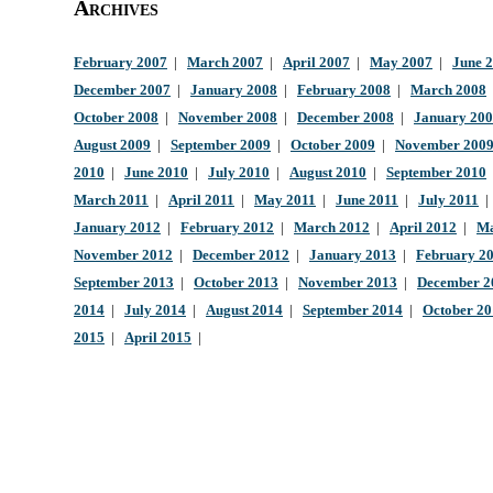
Archives
February 2007
|
March 2007
|
April 2007
|
May 2007
|
June 
December 2007
|
January 2008
|
February 2008
|
March 2008
October 2008
|
November 2008
|
December 2008
|
January 20
August 2009
|
September 2009
|
October 2009
|
November 200
2010
|
June 2010
|
July 2010
|
August 2010
|
September 2010
March 2011
|
April 2011
|
May 2011
|
June 2011
|
July 2011
January 2012
|
February 2012
|
March 2012
|
April 2012
|
Ma
November 2012
|
December 2012
|
January 2013
|
February 2
September 2013
|
October 2013
|
November 2013
|
December 2
2014
|
July 2014
|
August 2014
|
September 2014
|
October 2
2015
|
April 2015
|