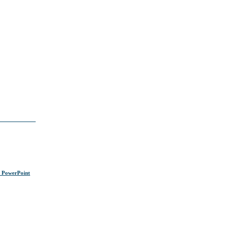
s PowerPoint