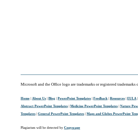
Microsoft and the Office logo are trademarks or registered trademarks 
Home
|
About Us
|
Blog
|
PowerPoint Templates
|
Feedback
|
Resources
|
EULA
Abstract PowerPoint Templates
|
Medicine PowerPoint Templates
|
Nature Pow
Templates
|
General PowerPoint Templates
|
Maps and Globes PowerPoint Tem
Plagiarism will be detected by
Copyscape