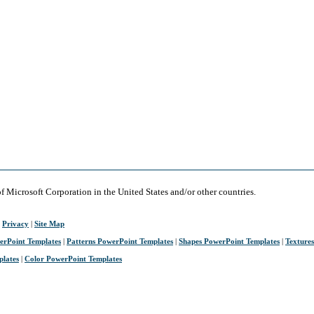
of Microsoft Corporation in the United States and/or other countries.
|
Privacy
|
Site Map
erPoint Templates
|
Patterns PowerPoint Templates
|
Shapes PowerPoint Templates
|
Texture
plates
|
Color PowerPoint Templates