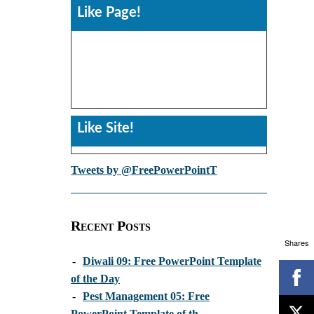
Like Page!
Like Site!
Tweets by @FreePowerPointT
Recent Posts
Shares
-
Diwali 09: Free PowerPoint Template
of the Day
-
Pest Management 05: Free
PowerPoint Template of th...