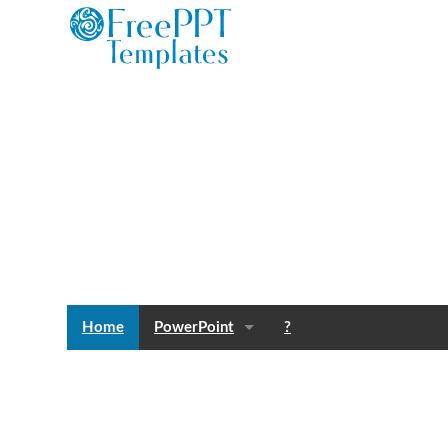
Home
PowerPoint
?
Templates
Blog