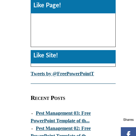
Like Page!
Like Site!
Tweets by @FreePowerPointT
Recent Posts
-
Pest Management 03: Free
Shares
PowerPoint Template of th...
-
Pest Management 02: Free
PowerPoint Template of th...