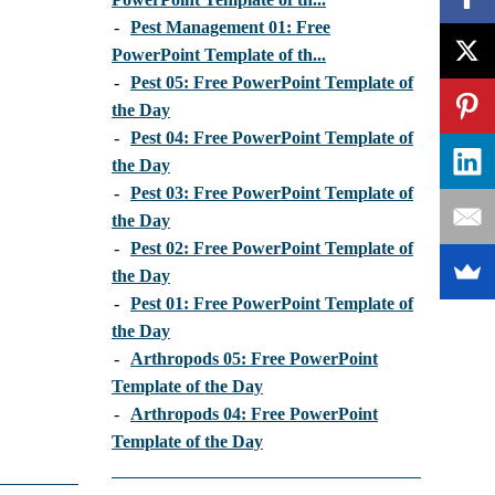
-
Pest Management 01: Free
PowerPoint Template of th...
-
Pest 05: Free PowerPoint Template of
the Day
-
Pest 04: Free PowerPoint Template of
the Day
-
Pest 03: Free PowerPoint Template of
the Day
-
Pest 02: Free PowerPoint Template of
the Day
-
Pest 01: Free PowerPoint Template of
the Day
-
Arthropods 05: Free PowerPoint
Template of the Day
-
Arthropods 04: Free PowerPoint
Template of the Day