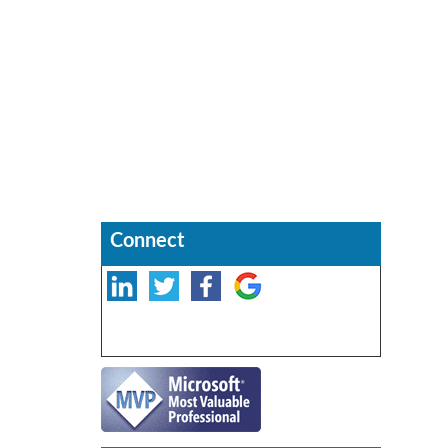
Connect