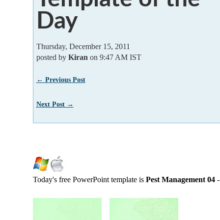
Day
Thursday, December 15, 2011
posted by
Kiran
on 9:47 AM IST
← Previous Post
Next Post →
Today's free PowerPoint template is
Pest Management 04