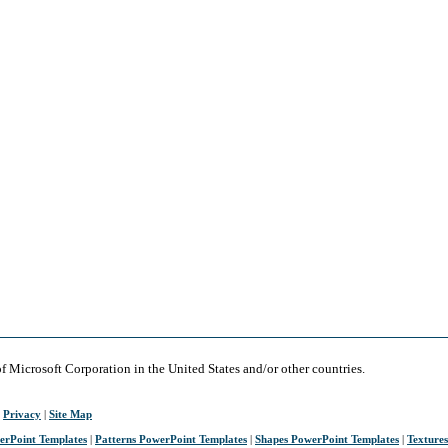
of Microsoft Corporation in the United States and/or other countries.
|
Privacy
|
Site Map
erPoint Templates
|
Patterns PowerPoint Templates
|
Shapes PowerPoint Templates
|
Texture