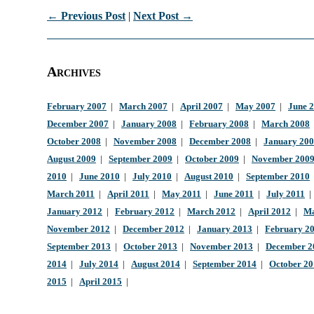
← Previous Post
|
Next Post →
Archives
February 2007
|
March 2007
|
April 2007
|
May 2007
|
June 
December 2007
|
January 2008
|
February 2008
|
March 2008
October 2008
|
November 2008
|
December 2008
|
January 20
August 2009
|
September 2009
|
October 2009
|
November 200
2010
|
June 2010
|
July 2010
|
August 2010
|
September 2010
March 2011
|
April 2011
|
May 2011
|
June 2011
|
July 2011
January 2012
|
February 2012
|
March 2012
|
April 2012
|
Ma
November 2012
|
December 2012
|
January 2013
|
February 2
September 2013
|
October 2013
|
November 2013
|
December 2
2014
|
July 2014
|
August 2014
|
September 2014
|
October 2
2015
|
April 2015
|