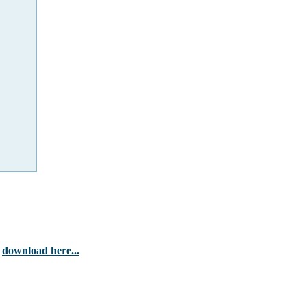
-
download here...