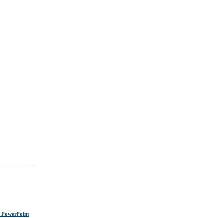
s PowerPoint