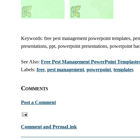
Keywords: free pest management powerpoint templates, pest
presentations, ppt, powerpoint presentations, powerpoint ba
See Also:
Free Pest Management PowerPoint Templaste
Labels:
free
,
pest management
,
powerpoint
,
templates
Comments
Post a Comment
Comment and PermaLink