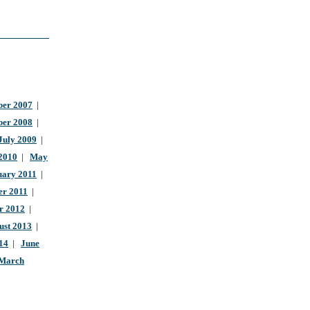
er 2007
|
ber 2008
|
July 2009
|
 2010
|
May
uary 2011
|
r 2011
|
r 2012
|
ust 2013
|
14
|
June
March