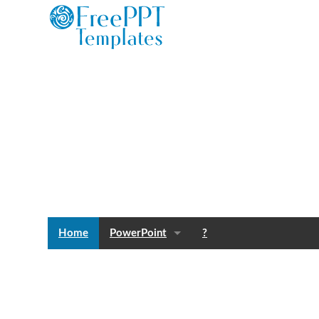
Home
PowerPoint
?
Templates
Blog