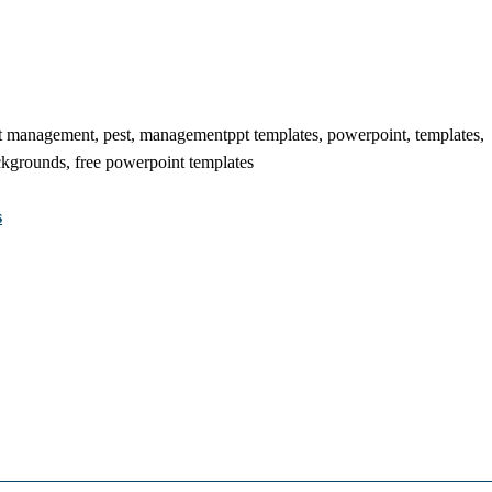
 management, pest, managementppt templates, powerpoint, templates,
ckgrounds, free powerpoint templates
s