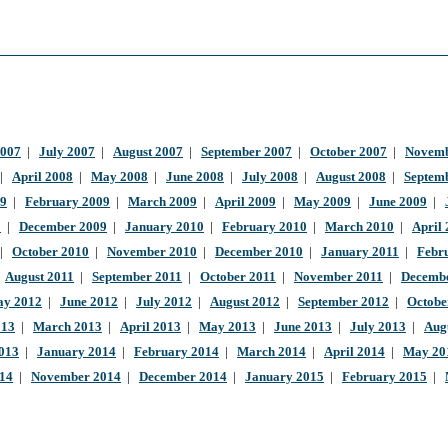
2007
|
July 2007
|
August 2007
|
September 2007
|
October 2007
|
Novemb
|
April 2008
|
May 2008
|
June 2008
|
July 2008
|
August 2008
|
Septem
09
|
February 2009
|
March 2009
|
April 2009
|
May 2009
|
June 2009
|
9
|
December 2009
|
January 2010
|
February 2010
|
March 2010
|
April
|
October 2010
|
November 2010
|
December 2010
|
January 2011
|
Febr
|
August 2011
|
September 2011
|
October 2011
|
November 2011
|
Decembe
y 2012
|
June 2012
|
July 2012
|
August 2012
|
September 2012
|
Octobe
013
|
March 2013
|
April 2013
|
May 2013
|
June 2013
|
July 2013
|
Aug
013
|
January 2014
|
February 2014
|
March 2014
|
April 2014
|
May 20
014
|
November 2014
|
December 2014
|
January 2015
|
February 2015
|