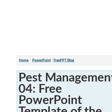
Articles
Home
PowerPoint
FreePPT Blog
Pest Managemen
04: Free
PowerPoint
Template of the