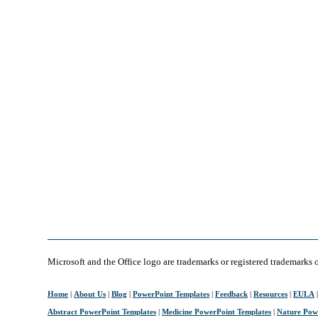
Microsoft and the Office logo are trademarks or registered trademarks 
Home
|
About Us
|
Blog
|
PowerPoint Templates
|
Feedback
|
Resources
|
EULA
Abstract PowerPoint Templates
|
Medicine PowerPoint Templates
|
Nature Pow