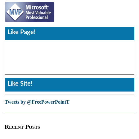
Like Page!
Like Site!
Tweets by @FreePowerPointT
Recent Posts