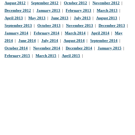
August 2012
|
September 2012
|
October 2012
|
November 2012
|
December 2012
|
January 2013
|
February 2013
|
March 2013
|
April 2013
|
May 2013
|
June 2013
|
July 2013
|
August 2013
|
September 2013
|
October 2013
|
November 2013
|
December 2013
|
January 2014
|
February 2014
|
March 2014
|
April 2014
|
May
2014
|
June 2014
|
July 2014
|
August 2014
|
September 2014
|
October 2014
|
November 2014
|
December 2014
|
January 2015
|
February 2015
|
March 2015
|
April 2015
|