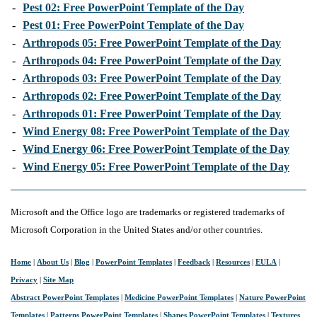
-
Pest 02: Free PowerPoint Template of the Day
-
Pest 01: Free PowerPoint Template of the Day
-
Arthropods 05: Free PowerPoint Template of the Day
-
Arthropods 04: Free PowerPoint Template of the Day
-
Arthropods 03: Free PowerPoint Template of the Day
-
Arthropods 02: Free PowerPoint Template of the Day
-
Arthropods 01: Free PowerPoint Template of the Day
-
Wind Energy 08: Free PowerPoint Template of the Day
-
Wind Energy 06: Free PowerPoint Template of the Day
-
Wind Energy 05: Free PowerPoint Template of the Day
Microsoft and the Office logo are trademarks or registered trademarks of
Microsoft Corporation in the United States and/or other countries.
Home
|
About Us
|
Blog
|
PowerPoint Templates
|
Feedback
|
Resources
|
EULA
|
Privacy
|
Site Map
Abstract PowerPoint Templates
|
Medicine PowerPoint Templates
|
Nature PowerPoint
Templates
|
Patterns PowerPoint Templates
|
Shapes PowerPoint Templates
|
Textures