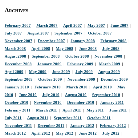
Archives
February 2007
|
March 2007
|
April 2007
|
May 2007
|
June 2007
|
July 2007
|
August 2007
|
September 2007
|
October 2007
|
November 2007
|
December 2007
|
January 2008
|
February 2008
|
March 2008
|
April 2008
|
May 2008
|
June 2008
|
July 2008
|
August 2008
|
September 2008
|
October 2008
|
November 2008
|
December 2008
|
January 2009
|
February 2009
|
March 2009
|
April 2009
|
May 2009
|
June 2009
|
July 2009
|
August 2009
|
September 2009
|
October 2009
|
November 2009
|
December 2009
|
January 2010
|
February 2010
|
March 2010
|
April 2010
|
May
2010
|
June 2010
|
July 2010
|
August 2010
|
September 2010
|
October 2010
|
November 2010
|
December 2010
|
January 2011
|
February 2011
|
March 2011
|
April 2011
|
May 2011
|
June 2011
|
July 2011
|
August 2011
|
September 2011
|
October 2011
|
November 2011
|
December 2011
|
January 2012
|
February 2012
|
March 2012
|
April 2012
|
May 2012
|
June 2012
|
July 2012
|