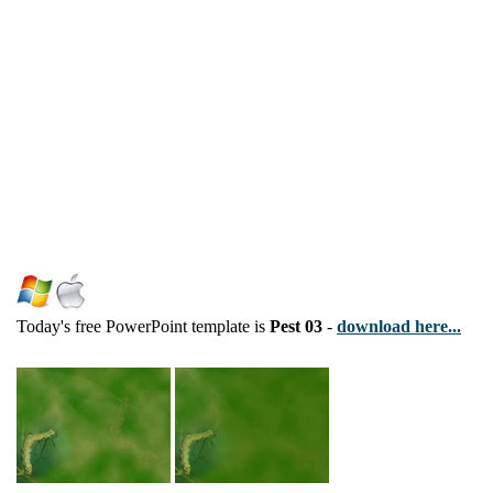
Today's free PowerPoint template is
Pest 03
-
download here...