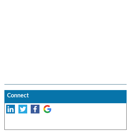
Connect