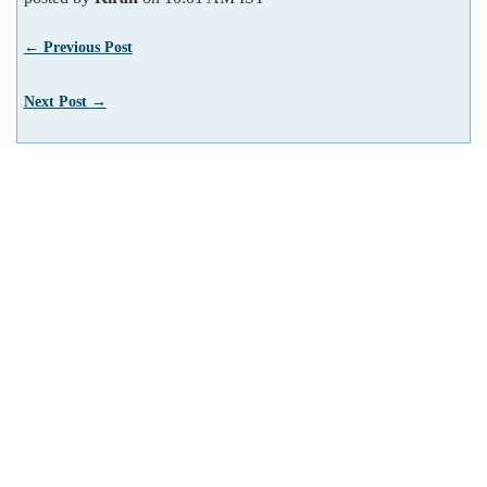
← Previous Post
Next Post →