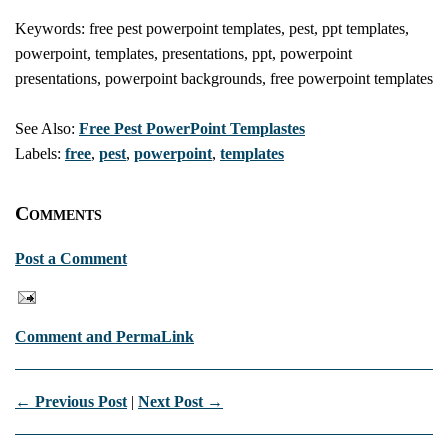
Keywords: free pest powerpoint templates, pest, ppt templates,
powerpoint, templates, presentations, ppt, powerpoint
presentations, powerpoint backgrounds, free powerpoint templates
See Also:
Free Pest PowerPoint Templastes
Labels:
free
,
pest
,
powerpoint
,
templates
Comments
Post a Comment
Comment and PermaLink
← Previous Post
|
Next Post →