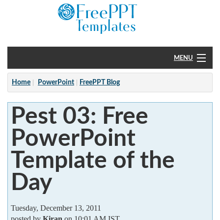
MENU
Home
Home
PowerPoint
FreePPT Blog
PowerPoint
Pest 03: Free
?
PowerPoint
Template of the
Day
Tuesday, December 13, 2011
posted by
Kiran
on 10:01 AM IST