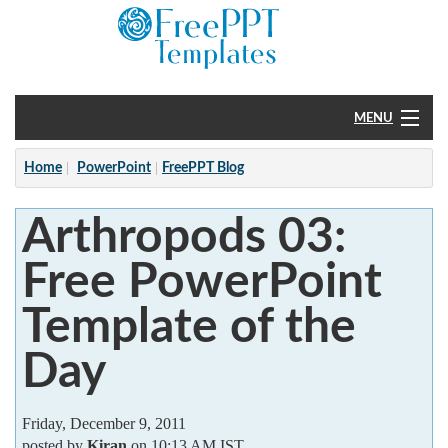
MENU
Home
Home
PowerPoint
FreePPT Blog
PowerPoint
Arthropods 03:
?
Free PowerPoint
Template of the
Day
Friday, December 9, 2011
posted by
Kiran
on 10:13 AM IST