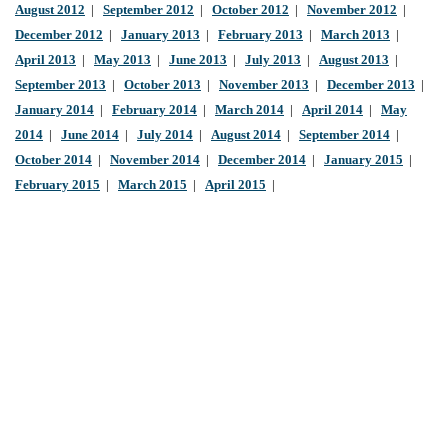
August 2012
|
September 2012
|
October 2012
|
November 2012
|
December 2012
|
January 2013
|
February 2013
|
March 2013
|
April 2013
|
May 2013
|
June 2013
|
July 2013
|
August 2013
|
September 2013
|
October 2013
|
November 2013
|
December 2013
|
January 2014
|
February 2014
|
March 2014
|
April 2014
|
May
2014
|
June 2014
|
July 2014
|
August 2014
|
September 2014
|
October 2014
|
November 2014
|
December 2014
|
January 2015
|
February 2015
|
March 2015
|
April 2015
|