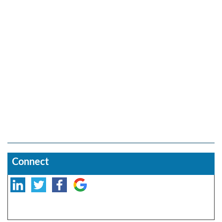
Connect