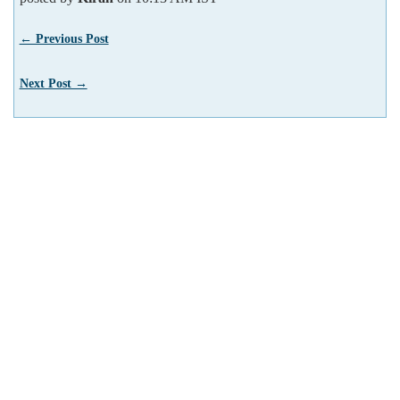
← Previous Post
Next Post →