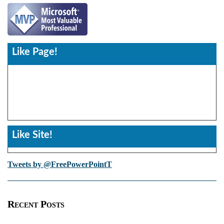
Like Page!
Like Site!
Tweets by @FreePowerPointT
Recent Posts