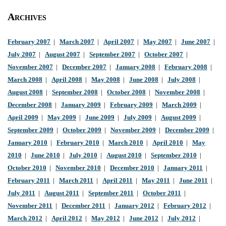
Archives
February 2007
|
March 2007
|
April 2007
|
May 2007
|
June 2007
|
July 2007
|
August 2007
|
September 2007
|
October 2007
|
November 2007
|
December 2007
|
January 2008
|
February 2008
|
March 2008
|
April 2008
|
May 2008
|
June 2008
|
July 2008
|
August 2008
|
September 2008
|
October 2008
|
November 2008
|
December 2008
|
January 2009
|
February 2009
|
March 2009
|
April 2009
|
May 2009
|
June 2009
|
July 2009
|
August 2009
|
September 2009
|
October 2009
|
November 2009
|
December 2009
|
January 2010
|
February 2010
|
March 2010
|
April 2010
|
May
2010
|
June 2010
|
July 2010
|
August 2010
|
September 2010
|
October 2010
|
November 2010
|
December 2010
|
January 2011
|
February 2011
|
March 2011
|
April 2011
|
May 2011
|
June 2011
|
July 2011
|
August 2011
|
September 2011
|
October 2011
|
November 2011
|
December 2011
|
January 2012
|
February 2012
|
March 2012
|
April 2012
|
May 2012
|
June 2012
|
July 2012
|