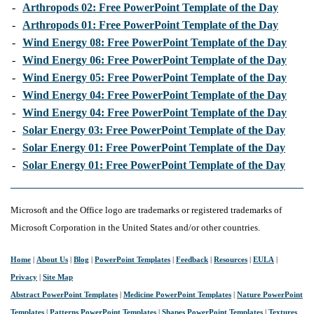
-
Arthropods 02: Free PowerPoint Template of the Day
-
Arthropods 01: Free PowerPoint Template of the Day
-
Wind Energy 08: Free PowerPoint Template of the Day
-
Wind Energy 06: Free PowerPoint Template of the Day
-
Wind Energy 05: Free PowerPoint Template of the Day
-
Wind Energy 04: Free PowerPoint Template of the Day
-
Wind Energy 04: Free PowerPoint Template of the Day
-
Solar Energy 03: Free PowerPoint Template of the Day
-
Solar Energy 01: Free PowerPoint Template of the Day
-
Solar Energy 01: Free PowerPoint Template of the Day
Microsoft and the Office logo are trademarks or registered trademarks of
Microsoft Corporation in the United States and/or other countries.
Home
|
About Us
|
Blog
|
PowerPoint Templates
|
Feedback
|
Resources
|
EULA
|
Privacy
|
Site Map
Abstract PowerPoint Templates
|
Medicine PowerPoint Templates
|
Nature PowerPoint
Templates
|
Patterns PowerPoint Templates
|
Shapes PowerPoint Templates
|
Textures