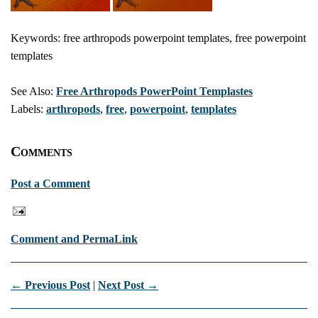
Keywords: free arthropods powerpoint templates, free powerpoint
templates
See Also:
Free Arthropods PowerPoint Templastes
Labels:
arthropods
,
free
,
powerpoint
,
templates
Comments
Post a Comment
Comment and PermaLink
← Previous Post
|
Next Post →