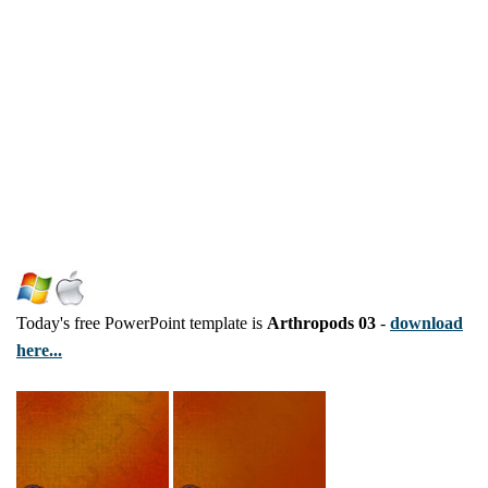
Today's free PowerPoint template is
Arthropods 03
-
download
here...