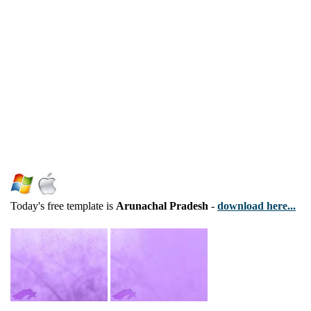
Today's free template is
Arunachal Pradesh
-
download here...