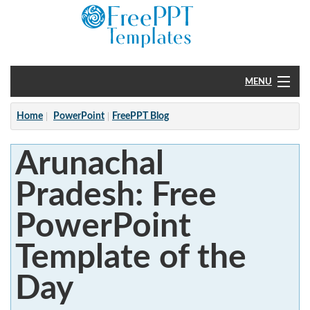
MENU
Home
Home
PowerPoint
FreePPT Blog
PowerPoint
Arunachal
?
Pradesh: Free
PowerPoint
Template of the
Day