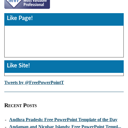
Like Page!
Like Site!
Tweets by @FreePowerPointT
Recent Posts
-
Andhra Pradesh: Free PowerPoint Template of the Day
-
Andaman and Nicobar Islands: Free PowerPoint Templ...