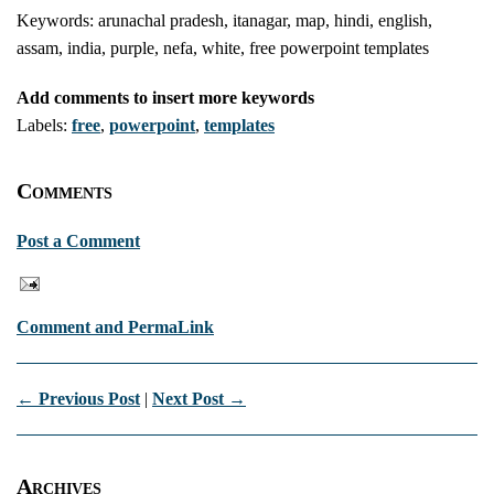
Keywords: arunachal pradesh, itanagar, map, hindi, english,
assam, india, purple, nefa, white, free powerpoint templates
Add comments to insert more keywords
Labels:
free
,
powerpoint
,
templates
Comments
Post a Comment
Comment and PermaLink
← Previous Post
|
Next Post →
Archives