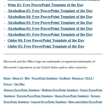
-
Wine 01: Free PowerPoint Template of the Day
-
Alcoholism 05: Free PowerPoint Template of the Day
-
Alcoholism 04: Free PowerPoint Template of the Day
-
Alcoholism 03: Free PowerPoint Template of the Day
-
Alcoholism 02: Free PowerPoint Template of the Day
-
Alcoholism 01: Free PowerPoint Template of the Day
-
Globe 04: Free PowerPoint Template of the Day
-
Globe 03: Free PowerPoint Template of the Day
Microsoft and the Office logo are trademarks or registered trademarks of
Microsoft Corporation in the United States and/or other countries.
Home
|
About Us
|
Blog
|
PowerPoint Templates
|
Feedback
|
Resources
|
EULA
|
Privacy
|
Site Map
Abstract PowerPoint Templates
|
Medicine PowerPoint Templates
|
Nature PowerPoint
Templates
|
Patterns PowerPoint Templates
|
Shapes PowerPoint Templates
|
Textures
PowerPoint Templates
|
General PowerPoint Templates
|
Maps and Globes PowerPoint