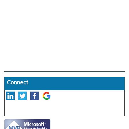
Connect