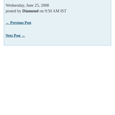
Wednesday, June 25, 2008
posted by
Diamond
on 9:50 AM IST
← Previous Post
Next Post →