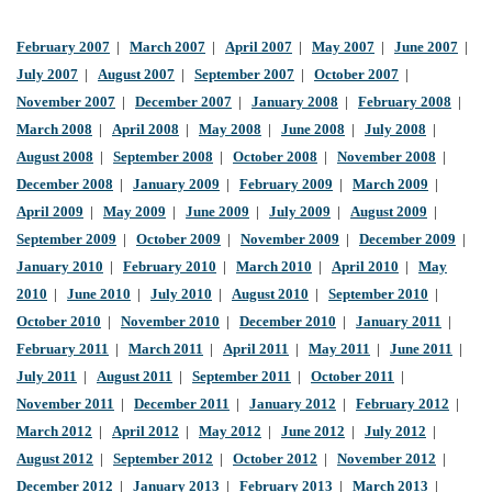
February 2007
|
March 2007
|
April 2007
|
May 2007
|
June 2007
|
July 2007
|
August 2007
|
September 2007
|
October 2007
|
November 2007
|
December 2007
|
January 2008
|
February 2008
|
March 2008
|
April 2008
|
May 2008
|
June 2008
|
July 2008
|
August 2008
|
September 2008
|
October 2008
|
November 2008
|
December 2008
|
January 2009
|
February 2009
|
March 2009
|
April 2009
|
May 2009
|
June 2009
|
July 2009
|
August 2009
|
September 2009
|
October 2009
|
November 2009
|
December 2009
|
January 2010
|
February 2010
|
March 2010
|
April 2010
|
May
2010
|
June 2010
|
July 2010
|
August 2010
|
September 2010
|
October 2010
|
November 2010
|
December 2010
|
January 2011
|
February 2011
|
March 2011
|
April 2011
|
May 2011
|
June 2011
|
July 2011
|
August 2011
|
September 2011
|
October 2011
|
November 2011
|
December 2011
|
January 2012
|
February 2012
|
March 2012
|
April 2012
|
May 2012
|
June 2012
|
July 2012
|
August 2012
|
September 2012
|
October 2012
|
November 2012
|
December 2012
|
January 2013
|
February 2013
|
March 2013
|