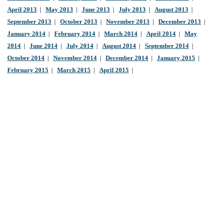
April 2013
|
May 2013
|
June 2013
|
July 2013
|
August 2013
|
September 2013
|
October 2013
|
November 2013
|
December 2013
|
January 2014
|
February 2014
|
March 2014
|
April 2014
|
May
2014
|
June 2014
|
July 2014
|
August 2014
|
September 2014
|
October 2014
|
November 2014
|
December 2014
|
January 2015
|
February 2015
|
March 2015
|
April 2015
|