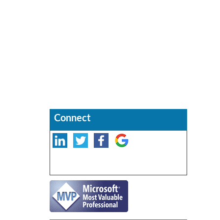
Connect