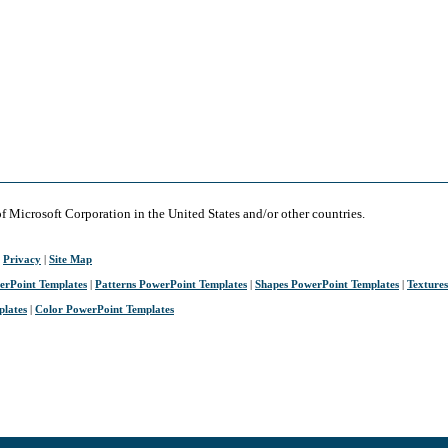
of Microsoft Corporation in the United States and/or other countries.
|
Privacy
|
Site Map
erPoint Templates
|
Patterns PowerPoint Templates
|
Shapes PowerPoint Templates
|
Texture
plates
|
Color PowerPoint Templates