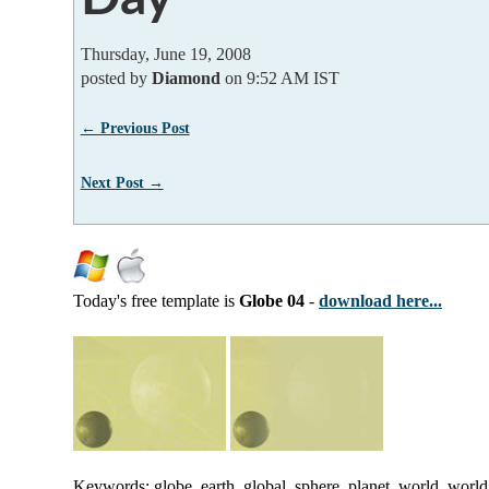
Thursday, June 19, 2008
posted by
Diamond
on 9:52 AM IST
← Previous Post
Next Post →
Today's free template is
Globe 04
-
download here...
Keywords: globe, earth, global, sphere, planet, world, worl