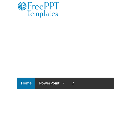
Home
PowerPoint
?
Templates
Blog