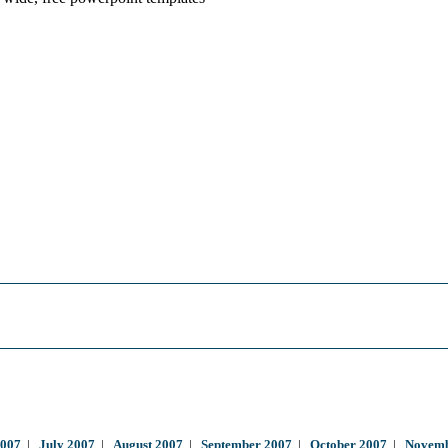
2007
|
July 2007
|
August 2007
|
September 2007
|
October 2007
|
Novemb