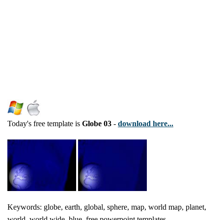
Today's free template is
Globe 03
-
download here...
Keywords: globe, earth, global, sphere, map, world map, planet,
world, world wide, blue, free powerpoint templates