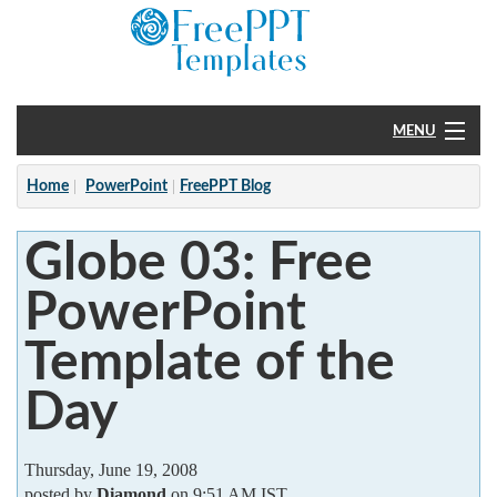
MENU
Home
Home
PowerPoint
FreePPT Blog
PowerPoint
Globe 03: Free
?
PowerPoint
Template of the
Day
Thursday, June 19, 2008
posted by
Diamond
on 9:51 AM IST