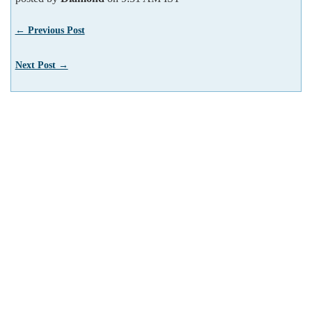
← Previous Post
Next Post →