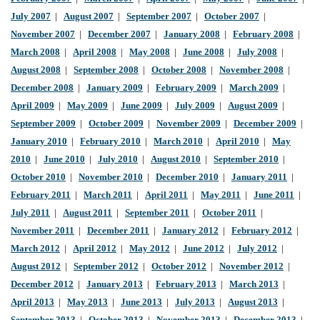
July 2007
|
August 2007
|
September 2007
|
October 2007
|
November 2007
|
December 2007
|
January 2008
|
February 2008
|
March 2008
|
April 2008
|
May 2008
|
June 2008
|
July 2008
|
August 2008
|
September 2008
|
October 2008
|
November 2008
|
December 2008
|
January 2009
|
February 2009
|
March 2009
|
April 2009
|
May 2009
|
June 2009
|
July 2009
|
August 2009
|
September 2009
|
October 2009
|
November 2009
|
December 2009
|
January 2010
|
February 2010
|
March 2010
|
April 2010
|
May
2010
|
June 2010
|
July 2010
|
August 2010
|
September 2010
|
October 2010
|
November 2010
|
December 2010
|
January 2011
|
February 2011
|
March 2011
|
April 2011
|
May 2011
|
June 2011
|
July 2011
|
August 2011
|
September 2011
|
October 2011
|
November 2011
|
December 2011
|
January 2012
|
February 2012
|
March 2012
|
April 2012
|
May 2012
|
June 2012
|
July 2012
|
August 2012
|
September 2012
|
October 2012
|
November 2012
|
December 2012
|
January 2013
|
February 2013
|
March 2013
|
April 2013
|
May 2013
|
June 2013
|
July 2013
|
August 2013
|