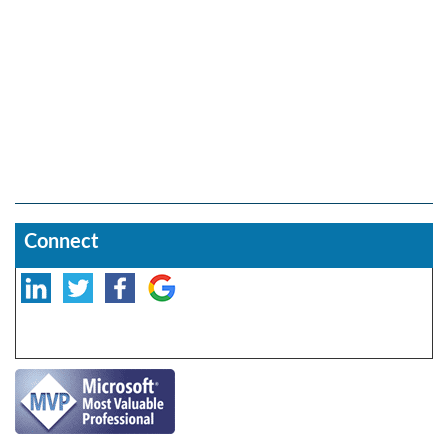
Connect