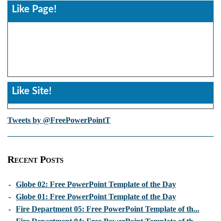
Like Page!
Like Site!
Tweets by @FreePowerPointT
Recent Posts
-
Globe 02: Free PowerPoint Template of the Day
-
Globe 01: Free PowerPoint Template of the Day
-
Fire Department 05: Free PowerPoint Template of th...