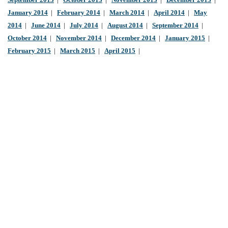
September 2013
|
October 2013
|
November 2013
|
December 2013
|
January 2014
|
February 2014
|
March 2014
|
April 2014
|
May
2014
|
June 2014
|
July 2014
|
August 2014
|
September 2014
|
October 2014
|
November 2014
|
December 2014
|
January 2015
|
February 2015
|
March 2015
|
April 2015
|