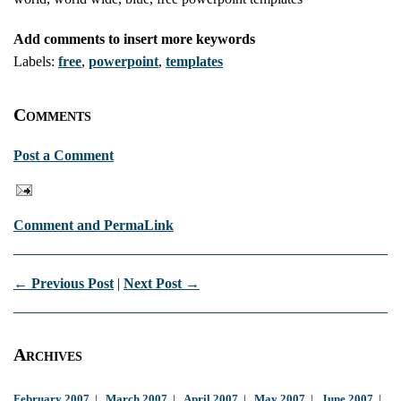
Add comments to insert more keywords
Labels:
free
,
powerpoint
,
templates
Comments
Post a Comment
Comment and PermaLink
← Previous Post
|
Next Post →
Archives
February 2007
|
March 2007
|
April 2007
|
May 2007
|
June 2007
|