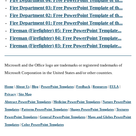
-
Fire Department 04: Free PowerPoint Template of th...
-
Fire Department 03: Free PowerPoint Template of th...
-
Fire Department 02: Free PowerPoint Template of th...
-
Fire Department 01: Free PowerPoint Template of th...
-
Fireman (Firefighter) 05: Free PowerPoint Template...
-
Fireman (Firefighter) 04: Free PowerPoint Template...
-
Fireman (Firefighter) 03: Free PowerPoint Template...
Microsoft and the Office logo are trademarks or registered trademarks of
Microsoft Corporation in the United States and/or other countries.
Home
|
About Us
|
Blog
|
PowerPoint Templates
|
Feedback
|
Resources
|
EULA
|
Privacy
|
Site Map
Abstract PowerPoint Templates
|
Medicine PowerPoint Templates
|
Nature PowerPoint
Templates
|
Patterns PowerPoint Templates
|
Shapes PowerPoint Templates
|
Textures
PowerPoint Templates
|
General PowerPoint Templates
|
Maps and Globes PowerPoint
Templates
|
Color PowerPoint Templates