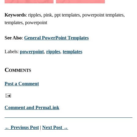
Keywords
: ripples, pink, ppt templates, powerpoint templates,
templates, powerpoint
See Also
:
General PowerPoint Templates
Labels:
powerpoint
,
ripples
,
templates
Comments
Post a Comment
Comment and PermaLink
← Previous Post
|
Next Post →