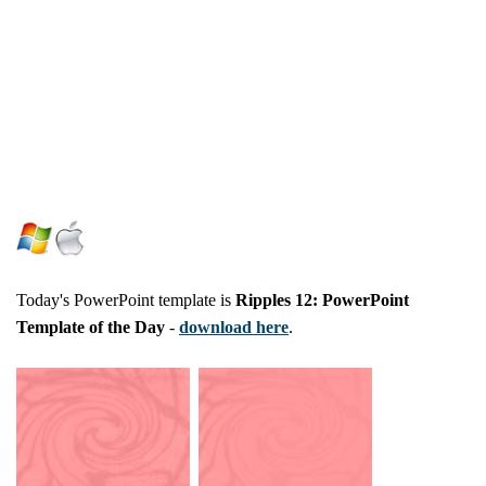
Today's PowerPoint template is
Ripples 12: PowerPoint
Template of the Day
-
download here
.