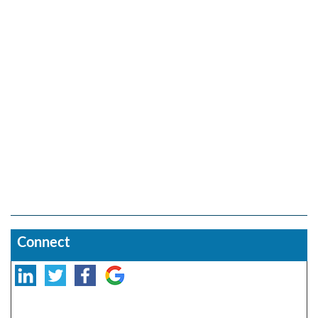
Connect