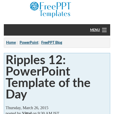
MENU
Home
Home
PowerPoint
FreePPT Blog
PowerPoint
Ripples 12:
?
PowerPoint
Template of the
Day
Thursday, March 26, 2015
posted by
Vittal
on 9:30 AM IST