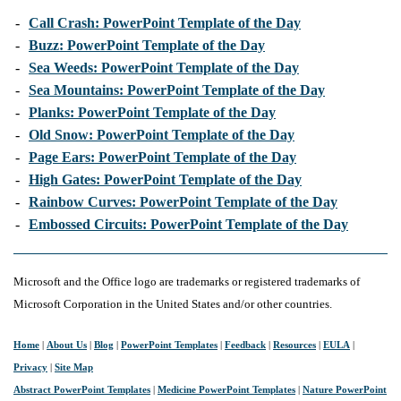
-
Call Crash: PowerPoint Template of the Day
-
Buzz: PowerPoint Template of the Day
-
Sea Weeds: PowerPoint Template of the Day
-
Sea Mountains: PowerPoint Template of the Day
-
Planks: PowerPoint Template of the Day
-
Old Snow: PowerPoint Template of the Day
-
Page Ears: PowerPoint Template of the Day
-
High Gates: PowerPoint Template of the Day
-
Rainbow Curves: PowerPoint Template of the Day
-
Embossed Circuits: PowerPoint Template of the Day
Microsoft and the Office logo are trademarks or registered trademarks of
Microsoft Corporation in the United States and/or other countries.
Home
|
About Us
|
Blog
|
PowerPoint Templates
|
Feedback
|
Resources
|
EULA
|
Privacy
|
Site Map
Abstract PowerPoint Templates
|
Medicine PowerPoint Templates
|
Nature PowerPoint