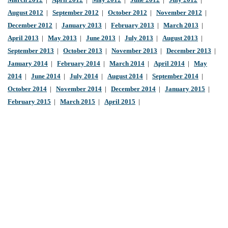
March 2012
|
April 2012
|
May 2012
|
June 2012
|
July 2012
|
August 2012
|
September 2012
|
October 2012
|
November 2012
|
December 2012
|
January 2013
|
February 2013
|
March 2013
|
April 2013
|
May 2013
|
June 2013
|
July 2013
|
August 2013
|
September 2013
|
October 2013
|
November 2013
|
December 2013
|
January 2014
|
February 2014
|
March 2014
|
April 2014
|
May
2014
|
June 2014
|
July 2014
|
August 2014
|
September 2014
|
October 2014
|
November 2014
|
December 2014
|
January 2015
|
February 2015
|
March 2015
|
April 2015
|