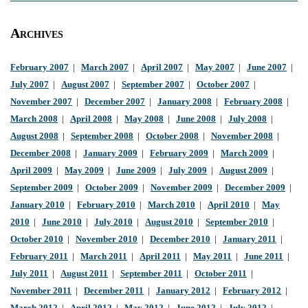
Archives
February 2007
|
March 2007
|
April 2007
|
May 2007
|
June 2007
|
July 2007
|
August 2007
|
September 2007
|
October 2007
|
November 2007
|
December 2007
|
January 2008
|
February 2008
|
March 2008
|
April 2008
|
May 2008
|
June 2008
|
July 2008
|
August 2008
|
September 2008
|
October 2008
|
November 2008
|
December 2008
|
January 2009
|
February 2009
|
March 2009
|
April 2009
|
May 2009
|
June 2009
|
July 2009
|
August 2009
|
September 2009
|
October 2009
|
November 2009
|
December 2009
|
January 2010
|
February 2010
|
March 2010
|
April 2010
|
May
2010
|
June 2010
|
July 2010
|
August 2010
|
September 2010
|
October 2010
|
November 2010
|
December 2010
|
January 2011
|
February 2011
|
March 2011
|
April 2011
|
May 2011
|
June 2011
|
July 2011
|
August 2011
|
September 2011
|
October 2011
|
November 2011
|
December 2011
|
January 2012
|
February 2012
|