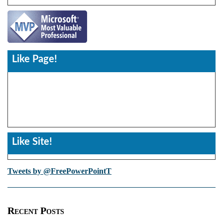
Like Page!
Like Site!
Tweets by @FreePowerPointT
Recent Posts