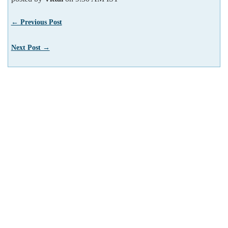
← Previous Post
Next Post →