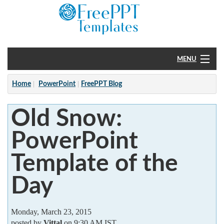
MENU
Home
Home
PowerPoint
FreePPT Blog
PowerPoint
Old Snow:
?
PowerPoint
Template of the
Day
Monday, March 23, 2015
posted by
Vittal
on 9:30 AM IST