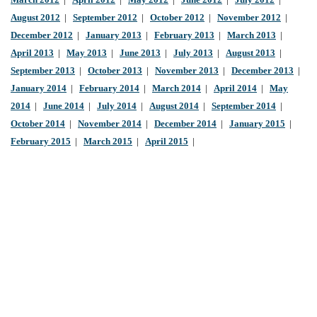
March 2012
|
April 2012
|
May 2012
|
June 2012
|
July 2012
|
August 2012
|
September 2012
|
October 2012
|
November 2012
|
December 2012
|
January 2013
|
February 2013
|
March 2013
|
April 2013
|
May 2013
|
June 2013
|
July 2013
|
August 2013
|
September 2013
|
October 2013
|
November 2013
|
December 2013
|
January 2014
|
February 2014
|
March 2014
|
April 2014
|
May
2014
|
June 2014
|
July 2014
|
August 2014
|
September 2014
|
October 2014
|
November 2014
|
December 2014
|
January 2015
|
February 2015
|
March 2015
|
April 2015
|