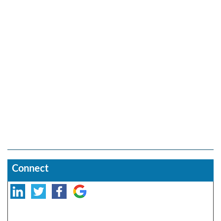
Connect