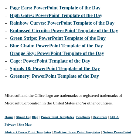
-
Page Ears: PowerPoint Template of the Day
-
High Gates: PowerPoint Template of the Day
-
Rainbow Curves: PowerPoint Template of the Day
-
Embossed Circuits: PowerPoint Template of the Day
-
Green Strips: PowerPoint Template of the Day
-
Blue Chain: PowerPoint Template of the Day
-
Orange Sky: PowerPoint Template of the Day
-
Cage: PowerPoint Template of the Day
-
Spirals 18: PowerPoint Template of the Day
-
Greenery: PowerPoint Template of the Day
Microsoft and the Office logo are trademarks or registered trademarks of
Microsoft Corporation in the United States and/or other countries.
Home
|
About Us
|
Blog
|
PowerPoint Templates
|
Feedback
|
Resources
|
EULA
|
Privacy
|
Site Map
Abstract PowerPoint Templates
|
Medicine PowerPoint Templates
|
Nature PowerPoint