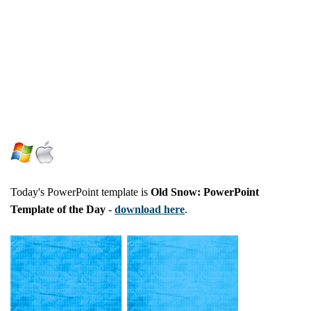
Today's PowerPoint template is
Old Snow: PowerPoint
Template of the Day
-
download here
.