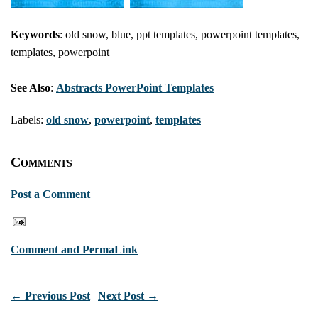
Keywords
: old snow, blue, ppt templates, powerpoint templates,
templates, powerpoint
See Also
:
Abstracts PowerPoint Templates
Labels:
old snow
,
powerpoint
,
templates
Comments
Post a Comment
Comment and PermaLink
← Previous Post
|
Next Post →