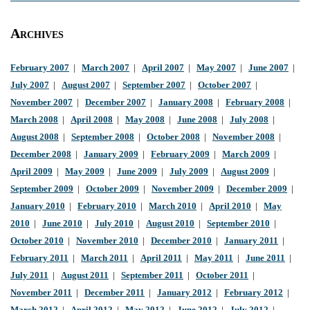
Archives
February 2007
|
March 2007
|
April 2007
|
May 2007
|
June 2007
|
July 2007
|
August 2007
|
September 2007
|
October 2007
|
November 2007
|
December 2007
|
January 2008
|
February 2008
|
March 2008
|
April 2008
|
May 2008
|
June 2008
|
July 2008
|
August 2008
|
September 2008
|
October 2008
|
November 2008
|
December 2008
|
January 2009
|
February 2009
|
March 2009
|
April 2009
|
May 2009
|
June 2009
|
July 2009
|
August 2009
|
September 2009
|
October 2009
|
November 2009
|
December 2009
|
January 2010
|
February 2010
|
March 2010
|
April 2010
|
May
2010
|
June 2010
|
July 2010
|
August 2010
|
September 2010
|
October 2010
|
November 2010
|
December 2010
|
January 2011
|
February 2011
|
March 2011
|
April 2011
|
May 2011
|
June 2011
|
July 2011
|
August 2011
|
September 2011
|
October 2011
|
November 2011
|
December 2011
|
January 2012
|
February 2012
|