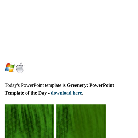
Today's PowerPoint template is
Greenery: PowerPoint
Template of the Day
-
download here
.