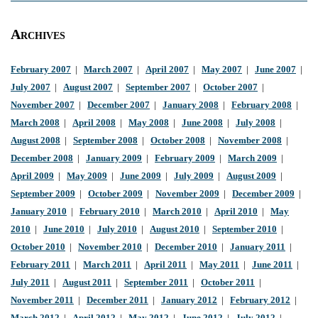
Archives
February 2007
|
March 2007
|
April 2007
|
May 2007
|
June 2007
|
July 2007
|
August 2007
|
September 2007
|
October 2007
|
November 2007
|
December 2007
|
January 2008
|
February 2008
|
March 2008
|
April 2008
|
May 2008
|
June 2008
|
July 2008
|
August 2008
|
September 2008
|
October 2008
|
November 2008
|
December 2008
|
January 2009
|
February 2009
|
March 2009
|
April 2009
|
May 2009
|
June 2009
|
July 2009
|
August 2009
|
September 2009
|
October 2009
|
November 2009
|
December 2009
|
January 2010
|
February 2010
|
March 2010
|
April 2010
|
May
2010
|
June 2010
|
July 2010
|
August 2010
|
September 2010
|
October 2010
|
November 2010
|
December 2010
|
January 2011
|
February 2011
|
March 2011
|
April 2011
|
May 2011
|
June 2011
|
July 2011
|
August 2011
|
September 2011
|
October 2011
|
November 2011
|
December 2011
|
January 2012
|
February 2012
|