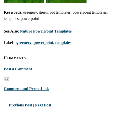
Keywords
: greenery, green, ppt templates, powerpoint templates,
templates, powerpoint
See Also
:
Nature PowerPoint Templates
Labels:
greenery
,
powerpoint
,
templates
Comments
Post a Comment
Comment and PermaLink
← Previous Post
|
Next Post →