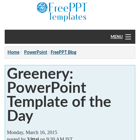
MENU
Home
Home
PowerPoint
FreePPT Blog
PowerPoint
Greenery:
?
PowerPoint
Template of the
Day
Monday, March 16, 2015
posted by
Vittal
on 9:30 AM IST