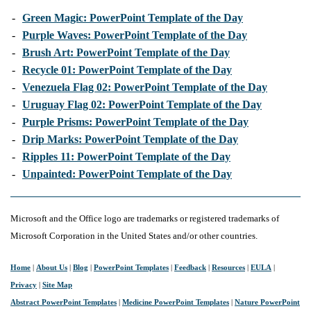
-
Green Magic: PowerPoint Template of the Day
-
Purple Waves: PowerPoint Template of the Day
-
Brush Art: PowerPoint Template of the Day
-
Recycle 01: PowerPoint Template of the Day
-
Venezuela Flag 02: PowerPoint Template of the Day
-
Uruguay Flag 02: PowerPoint Template of the Day
-
Purple Prisms: PowerPoint Template of the Day
-
Drip Marks: PowerPoint Template of the Day
-
Ripples 11: PowerPoint Template of the Day
-
Unpainted: PowerPoint Template of the Day
Microsoft and the Office logo are trademarks or registered trademarks of
Microsoft Corporation in the United States and/or other countries.
Home
|
About Us
|
Blog
|
PowerPoint Templates
|
Feedback
|
Resources
|
EULA
|
Privacy
|
Site Map
Abstract PowerPoint Templates
|
Medicine PowerPoint Templates
|
Nature PowerPoint