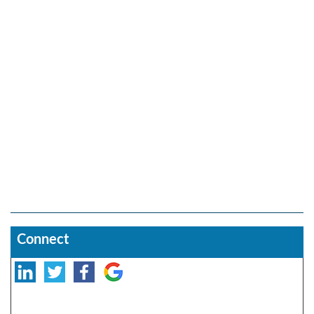
Connect