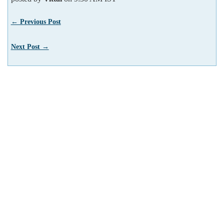
← Previous Post
Next Post →