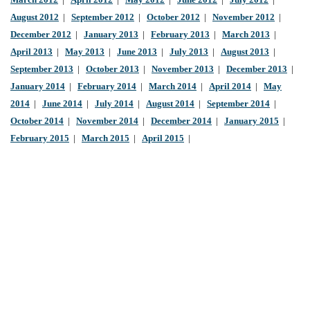
March 2012
|
April 2012
|
May 2012
|
June 2012
|
July 2012
|
August 2012
|
September 2012
|
October 2012
|
November 2012
|
December 2012
|
January 2013
|
February 2013
|
March 2013
|
April 2013
|
May 2013
|
June 2013
|
July 2013
|
August 2013
|
September 2013
|
October 2013
|
November 2013
|
December 2013
|
January 2014
|
February 2014
|
March 2014
|
April 2014
|
May
2014
|
June 2014
|
July 2014
|
August 2014
|
September 2014
|
October 2014
|
November 2014
|
December 2014
|
January 2015
|
February 2015
|
March 2015
|
April 2015
|