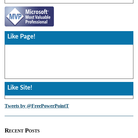
Like Page!
Like Site!
Tweets by @FreePowerPointT
Recent Posts