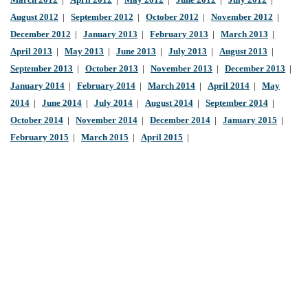
March 2012
|
April 2012
|
May 2012
|
June 2012
|
July 2012
|
August 2012
|
September 2012
|
October 2012
|
November 2012
|
December 2012
|
January 2013
|
February 2013
|
March 2013
|
April 2013
|
May 2013
|
June 2013
|
July 2013
|
August 2013
|
September 2013
|
October 2013
|
November 2013
|
December 2013
|
January 2014
|
February 2014
|
March 2014
|
April 2014
|
May
2014
|
June 2014
|
July 2014
|
August 2014
|
September 2014
|
October 2014
|
November 2014
|
December 2014
|
January 2015
|
February 2015
|
March 2015
|
April 2015
|