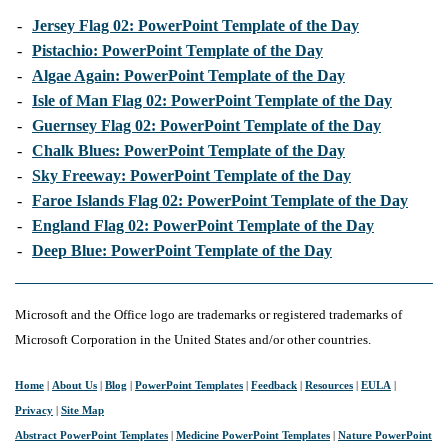
-
Jersey Flag 02: PowerPoint Template of the Day
-
Pistachio: PowerPoint Template of the Day
-
Algae Again: PowerPoint Template of the Day
-
Isle of Man Flag 02: PowerPoint Template of the Day
-
Guernsey Flag 02: PowerPoint Template of the Day
-
Chalk Blues: PowerPoint Template of the Day
-
Sky Freeway: PowerPoint Template of the Day
-
Faroe Islands Flag 02: PowerPoint Template of the Day
-
England Flag 02: PowerPoint Template of the Day
-
Deep Blue: PowerPoint Template of the Day
Microsoft and the Office logo are trademarks or registered trademarks of
Microsoft Corporation in the United States and/or other countries.
Home
|
About Us
|
Blog
|
PowerPoint Templates
|
Feedback
|
Resources
|
EULA
|
Privacy
|
Site Map
Abstract PowerPoint Templates
|
Medicine PowerPoint Templates
|
Nature PowerPoint