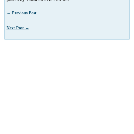
← Previous Post
Next Post →