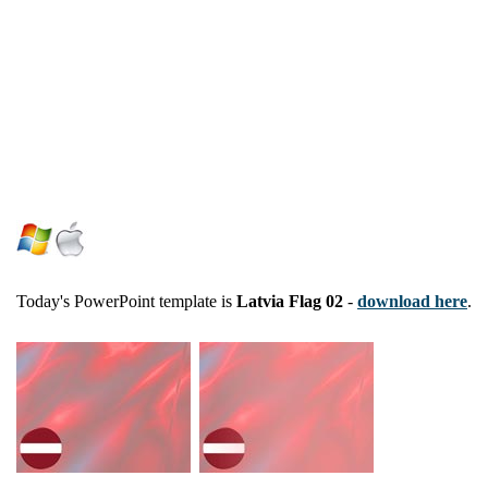
Today's PowerPoint template is
Latvia Flag 02
-
download here
.