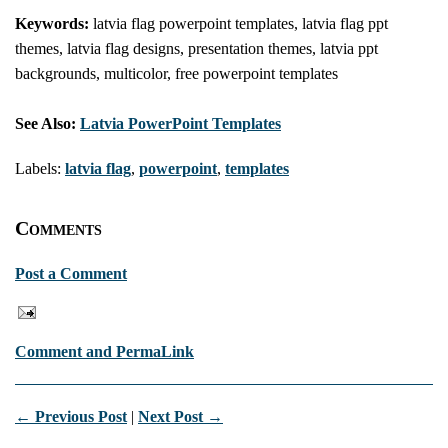
Keywords:
latvia flag powerpoint templates, latvia flag ppt
themes, latvia flag designs, presentation themes, latvia ppt
backgrounds, multicolor, free powerpoint templates
See Also:
Latvia PowerPoint Templates
Labels:
latvia flag
,
powerpoint
,
templates
Comments
Post a Comment
Comment and PermaLink
← Previous Post
|
Next Post →