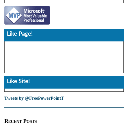
Like Page!
Like Site!
Tweets by @FreePowerPointT
Recent Posts