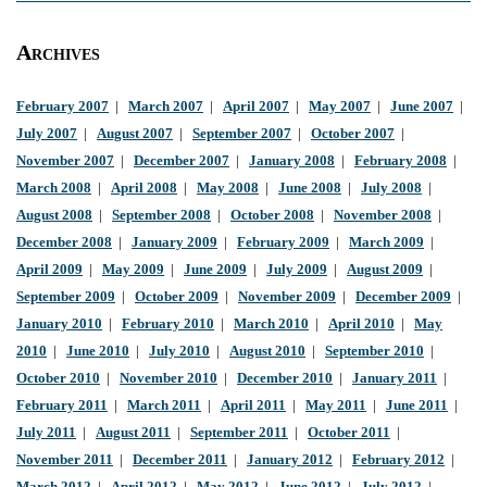
Archives
February 2007
|
March 2007
|
April 2007
|
May 2007
|
June 2007
|
July 2007
|
August 2007
|
September 2007
|
October 2007
|
November 2007
|
December 2007
|
January 2008
|
February 2008
|
March 2008
|
April 2008
|
May 2008
|
June 2008
|
July 2008
|
August 2008
|
September 2008
|
October 2008
|
November 2008
|
December 2008
|
January 2009
|
February 2009
|
March 2009
|
April 2009
|
May 2009
|
June 2009
|
July 2009
|
August 2009
|
September 2009
|
October 2009
|
November 2009
|
December 2009
|
January 2010
|
February 2010
|
March 2010
|
April 2010
|
May
2010
|
June 2010
|
July 2010
|
August 2010
|
September 2010
|
October 2010
|
November 2010
|
December 2010
|
January 2011
|
February 2011
|
March 2011
|
April 2011
|
May 2011
|
June 2011
|
July 2011
|
August 2011
|
September 2011
|
October 2011
|
November 2011
|
December 2011
|
January 2012
|
February 2012
|