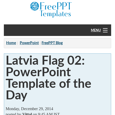
MENU
Home
Home
PowerPoint
FreePPT Blog
PowerPoint
Latvia Flag 02:
?
PowerPoint
Template of the
Day
Monday, December 29, 2014
posted by
Vittal
on 9:45 AM IST