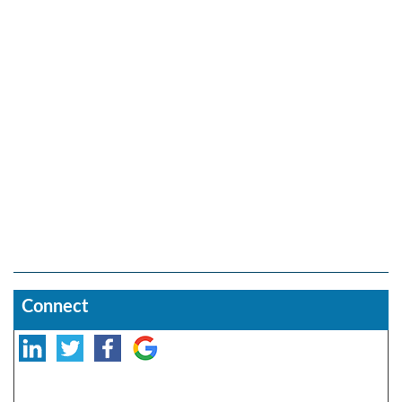
Connect