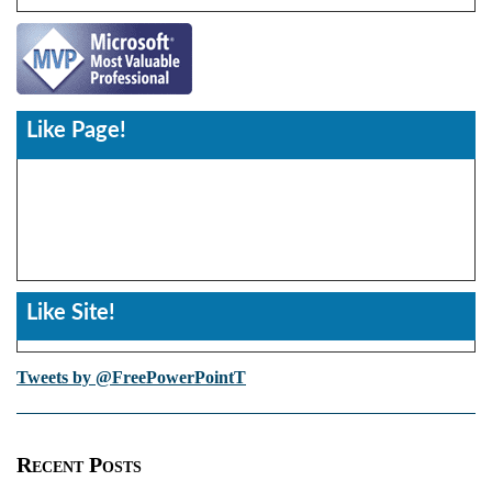
Like Page!
Like Site!
Tweets by @FreePowerPointT
Recent Posts