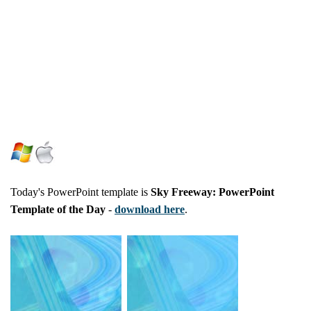
Today's PowerPoint template is
Sky Freeway: PowerPoint
Template of the Day
-
download here
.