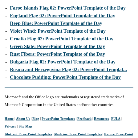
-
Faroe Islands Flag 02: PowerPoint Template of the Day
-
England Flag 02: PowerPoint Template of the Day
-
Deep Blue: PowerPoint Template of the Day
-
Violet Wind: PowerPoint Template of the Day
-
Croatia Flag 02: PowerPoint Template of the Day
-
Green Slate: PowerPoint Template of the Day
-
Rust Fibers: PowerPoint Template of the Day
-
Bulgaria Flag 02: PowerPoint Template of the Day
-
Bosnia and Herzegovina Flag 02: PowerPoint Templat...
-
Chocolate Pudding: PowerPoint Template of the Day
Microsoft and the Office logo are trademarks or registered trademarks of
Microsoft Corporation in the United States and/or other countries.
Home
|
About Us
|
Blog
|
PowerPoint Templates
|
Feedback
|
Resources
|
EULA
|
Privacy
|
Site Map
Abstract PowerPoint Templates
|
Medicine PowerPoint Templates
|
Nature PowerPoint