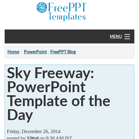
MENU
Home
Home
PowerPoint
FreePPT Blog
PowerPoint
Sky Freeway:
?
PowerPoint
Template of the
Day
Friday, December 26, 2014
posted by
Vittal
on 9:30 AM IST