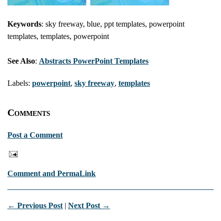
Keywords
: sky freeway, blue, ppt templates, powerpoint
templates, templates, powerpoint
See Also
:
Abstracts PowerPoint Templates
Labels:
powerpoint
,
sky freeway
,
templates
Comments
Post a Comment
Comment and PermaLink
← Previous Post
|
Next Post →