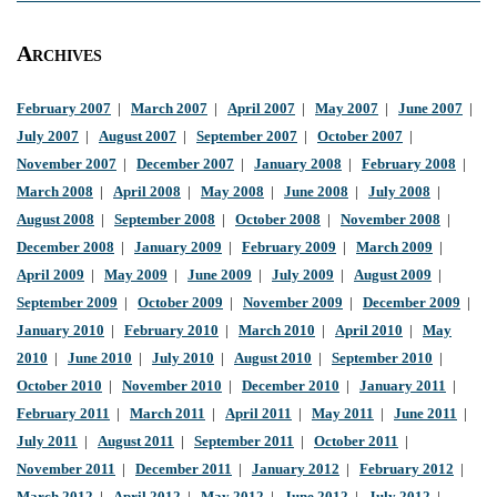
Archives
February 2007
|
March 2007
|
April 2007
|
May 2007
|
June 2007
|
July 2007
|
August 2007
|
September 2007
|
October 2007
|
November 2007
|
December 2007
|
January 2008
|
February 2008
|
March 2008
|
April 2008
|
May 2008
|
June 2008
|
July 2008
|
August 2008
|
September 2008
|
October 2008
|
November 2008
|
December 2008
|
January 2009
|
February 2009
|
March 2009
|
April 2009
|
May 2009
|
June 2009
|
July 2009
|
August 2009
|
September 2009
|
October 2009
|
November 2009
|
December 2009
|
January 2010
|
February 2010
|
March 2010
|
April 2010
|
May
2010
|
June 2010
|
July 2010
|
August 2010
|
September 2010
|
October 2010
|
November 2010
|
December 2010
|
January 2011
|
February 2011
|
March 2011
|
April 2011
|
May 2011
|
June 2011
|
July 2011
|
August 2011
|
September 2011
|
October 2011
|
November 2011
|
December 2011
|
January 2012
|
February 2012
|