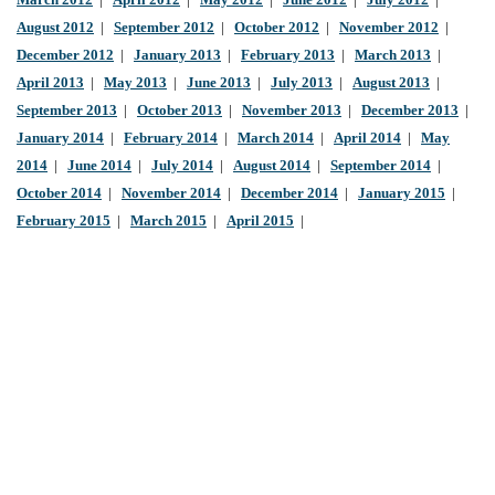
March 2012
|
April 2012
|
May 2012
|
June 2012
|
July 2012
|
August 2012
|
September 2012
|
October 2012
|
November 2012
|
December 2012
|
January 2013
|
February 2013
|
March 2013
|
April 2013
|
May 2013
|
June 2013
|
July 2013
|
August 2013
|
September 2013
|
October 2013
|
November 2013
|
December 2013
|
January 2014
|
February 2014
|
March 2014
|
April 2014
|
May
2014
|
June 2014
|
July 2014
|
August 2014
|
September 2014
|
October 2014
|
November 2014
|
December 2014
|
January 2015
|
February 2015
|
March 2015
|
April 2015
|