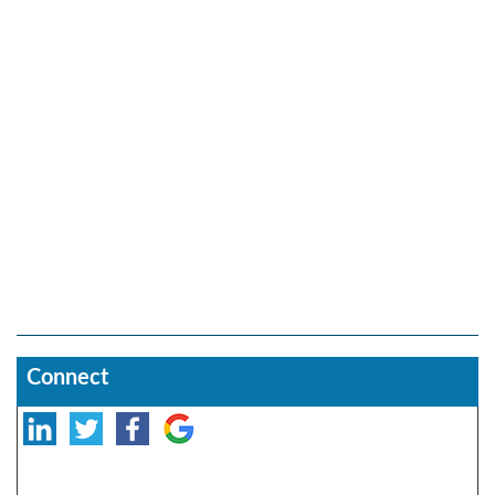
Connect