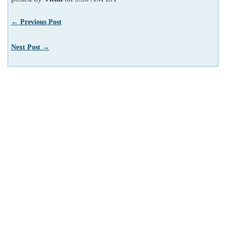
← Previous Post
Next Post →