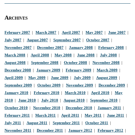
Archives
February 2007
|
March 2007
|
April 2007
|
May 2007
|
June 2007
|
July 2007
|
August 2007
|
September 2007
|
October 2007
|
November 2007
|
December 2007
|
January 2008
|
February 2008
|
March 2008
|
April 2008
|
May 2008
|
June 2008
|
July 2008
|
August 2008
|
September 2008
|
October 2008
|
November 2008
|
December 2008
|
January 2009
|
February 2009
|
March 2009
|
April 2009
|
May 2009
|
June 2009
|
July 2009
|
August 2009
|
September 2009
|
October 2009
|
November 2009
|
December 2009
|
January 2010
|
February 2010
|
March 2010
|
April 2010
|
May
2010
|
June 2010
|
July 2010
|
August 2010
|
September 2010
|
October 2010
|
November 2010
|
December 2010
|
January 2011
|
February 2011
|
March 2011
|
April 2011
|
May 2011
|
June 2011
|
July 2011
|
August 2011
|
September 2011
|
October 2011
|
November 2011
|
December 2011
|
January 2012
|
February 2012
|