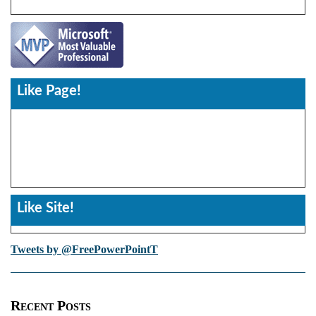
Like Page!
Like Site!
Tweets by @FreePowerPointT
Recent Posts