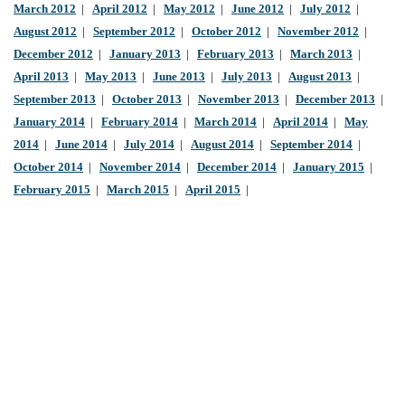
March 2012
|
April 2012
|
May 2012
|
June 2012
|
July 2012
|
August 2012
|
September 2012
|
October 2012
|
November 2012
|
December 2012
|
January 2013
|
February 2013
|
March 2013
|
April 2013
|
May 2013
|
June 2013
|
July 2013
|
August 2013
|
September 2013
|
October 2013
|
November 2013
|
December 2013
|
January 2014
|
February 2014
|
March 2014
|
April 2014
|
May
2014
|
June 2014
|
July 2014
|
August 2014
|
September 2014
|
October 2014
|
November 2014
|
December 2014
|
January 2015
|
February 2015
|
March 2015
|
April 2015
|