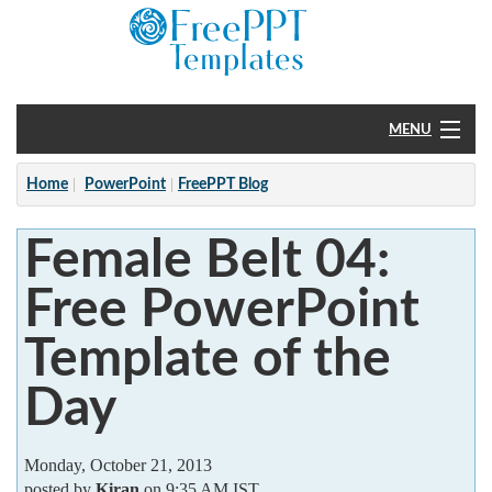
MENU
Home
Home
PowerPoint
FreePPT Blog
PowerPoint
Female Belt 04:
?
Free PowerPoint
Template of the
Day
Monday, October 21, 2013
posted by
Kiran
on 9:35 AM IST