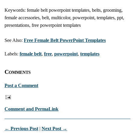
Keywords: female belt powerpoint templates, belts, grooming,
female accessories, belt, multicolor, powerpoint, templates, ppt,
presentations, free powerpoint templates
See Also:
Free Female Belt PowerPoint Templates
Labels:
female belt
,
free
,
powerpoint
,
templates
Comments
Post a Comment
Comment and PermaLink
← Previous Post
|
Next Post →