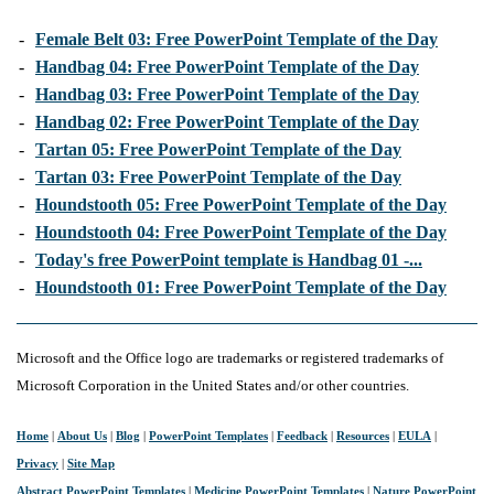
-
Female Belt 03: Free PowerPoint Template of the Day
-
Handbag 04: Free PowerPoint Template of the Day
-
Handbag 03: Free PowerPoint Template of the Day
-
Handbag 02: Free PowerPoint Template of the Day
-
Tartan 05: Free PowerPoint Template of the Day
-
Tartan 03: Free PowerPoint Template of the Day
-
Houndstooth 05: Free PowerPoint Template of the Day
-
Houndstooth 04: Free PowerPoint Template of the Day
-
Today's free PowerPoint template is Handbag 01 -...
-
Houndstooth 01: Free PowerPoint Template of the Day
Microsoft and the Office logo are trademarks or registered trademarks of
Microsoft Corporation in the United States and/or other countries.
Home
|
About Us
|
Blog
|
PowerPoint Templates
|
Feedback
|
Resources
|
EULA
|
Privacy
|
Site Map
Abstract PowerPoint Templates
|
Medicine PowerPoint Templates
|
Nature PowerPoint