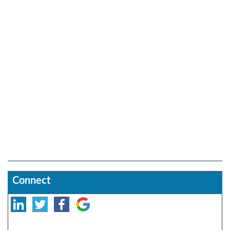
Connect