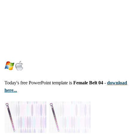
Today's free PowerPoint template is
Female Belt 04
-
download
here...