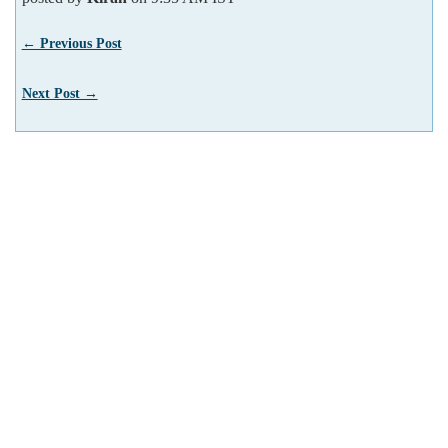
← Previous Post
Next Post →