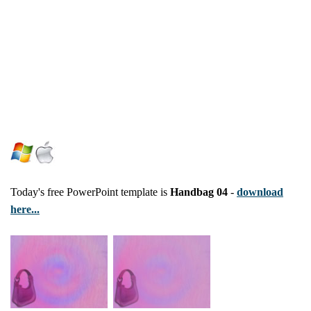
Today's free PowerPoint template is
Handbag 04
-
download
here...