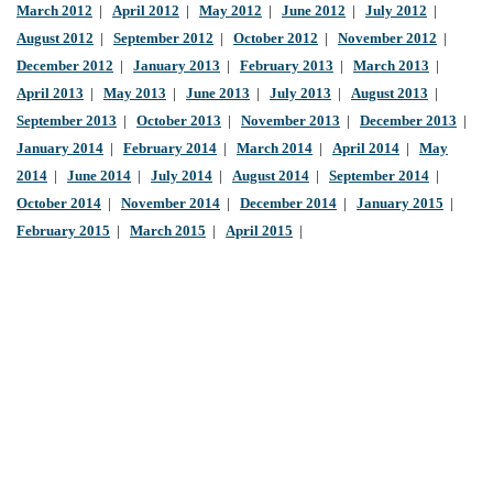
March 2012
|
April 2012
|
May 2012
|
June 2012
|
July 2012
|
August 2012
|
September 2012
|
October 2012
|
November 2012
|
December 2012
|
January 2013
|
February 2013
|
March 2013
|
April 2013
|
May 2013
|
June 2013
|
July 2013
|
August 2013
|
September 2013
|
October 2013
|
November 2013
|
December 2013
|
January 2014
|
February 2014
|
March 2014
|
April 2014
|
May
2014
|
June 2014
|
July 2014
|
August 2014
|
September 2014
|
October 2014
|
November 2014
|
December 2014
|
January 2015
|
February 2015
|
March 2015
|
April 2015
|