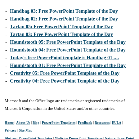
-
Handbag 03: Free PowerPoint Template of the Day
-
Handbag 02: Free PowerPoint Template of the Day
-
Tartan 05: Free PowerPoint Template of the Day
-
Tartan 03: Free PowerPoint Template of the Day
-
Houndstooth 05: Free PowerPoint Template of the Day
-
Houndstooth 04: Free PowerPoint Template of the Day
-
Today's free PowerPoint template is Handbag 01 -...
-
Houndstooth 01: Free PowerPoint Template of the Day
-
Creativity 05: Free PowerPoint Template of the Day
-
Creativity 04: Free PowerPoint Template of the Day
Microsoft and the Office logo are trademarks or registered trademarks of
Microsoft Corporation in the United States and/or other countries.
Home
|
About Us
|
Blog
|
PowerPoint Templates
|
Feedback
|
Resources
|
EULA
|
Privacy
|
Site Map
Abstract PowerPoint Templates
|
Medicine PowerPoint Templates
|
Nature PowerPoint