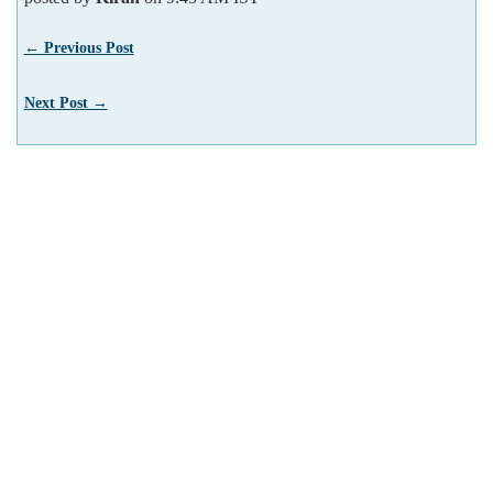
← Previous Post
Next Post →