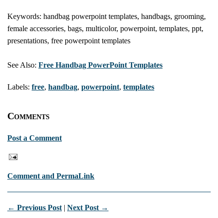
Keywords: handbag powerpoint templates, handbags, grooming,
female accessories, bags, multicolor, powerpoint, templates, ppt,
presentations, free powerpoint templates
See Also:
Free Handbag PowerPoint Templates
Labels:
free
,
handbag
,
powerpoint
,
templates
Comments
Post a Comment
Comment and PermaLink
← Previous Post
|
Next Post →