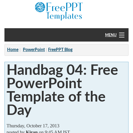
MENU
Home
Home
PowerPoint
FreePPT Blog
PowerPoint
Handbag 04: Free
?
PowerPoint
Template of the
Day
Thursday, October 17, 2013
posted by
Kiran
on 9:45 AM IST