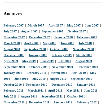
Archives
February 2007
|
March 2007
|
April 2007
|
May 2007
|
June 2007
|
July 2007
|
August 2007
|
September 2007
|
October 2007
|
November 2007
|
December 2007
|
January 2008
|
February 2008
|
March 2008
|
April 2008
|
May 2008
|
June 2008
|
July 2008
|
August 2008
|
September 2008
|
October 2008
|
November 2008
|
December 2008
|
January 2009
|
February 2009
|
March 2009
|
April 2009
|
May 2009
|
June 2009
|
July 2009
|
August 2009
|
September 2009
|
October 2009
|
November 2009
|
December 2009
|
January 2010
|
February 2010
|
March 2010
|
April 2010
|
May
2010
|
June 2010
|
July 2010
|
August 2010
|
September 2010
|
October 2010
|
November 2010
|
December 2010
|
January 2011
|
February 2011
|
March 2011
|
April 2011
|
May 2011
|
June 2011
|
July 2011
|
August 2011
|
September 2011
|
October 2011
|
November 2011
|
December 2011
|
January 2012
|
February 2012
|