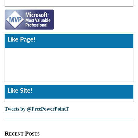
Like Page!
Like Site!
Tweets by @FreePowerPointT
Recent Posts