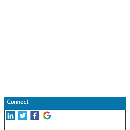
Connect