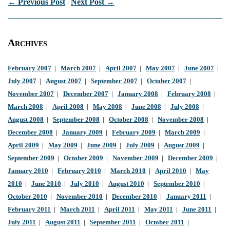
← Previous Post
|
Next Post →
Archives
February 2007
|
March 2007
|
April 2007
|
May 2007
|
June 2007
|
July 2007
|
August 2007
|
September 2007
|
October 2007
|
November 2007
|
December 2007
|
January 2008
|
February 2008
|
March 2008
|
April 2008
|
May 2008
|
June 2008
|
July 2008
|
August 2008
|
September 2008
|
October 2008
|
November 2008
|
December 2008
|
January 2009
|
February 2009
|
March 2009
|
April 2009
|
May 2009
|
June 2009
|
July 2009
|
August 2009
|
September 2009
|
October 2009
|
November 2009
|
December 2009
|
January 2010
|
February 2010
|
March 2010
|
April 2010
|
May
2010
|
June 2010
|
July 2010
|
August 2010
|
September 2010
|
October 2010
|
November 2010
|
December 2010
|
January 2011
|
February 2011
|
March 2011
|
April 2011
|
May 2011
|
June 2011
|
July 2011
|
August 2011
|
September 2011
|
October 2011
|