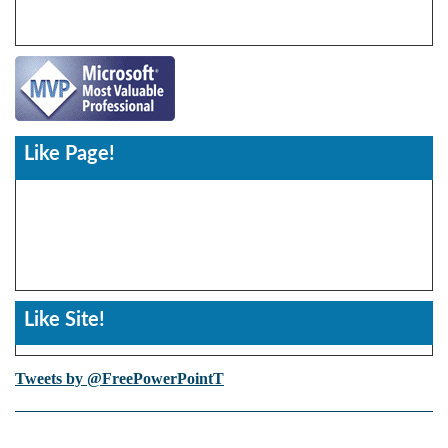
Like Page!
Like Site!
Tweets by @FreePowerPointT