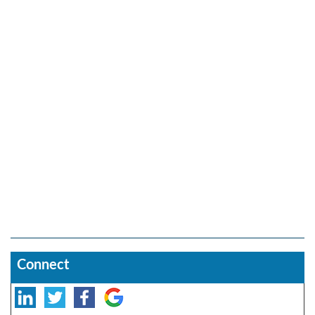
Connect