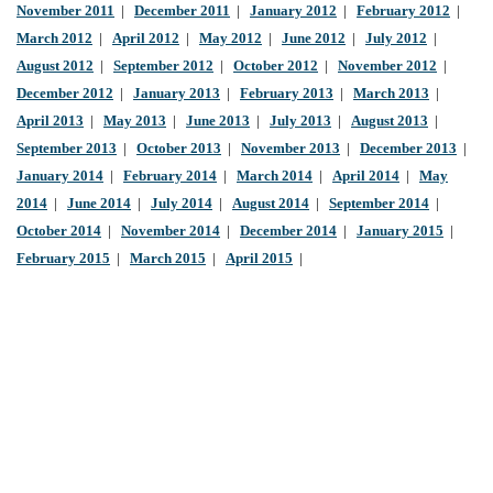
November 2011
|
December 2011
|
January 2012
|
February 2012
|
March 2012
|
April 2012
|
May 2012
|
June 2012
|
July 2012
|
August 2012
|
September 2012
|
October 2012
|
November 2012
|
December 2012
|
January 2013
|
February 2013
|
March 2013
|
April 2013
|
May 2013
|
June 2013
|
July 2013
|
August 2013
|
September 2013
|
October 2013
|
November 2013
|
December 2013
|
January 2014
|
February 2014
|
March 2014
|
April 2014
|
May
2014
|
June 2014
|
July 2014
|
August 2014
|
September 2014
|
October 2014
|
November 2014
|
December 2014
|
January 2015
|
February 2015
|
March 2015
|
April 2015
|