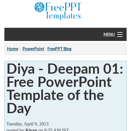
MENU
Home
Home
PowerPoint
FreePPT Blog
PowerPoint
Diya - Deepam 01:
?
Free PowerPoint
Template of the
Day
Tuesday, April 9, 2013
posted by
Kiran
on 9:35 AM IST