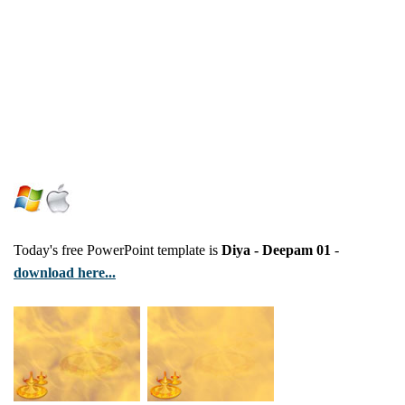
Today's free PowerPoint template is
Diya - Deepam 01
-
download here...