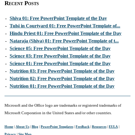
Recent Posts
-
Shiva 01: Free PowerPoint Template of the Day
-
Tulsi in Courtyard 01: Free PowerPoint Template of...
-
Hindu Priest 01: Free PowerPoint Template of the Day
-
Nataraja (Shiva) 01: Free PowerPoint Template of t...
-
Science 05: Free PowerPoint Template of the Day
-
Science 03: Free PowerPoint Template of the Day
-
Science 01: Free PowerPoint Template of the Day
-
Nutrition 03: Free PowerPoint Template of the Day
-
Nutrition 02: Free PowerPoint Template of the Day
-
Nutrition 01: Free PowerPoint Template of the Day
Microsoft and the Office logo are trademarks or registered trademarks of
Microsoft Corporation in the United States and/or other countries.
Home
|
About Us
|
Blog
|
PowerPoint Templates
|
Feedback
|
Resources
|
EULA
|
Privacy
|
Site Map