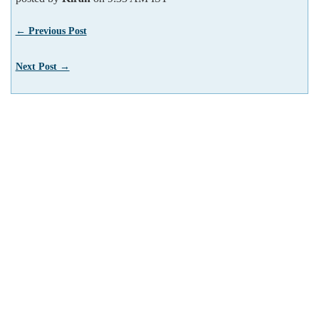
← Previous Post
Next Post →