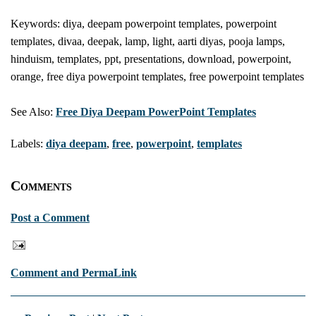
Keywords: diya, deepam powerpoint templates, powerpoint
templates, divaa, deepak, lamp, light, aarti diyas, pooja lamps,
hinduism, templates, ppt, presentations, download, powerpoint,
orange, free diya powerpoint templates, free powerpoint templates
See Also:
Free Diya Deepam PowerPoint Templates
Labels:
diya deepam
,
free
,
powerpoint
,
templates
Comments
Post a Comment
Comment and PermaLink