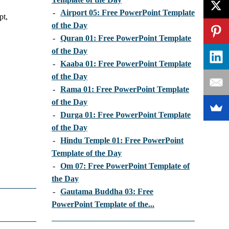
-
Airport 05: Free PowerPoint Template
pt,
of the Day
-
Quran 01: Free PowerPoint Template
of the Day
-
Kaaba 01: Free PowerPoint Template
of the Day
-
Rama 01: Free PowerPoint Template
of the Day
-
Durga 01: Free PowerPoint Template
of the Day
-
Hindu Temple 01: Free PowerPoint
Template of the Day
-
Om 07: Free PowerPoint Template of
the Day
-
Gautama Buddha 03: Free
PowerPoint Template of the...