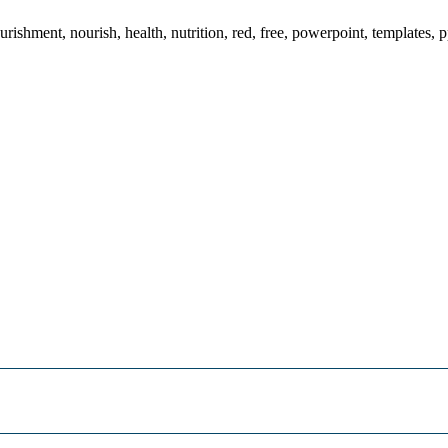
ishment, nourish, health, nutrition, red, free, powerpoint, templates, p