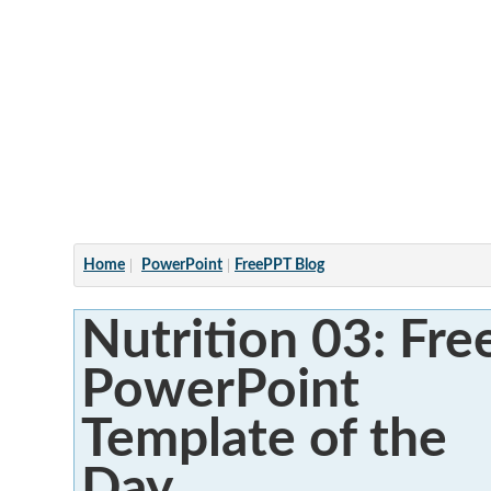
Articles
Home
PowerPoint
FreePPT Blog
Nutrition 03: Fre
PowerPoint
Template of the
Day