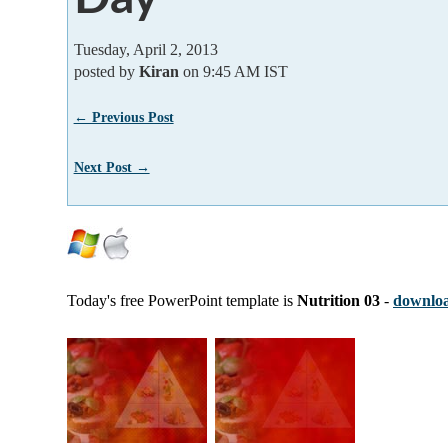
Tuesday, April 2, 2013
posted by
Kiran
on 9:45 AM IST
← Previous Post
Next Post →
Today's free PowerPoint template is
Nutrition 03
-
downloa