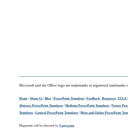
Microsoft and the Office logo are trademarks or registered trademarks 
Home
|
About Us
|
Blog
|
PowerPoint Templates
|
Feedback
|
Resources
|
EULA
Abstract PowerPoint Templates
|
Medicine PowerPoint Templates
|
Nature Pow
Templates
|
General PowerPoint Templates
|
Maps and Globes PowerPoint Tem
Plagiarism will be detected by
Copyscape