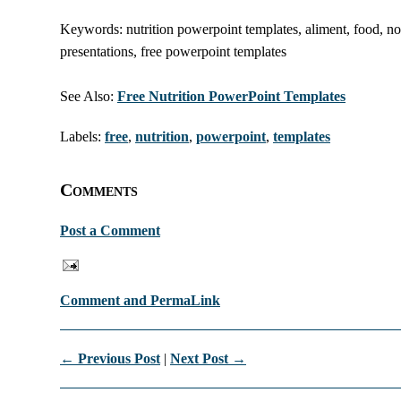
Keywords: nutrition powerpoint templates, aliment, food, nour
presentations, free powerpoint templates
See Also:
Free Nutrition PowerPoint Templates
Labels:
free
,
nutrition
,
powerpoint
,
templates
Comments
Post a Comment
Comment and PermaLink
← Previous Post
|
Next Post →