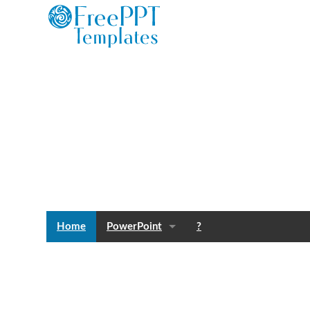
Home
PowerPoint
?
Templates
Blog