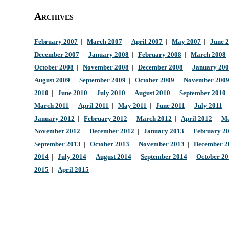
Archives
February 2007
|
March 2007
|
April 2007
|
May 2007
|
June 
December 2007
|
January 2008
|
February 2008
|
March 2008
October 2008
|
November 2008
|
December 2008
|
January 20
August 2009
|
September 2009
|
October 2009
|
November 200
2010
|
June 2010
|
July 2010
|
August 2010
|
September 2010
March 2011
|
April 2011
|
May 2011
|
June 2011
|
July 2011
January 2012
|
February 2012
|
March 2012
|
April 2012
|
Ma
November 2012
|
December 2012
|
January 2013
|
February 2
September 2013
|
October 2013
|
November 2013
|
December 2
2014
|
July 2014
|
August 2014
|
September 2014
|
October 2
2015
|
April 2015
|