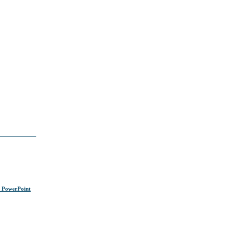
s PowerPoint