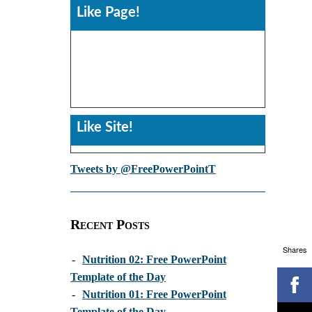
Like Page!
Like Site!
Tweets by @FreePowerPointT
Recent Posts
Shares
-
Nutrition 02: Free PowerPoint
Template of the Day
-
Nutrition 01: Free PowerPoint
Template of the Day