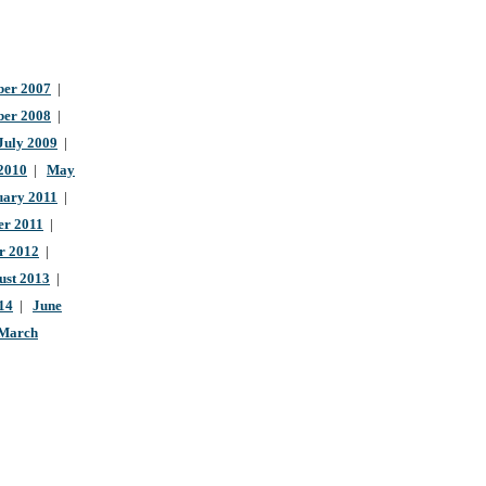
er 2007
|
ber 2008
|
July 2009
|
 2010
|
May
uary 2011
|
r 2011
|
r 2012
|
ust 2013
|
14
|
June
March