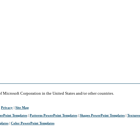
of Microsoft Corporation in the United States and/or other countries.
|
Privacy
|
Site Map
erPoint Templates
|
Patterns PowerPoint Templates
|
Shapes PowerPoint Templates
|
Texture
plates
|
Color PowerPoint Templates