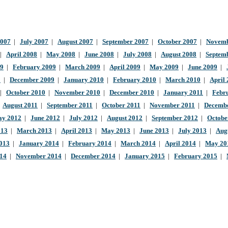
2007
|
July 2007
|
August 2007
|
September 2007
|
October 2007
|
Novemb
|
April 2008
|
May 2008
|
June 2008
|
July 2008
|
August 2008
|
Septem
09
|
February 2009
|
March 2009
|
April 2009
|
May 2009
|
June 2009
|
9
|
December 2009
|
January 2010
|
February 2010
|
March 2010
|
April
|
October 2010
|
November 2010
|
December 2010
|
January 2011
|
Febr
|
August 2011
|
September 2011
|
October 2011
|
November 2011
|
Decembe
y 2012
|
June 2012
|
July 2012
|
August 2012
|
September 2012
|
Octobe
013
|
March 2013
|
April 2013
|
May 2013
|
June 2013
|
July 2013
|
Aug
013
|
January 2014
|
February 2014
|
March 2014
|
April 2014
|
May 20
014
|
November 2014
|
December 2014
|
January 2015
|
February 2015
|