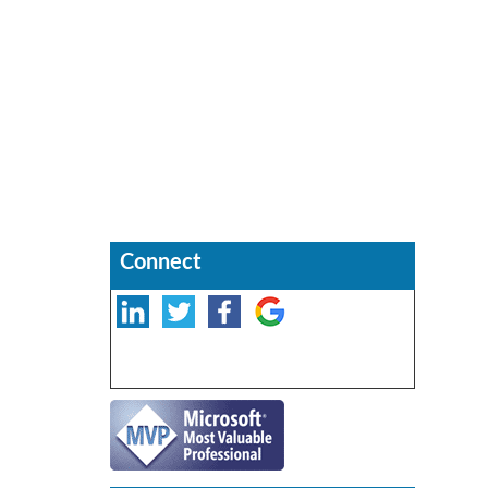
Connect