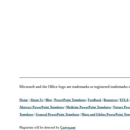
Microsoft and the Office logo are trademarks or registered trademarks 
Home
|
About Us
|
Blog
|
PowerPoint Templates
|
Feedback
|
Resources
|
EULA
Abstract PowerPoint Templates
|
Medicine PowerPoint Templates
|
Nature Pow
Templates
|
General PowerPoint Templates
|
Maps and Globes PowerPoint Tem
Plagiarism will be detected by
Copyscape