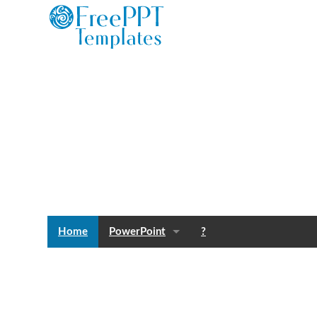
Home
PowerPoint
?
Templates
Blog