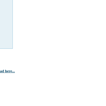
d here...