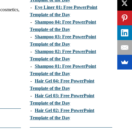
-
Eye Liner 01: Free PowerPoint
 cosmetics,
Template of the Day
-
Shampoo 04: Free PowerPoint
Template of the Day
-
Shampoo 03: Free PowerPoint
Template of the Day
-
Shampoo 02: Free PowerPoint
Template of the Day
-
Shampoo 01: Free PowerPoint
Template of the Day
-
Hair Gel 04: Free PowerPoint
Template of the Day
-
Hair Gel 03: Free PowerPoint
Template of the Day
-
Hair Gel 02: Free PowerPoint
Template of the Day