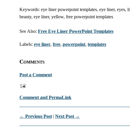
Keywords: eye liner powerpoint templates, eye liner, eyes, li
beauty, eye liner, yellow, free powerpoint templates
See Also:
Free Eye Liner PowerPoint Templates
Labels:
eye liner
,
free
,
powerpoint
,
templates
Comments
Post a Comment
Comment and PermaLink
← Previous Post
|
Next Post →