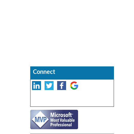
Connect