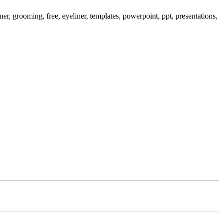
ner, grooming, free, eyeliner, templates, powerpoint, ppt, presentations,