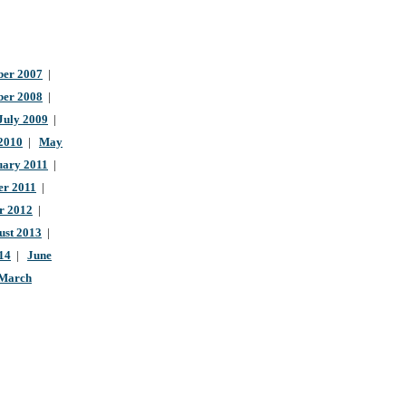
er 2007
|
ber 2008
|
July 2009
|
 2010
|
May
uary 2011
|
r 2011
|
r 2012
|
ust 2013
|
14
|
June
March