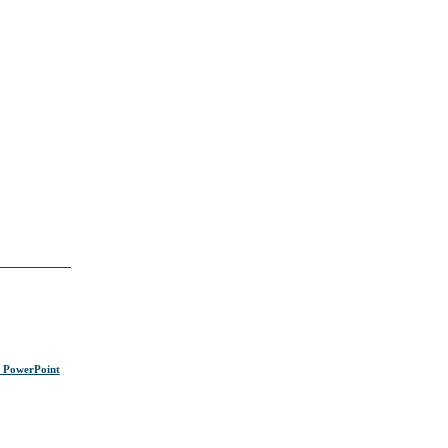
s PowerPoint