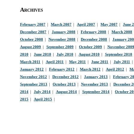
Archives
February 2007
|
March 2007
|
April 2007
|
May 2007
|
June 
December 2007
|
January 2008
|
February 2008
|
March 2008
October 2008
|
November 2008
|
December 2008
|
January 20
August 2009
|
September 2009
|
October 2009
|
November 200
2010
|
June 2010
|
July 2010
|
August 2010
|
September 2010
March 2011
|
April 2011
|
May 2011
|
June 2011
|
July 2011
January 2012
|
February 2012
|
March 2012
|
April 2012
|
Ma
November 2012
|
December 2012
|
January 2013
|
February 2
September 2013
|
October 2013
|
November 2013
|
December 2
2014
|
July 2014
|
August 2014
|
September 2014
|
October 2
2015
|
April 2015
|