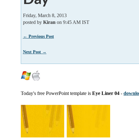
Friday, March 8, 2013
posted by
Kiran
on 9:45 AM IST
← Previous Post
Next Post →
Today's free PowerPoint template is
Eye Liner 04
-
downloa