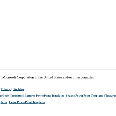
of Microsoft Corporation in the United States and/or other countries.
|
Privacy
|
Site Map
erPoint Templates
|
Patterns PowerPoint Templates
|
Shapes PowerPoint Templates
|
Texture
plates
|
Color PowerPoint Templates