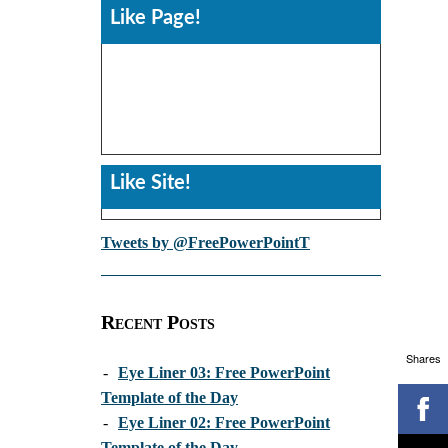
Like Page!
Like Site!
Tweets by @FreePowerPointT
Recent Posts
Shares
-
Eye Liner 03: Free PowerPoint
Template of the Day
-
Eye Liner 02: Free PowerPoint
Template of the Day