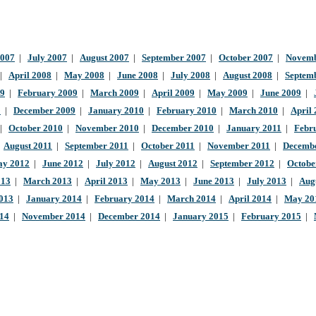
2007
|
July 2007
|
August 2007
|
September 2007
|
October 2007
|
Novemb
|
April 2008
|
May 2008
|
June 2008
|
July 2008
|
August 2008
|
Septem
09
|
February 2009
|
March 2009
|
April 2009
|
May 2009
|
June 2009
|
9
|
December 2009
|
January 2010
|
February 2010
|
March 2010
|
April
|
October 2010
|
November 2010
|
December 2010
|
January 2011
|
Febr
|
August 2011
|
September 2011
|
October 2011
|
November 2011
|
Decembe
y 2012
|
June 2012
|
July 2012
|
August 2012
|
September 2012
|
Octobe
013
|
March 2013
|
April 2013
|
May 2013
|
June 2013
|
July 2013
|
Aug
013
|
January 2014
|
February 2014
|
March 2014
|
April 2014
|
May 20
014
|
November 2014
|
December 2014
|
January 2015
|
February 2015
|