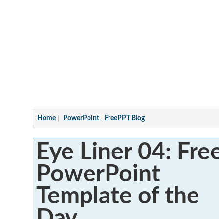
Articles
Home
PowerPoint
FreePPT Blog
Eye Liner 04: Fre
PowerPoint
Template of the
Day