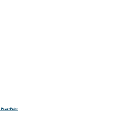
s PowerPoint