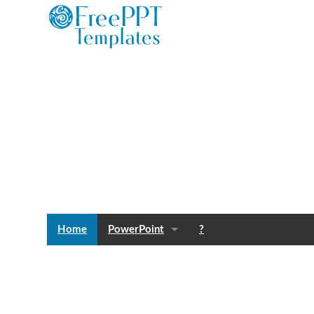
Home
PowerPoint
?
Templates
Blog