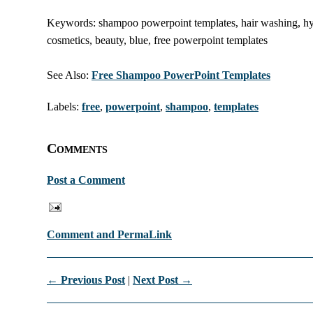
Keywords: shampoo powerpoint templates, hair washing, hygi
cosmetics, beauty, blue, free powerpoint templates
See Also:
Free Shampoo PowerPoint Templates
Labels:
free
,
powerpoint
,
shampoo
,
templates
Comments
Post a Comment
Comment and PermaLink
← Previous Post
|
Next Post →