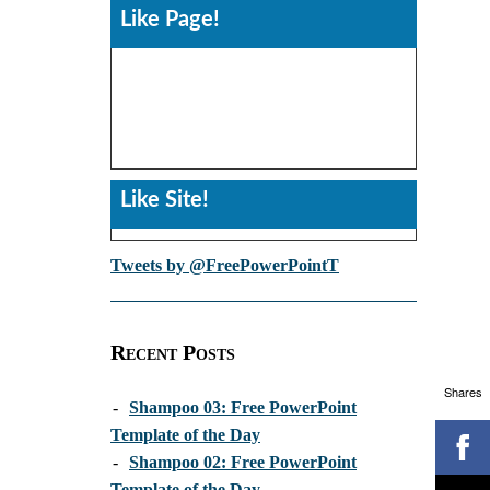
Like Page!
Like Site!
Tweets by @FreePowerPointT
Recent Posts
Shares
-
Shampoo 03: Free PowerPoint
Template of the Day
-
Shampoo 02: Free PowerPoint
Template of the Day