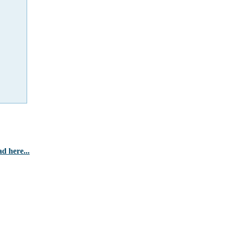
d here...