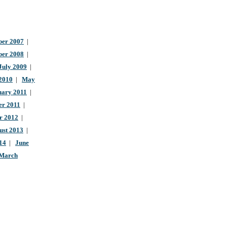
er 2007
|
ber 2008
|
July 2009
|
 2010
|
May
uary 2011
|
r 2011
|
r 2012
|
ust 2013
|
14
|
June
March