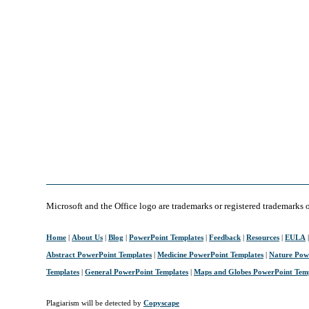
Microsoft and the Office logo are trademarks or registered trademarks 
Home
|
About Us
|
Blog
|
PowerPoint Templates
|
Feedback
|
Resources
|
EULA
Abstract PowerPoint Templates
|
Medicine PowerPoint Templates
|
Nature Pow
Templates
|
General PowerPoint Templates
|
Maps and Globes PowerPoint Tem
Plagiarism will be detected by
Copyscape