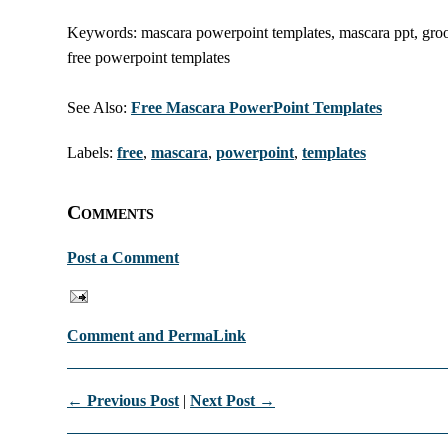
Keywords: mascara powerpoint templates, mascara ppt, groom
free powerpoint templates
See Also:
Free Mascara PowerPoint Templates
Labels:
free
,
mascara
,
powerpoint
,
templates
Comments
Post a Comment
Comment and PermaLink
← Previous Post
|
Next Post →