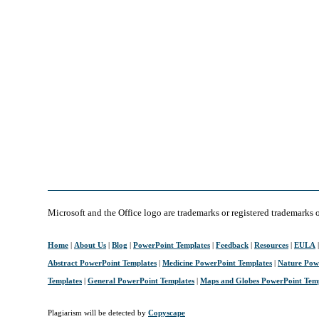
Microsoft and the Office logo are trademarks or registered trademarks 
Home
|
About Us
|
Blog
|
PowerPoint Templates
|
Feedback
|
Resources
|
EULA
Abstract PowerPoint Templates
|
Medicine PowerPoint Templates
|
Nature Pow
Templates
|
General PowerPoint Templates
|
Maps and Globes PowerPoint Tem
Plagiarism will be detected by
Copyscape