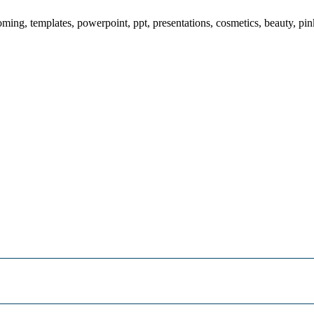
ing, templates, powerpoint, ppt, presentations, cosmetics, beauty, pin