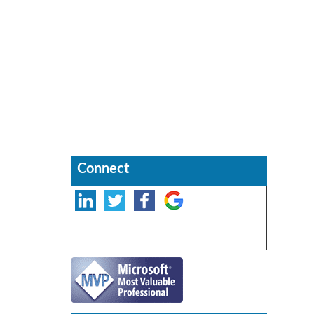
Connect