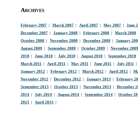
Archives
February 2007
|
March 2007
|
April 2007
|
May 2007
|
June 
December 2007
|
January 2008
|
February 2008
|
March 2008
October 2008
|
November 2008
|
December 2008
|
January 20
August 2009
|
September 2009
|
October 2009
|
November 200
2010
|
June 2010
|
July 2010
|
August 2010
|
September 2010
March 2011
|
April 2011
|
May 2011
|
June 2011
|
July 2011
January 2012
|
February 2012
|
March 2012
|
April 2012
|
Ma
November 2012
|
December 2012
|
January 2013
|
February 2
September 2013
|
October 2013
|
November 2013
|
December 2
2014
|
July 2014
|
August 2014
|
September 2014
|
October 2
2015
|
April 2015
|