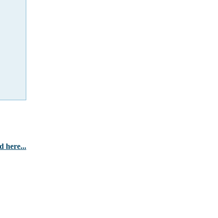
 here...