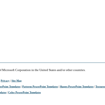
of Microsoft Corporation in the United States and/or other countries.
|
Privacy
|
Site Map
erPoint Templates
|
Patterns PowerPoint Templates
|
Shapes PowerPoint Templates
|
Texture
plates
|
Color PowerPoint Templates