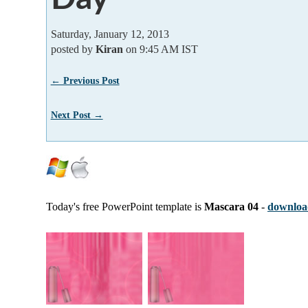
Saturday, January 12, 2013
posted by
Kiran
on 9:45 AM IST
← Previous Post
Next Post →
Today's free PowerPoint template is
Mascara 04
-
download