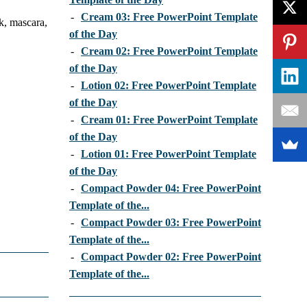
-
Cream 03: Free PowerPoint Template
k, mascara,
of the Day
-
Cream 02: Free PowerPoint Template
of the Day
-
Lotion 02: Free PowerPoint Template
of the Day
-
Cream 01: Free PowerPoint Template
of the Day
-
Lotion 01: Free PowerPoint Template
of the Day
-
Compact Powder 04: Free PowerPoint
Template of the...
-
Compact Powder 03: Free PowerPoint
Template of the...
-
Compact Powder 02: Free PowerPoint
Template of the...