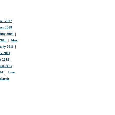
er 2007
|
ber 2008
|
July 2009
|
 2010
|
May
uary 2011
|
r 2011
|
r 2012
|
ust 2013
|
14
|
June
March