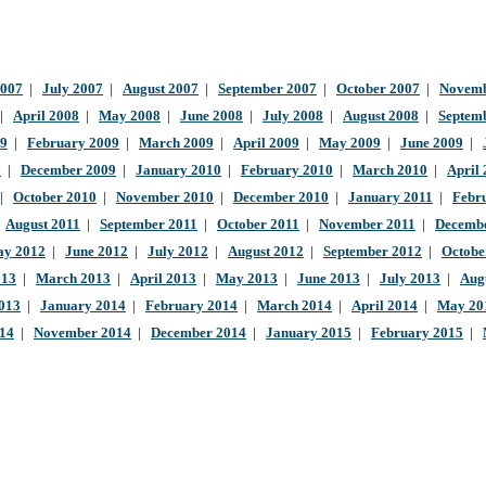
2007
|
July 2007
|
August 2007
|
September 2007
|
October 2007
|
Novemb
|
April 2008
|
May 2008
|
June 2008
|
July 2008
|
August 2008
|
Septem
09
|
February 2009
|
March 2009
|
April 2009
|
May 2009
|
June 2009
|
9
|
December 2009
|
January 2010
|
February 2010
|
March 2010
|
April
|
October 2010
|
November 2010
|
December 2010
|
January 2011
|
Febr
|
August 2011
|
September 2011
|
October 2011
|
November 2011
|
Decembe
y 2012
|
June 2012
|
July 2012
|
August 2012
|
September 2012
|
Octobe
013
|
March 2013
|
April 2013
|
May 2013
|
June 2013
|
July 2013
|
Aug
013
|
January 2014
|
February 2014
|
March 2014
|
April 2014
|
May 20
014
|
November 2014
|
December 2014
|
January 2015
|
February 2015
|