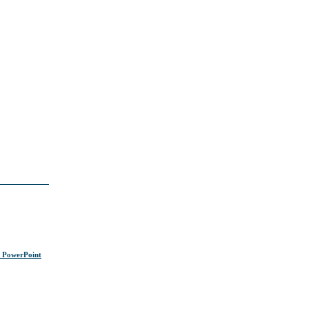
s PowerPoint