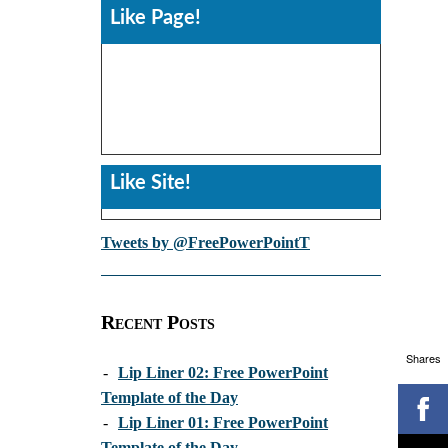
Like Page!
Like Site!
Tweets by @FreePowerPointT
Recent Posts
Shares
-
Lip Liner 02: Free PowerPoint
Template of the Day
-
Lip Liner 01: Free PowerPoint
Template of the Day