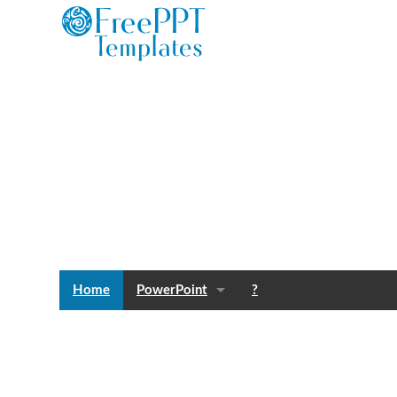
Home
PowerPoint
?
Templates
Blog