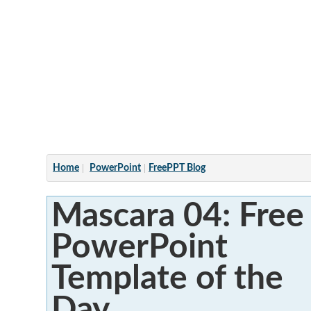
Articles
Home
PowerPoint
FreePPT Blog
Mascara 04: Free
PowerPoint
Template of the
Day