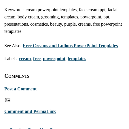
Keywords: cream powerpoint templates, face cream ppt, facial
cream, body cream, grooming, templates, powerpoint, ppt,
presentations, cosmetics, beauty, purple, creams, free powerpoint
templates
See Also:
Free Creams and Lotions PowerPoint Templates
Labels:
cream
,
free
,
powerpoint
,
templates
Comments
Post a Comment
Comment and PermaLink