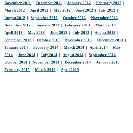
November 2011
|
December 2011
|
January 2012
|
February 2012
|
March 2012
|
April 2012
|
May 2012
|
June 2012
|
July 2012
|
August 2012
|
September 2012
|
October 2012
|
November 2012
|
December 2012
|
January 2013
|
February 2013
|
March 2013
|
April 2013
|
May 2013
|
June 2013
|
July 2013
|
August 2013
|
September 2013
|
October 2013
|
November 2013
|
December 2013
|
January 2014
|
February 2014
|
March 2014
|
April 2014
|
May
2014
|
June 2014
|
July 2014
|
August 2014
|
September 2014
|
October 2014
|
November 2014
|
December 2014
|
January 2015
|
February 2015
|
March 2015
|
April 2015
|