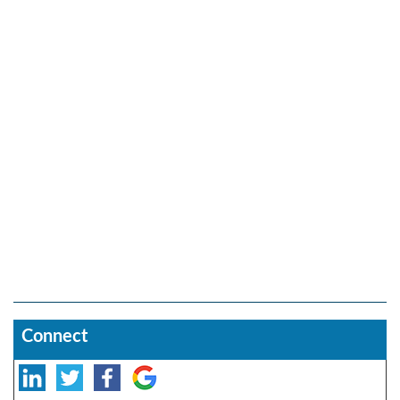
Connect