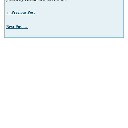
← Previous Post
Next Post →