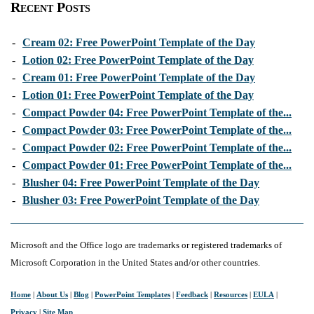
Recent Posts
-
Cream 02: Free PowerPoint Template of the Day
-
Lotion 02: Free PowerPoint Template of the Day
-
Cream 01: Free PowerPoint Template of the Day
-
Lotion 01: Free PowerPoint Template of the Day
-
Compact Powder 04: Free PowerPoint Template of the...
-
Compact Powder 03: Free PowerPoint Template of the...
-
Compact Powder 02: Free PowerPoint Template of the...
-
Compact Powder 01: Free PowerPoint Template of the...
-
Blusher 04: Free PowerPoint Template of the Day
-
Blusher 03: Free PowerPoint Template of the Day
Microsoft and the Office logo are trademarks or registered trademarks of
Microsoft Corporation in the United States and/or other countries.
Home
|
About Us
|
Blog
|
PowerPoint Templates
|
Feedback
|
Resources
|
EULA
|
Privacy
|
Site Map