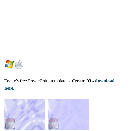
Today's free PowerPoint template is
Cream 03
-
download
here...