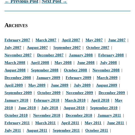
← Previous Post
|
Next Post →
Archives
February 2007
|
March 2007
|
April 2007
|
May 2007
|
June 2007
|
July 2007
|
August 2007
|
September 2007
|
October 2007
|
November 2007
|
December 2007
|
January 2008
|
February 2008
|
March 2008
|
April 2008
|
May 2008
|
June 2008
|
July 2008
|
August 2008
|
September 2008
|
October 2008
|
November 2008
|
December 2008
|
January 2009
|
February 2009
|
March 2009
|
April 2009
|
May 2009
|
June 2009
|
July 2009
|
August 2009
|
September 2009
|
October 2009
|
November 2009
|
December 2009
|
January 2010
|
February 2010
|
March 2010
|
April 2010
|
May
2010
|
June 2010
|
July 2010
|
August 2010
|
September 2010
|
October 2010
|
November 2010
|
December 2010
|
January 2011
|
February 2011
|
March 2011
|
April 2011
|
May 2011
|
June 2011
|
July 2011
|
August 2011
|
September 2011
|
October 2011
|