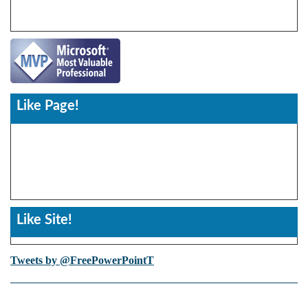
Like Page!
Like Site!
Tweets by @FreePowerPointT