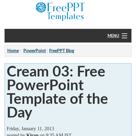
MENU
Home
Home
PowerPoint
FreePPT Blog
PowerPoint
Cream 03: Free
?
PowerPoint
Template of the
Day
Friday, January 11, 2013
posted by
Kiran
on 9:35 AM IST