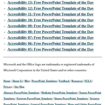
-
Accessibility 13: Free PowerPoint Template of the Day
-
Accessibility 12: Free PowerPoint Template of the Day
-
Accessibility 11: Free PowerPoint Template of the Day
-
Accessibility 10: Free PowerPoint Template of the Day
-
Accessibility 09: Free PowerPoint Template of the Day
-
Accessibility 08: Free PowerPoint Template of the Day
-
Accessibility 07: Free PowerPoint Template of the Day
-
Accessibility 06: Free PowerPoint Template of the Day
-
Accessibility 05: Free PowerPoint Template of the Day
Microsoft and the Office logo are trademarks or registered trademarks of
Microsoft Corporation in the United States and/or other countries.
Home
|
About Us
|
Blog
|
PowerPoint Templates
|
Feedback
|
Resources
|
EULA
|
Privacy
|
Site Map
Abstract PowerPoint Templates
|
Medicine PowerPoint Templates
|
Nature PowerPoint
Templates
|
Patterns PowerPoint Templates
|
Shapes PowerPoint Templates
|
Textures
PowerPoint Templates
|
General PowerPoint Templates
|
Maps and Globes PowerPoint