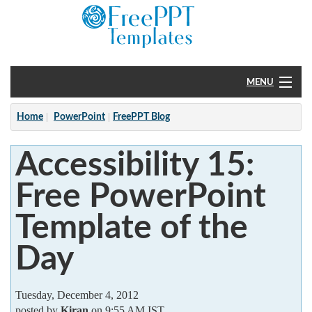
MENU
Home
Home
PowerPoint
FreePPT Blog
PowerPoint
Accessibility 15:
?
Free PowerPoint
Template of the
Day
Tuesday, December 4, 2012
posted by
Kiran
on 9:55 AM IST