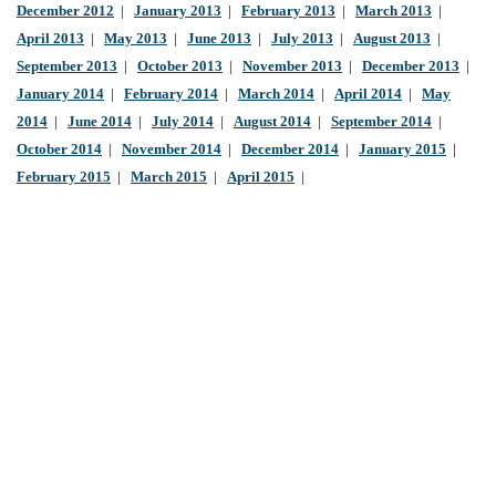
December 2012
|
January 2013
|
February 2013
|
March 2013
|
April 2013
|
May 2013
|
June 2013
|
July 2013
|
August 2013
|
September 2013
|
October 2013
|
November 2013
|
December 2013
|
January 2014
|
February 2014
|
March 2014
|
April 2014
|
May
2014
|
June 2014
|
July 2014
|
August 2014
|
September 2014
|
October 2014
|
November 2014
|
December 2014
|
January 2015
|
February 2015
|
March 2015
|
April 2015
|