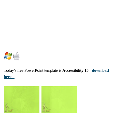
Today's free PowerPoint template is
Accessibility 15
-
download
here...