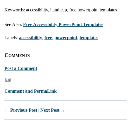
Keywords: accessibility, handicap, free powerpoint templates
See Also:
Free Accessibility PowerPoint Templates
Labels:
accessibility
,
free
,
powerpoint
,
templates
Comments
Post a Comment
Comment and PermaLink
← Previous Post
|
Next Post →