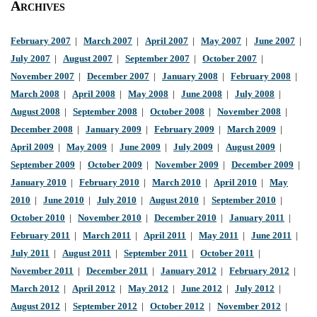
Archives
February 2007
|
March 2007
|
April 2007
|
May 2007
|
June 2007
|
July 2007
|
August 2007
|
September 2007
|
October 2007
|
November 2007
|
December 2007
|
January 2008
|
February 2008
|
March 2008
|
April 2008
|
May 2008
|
June 2008
|
July 2008
|
August 2008
|
September 2008
|
October 2008
|
November 2008
|
December 2008
|
January 2009
|
February 2009
|
March 2009
|
April 2009
|
May 2009
|
June 2009
|
July 2009
|
August 2009
|
September 2009
|
October 2009
|
November 2009
|
December 2009
|
January 2010
|
February 2010
|
March 2010
|
April 2010
|
May
2010
|
June 2010
|
July 2010
|
August 2010
|
September 2010
|
October 2010
|
November 2010
|
December 2010
|
January 2011
|
February 2011
|
March 2011
|
April 2011
|
May 2011
|
June 2011
|
July 2011
|
August 2011
|
September 2011
|
October 2011
|
November 2011
|
December 2011
|
January 2012
|
February 2012
|
March 2012
|
April 2012
|
May 2012
|
June 2012
|
July 2012
|
August 2012
|
September 2012
|
October 2012
|
November 2012
|