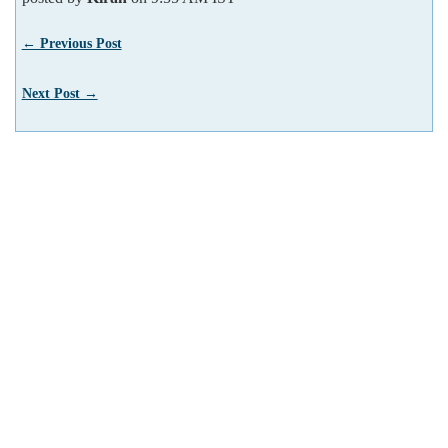
← Previous Post
Next Post →