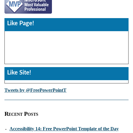
Like Page!
Like Site!
Tweets by @FreePowerPointT
Recent Posts
-
Accessibility 14: Free PowerPoint Template of the Day