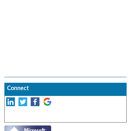
Connect