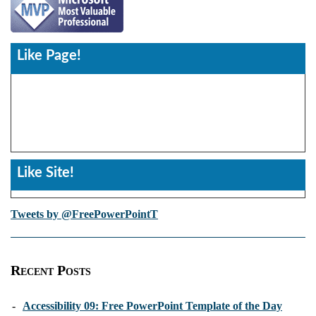
Like Page!
Like Site!
Tweets by @FreePowerPointT
Recent Posts
-
Accessibility 09: Free PowerPoint Template of the Day