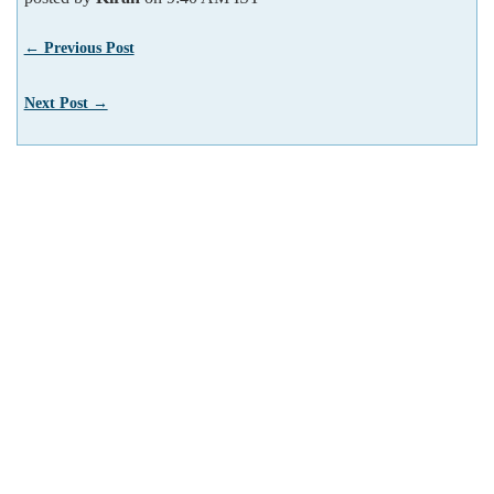
← Previous Post
Next Post →