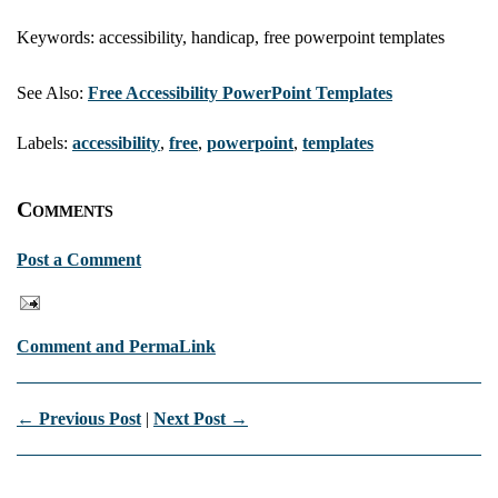
Keywords: accessibility, handicap, free powerpoint templates
See Also:
Free Accessibility PowerPoint Templates
Labels:
accessibility
,
free
,
powerpoint
,
templates
Comments
Post a Comment
Comment and PermaLink
← Previous Post
|
Next Post →