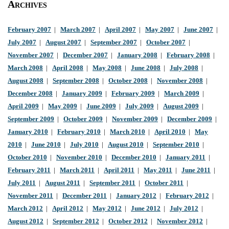
Archives
February 2007
|
March 2007
|
April 2007
|
May 2007
|
June 2007
|
July 2007
|
August 2007
|
September 2007
|
October 2007
|
November 2007
|
December 2007
|
January 2008
|
February 2008
|
March 2008
|
April 2008
|
May 2008
|
June 2008
|
July 2008
|
August 2008
|
September 2008
|
October 2008
|
November 2008
|
December 2008
|
January 2009
|
February 2009
|
March 2009
|
April 2009
|
May 2009
|
June 2009
|
July 2009
|
August 2009
|
September 2009
|
October 2009
|
November 2009
|
December 2009
|
January 2010
|
February 2010
|
March 2010
|
April 2010
|
May
2010
|
June 2010
|
July 2010
|
August 2010
|
September 2010
|
October 2010
|
November 2010
|
December 2010
|
January 2011
|
February 2011
|
March 2011
|
April 2011
|
May 2011
|
June 2011
|
July 2011
|
August 2011
|
September 2011
|
October 2011
|
November 2011
|
December 2011
|
January 2012
|
February 2012
|
March 2012
|
April 2012
|
May 2012
|
June 2012
|
July 2012
|
August 2012
|
September 2012
|
October 2012
|
November 2012
|