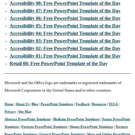
-
Accessibility 08: Free PowerPoint Template of the Day
-
Accessibility 07: Free PowerPoint Template of the Day
-
Accessibility 06: Free PowerPoint Template of the Day
-
Accessibility 05: Free PowerPoint Template of the Day
-
Accessibility 04: Free PowerPoint Template of the Day
-
Accessibility 03: Free PowerPoint Template of the Day
-
Accessibility 02: Free PowerPoint Template of the Day
-
Accessibility 01: Free PowerPoint Template of the Day
-
Retail 08: Free PowerPoint Template of the Day
Microsoft and the Office logo are trademarks or registered trademarks of
Microsoft Corporation in the United States and/or other countries.
Home
|
About Us
|
Blog
|
PowerPoint Templates
|
Feedback
|
Resources
|
EULA
|
Privacy
|
Site Map
Abstract PowerPoint Templates
|
Medicine PowerPoint Templates
|
Nature PowerPoint
Templates
|
Patterns PowerPoint Templates
|
Shapes PowerPoint Templates
|
Textures
PowerPoint Templates
|
General PowerPoint Templates
|
Maps and Globes PowerPoint