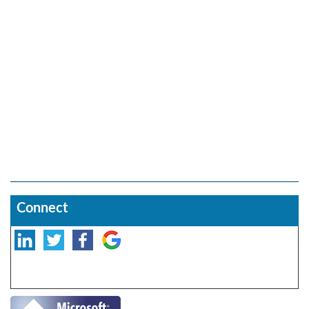
Connect