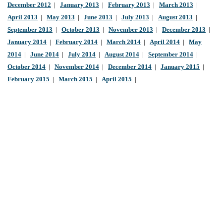
December 2012
|
January 2013
|
February 2013
|
March 2013
|
April 2013
|
May 2013
|
June 2013
|
July 2013
|
August 2013
|
September 2013
|
October 2013
|
November 2013
|
December 2013
|
January 2014
|
February 2014
|
March 2014
|
April 2014
|
May
2014
|
June 2014
|
July 2014
|
August 2014
|
September 2014
|
October 2014
|
November 2014
|
December 2014
|
January 2015
|
February 2015
|
March 2015
|
April 2015
|