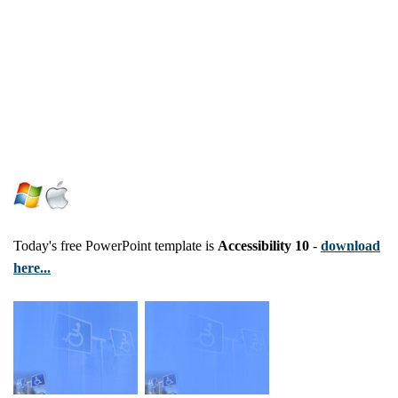
Today's free PowerPoint template is
Accessibility 10
-
download
here...