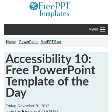
MENU
Home
Home
PowerPoint
FreePPT Blog
PowerPoint
Accessibility 10:
?
Free PowerPoint
Template of the
Day
Friday, November 30, 2012
posted by
Kiran
on 9:40 AM IST