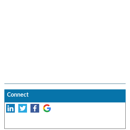
Connect