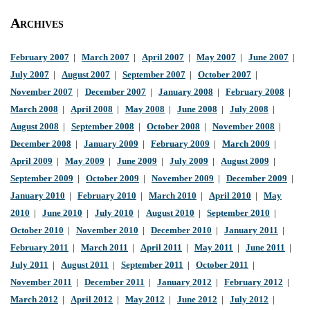
Archives
February 2007
|
March 2007
|
April 2007
|
May 2007
|
June 2007
|
July 2007
|
August 2007
|
September 2007
|
October 2007
|
November 2007
|
December 2007
|
January 2008
|
February 2008
|
March 2008
|
April 2008
|
May 2008
|
June 2008
|
July 2008
|
August 2008
|
September 2008
|
October 2008
|
November 2008
|
December 2008
|
January 2009
|
February 2009
|
March 2009
|
April 2009
|
May 2009
|
June 2009
|
July 2009
|
August 2009
|
September 2009
|
October 2009
|
November 2009
|
December 2009
|
January 2010
|
February 2010
|
March 2010
|
April 2010
|
May
2010
|
June 2010
|
July 2010
|
August 2010
|
September 2010
|
October 2010
|
November 2010
|
December 2010
|
January 2011
|
February 2011
|
March 2011
|
April 2011
|
May 2011
|
June 2011
|
July 2011
|
August 2011
|
September 2011
|
October 2011
|
November 2011
|
December 2011
|
January 2012
|
February 2012
|
March 2012
|
April 2012
|
May 2012
|
June 2012
|
July 2012
|