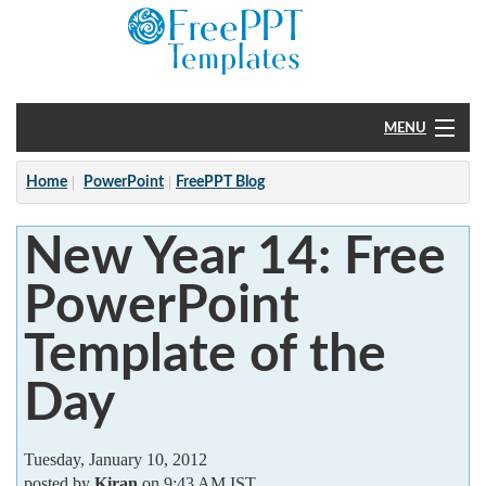
MENU
Home
Home
PowerPoint
FreePPT Blog
PowerPoint
New Year 14: Free
?
PowerPoint
Template of the
Day
Tuesday, January 10, 2012
posted by
Kiran
on 9:43 AM IST