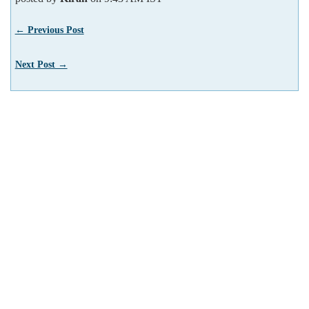
← Previous Post
Next Post →