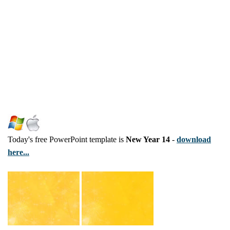
Today's free PowerPoint template is
New Year 14
-
download
here...