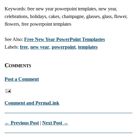
Keywords: free new year powerpoint templates, new year,
celebrations, holidays, cakes, champagne, glasses, glass, flower,
flowers, free powerpoint templates
See Also:
Free New Year PowerPoint Templastes
Labels:
free
,
new year
,
powerpoint
,
templates
Comments
Post a Comment
Comment and PermaLink
← Previous Post
|
Next Post →