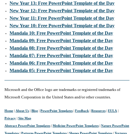
-
New Year 13: Free PowerPoint Template of the Day
-
New Year 12: Free PowerPoint Template of the Day
-
New Year 11: Free PowerPoint Template of the Day
-
New Year 10: Free PowerPoint Template of the Day
-
Mandala 10: Free PowerPoint Template of the Day
-
Mandala 09: Free PowerPoint Template of the Day
-
Mandala 08: Free PowerPoint Template of the Day
-
Mandala 07: Free PowerPoint Template of the Day
-
Mandala 06: Free PowerPoint Template of the Day
-
Mandala 05: Free PowerPoint Template of the Day
Microsoft and the Office logo are trademarks or registered trademarks of
Microsoft Corporation in the United States and/or other countries.
Home
|
About Us
|
Blog
|
PowerPoint Templates
|
Feedback
|
Resources
|
EULA
|
Privacy
|
Site Map
Abstract PowerPoint Templates
|
Medicine PowerPoint Templates
|
Nature PowerPoint
Templates
|
Patterns PowerPoint Templates
|
Shapes PowerPoint Templates
|
Textures