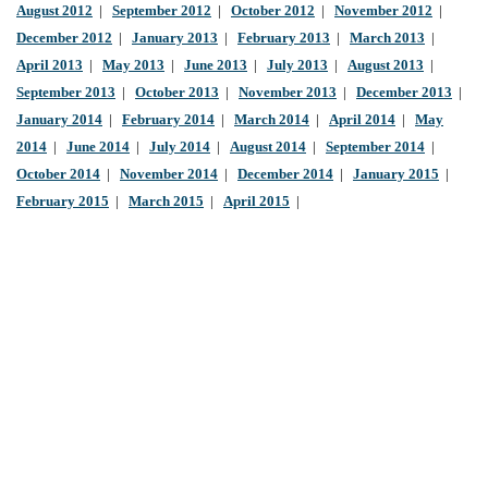
August 2012
|
September 2012
|
October 2012
|
November 2012
|
December 2012
|
January 2013
|
February 2013
|
March 2013
|
April 2013
|
May 2013
|
June 2013
|
July 2013
|
August 2013
|
September 2013
|
October 2013
|
November 2013
|
December 2013
|
January 2014
|
February 2014
|
March 2014
|
April 2014
|
May
2014
|
June 2014
|
July 2014
|
August 2014
|
September 2014
|
October 2014
|
November 2014
|
December 2014
|
January 2015
|
February 2015
|
March 2015
|
April 2015
|