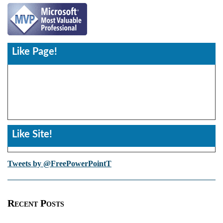
Like Page!
Like Site!
Tweets by @FreePowerPointT
Recent Posts