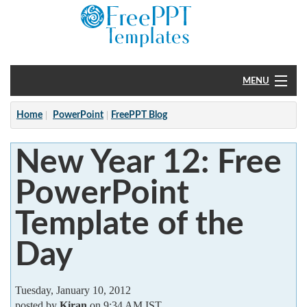
MENU
Home
Home
PowerPoint
FreePPT Blog
PowerPoint
New Year 12: Free
?
PowerPoint
Template of the
Day
Tuesday, January 10, 2012
posted by
Kiran
on 9:34 AM IST