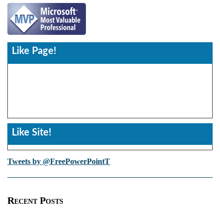
Like Page!
Like Site!
Tweets by @FreePowerPointT
Recent Posts