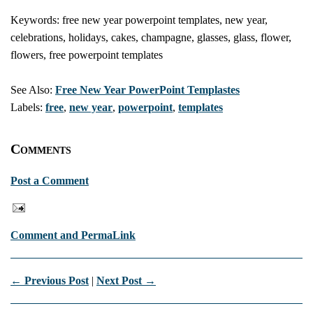
Keywords: free new year powerpoint templates, new year,
celebrations, holidays, cakes, champagne, glasses, glass, flower,
flowers, free powerpoint templates
See Also:
Free New Year PowerPoint Templastes
Labels:
free
,
new year
,
powerpoint
,
templates
Comments
Post a Comment
Comment and PermaLink
← Previous Post
|
Next Post →