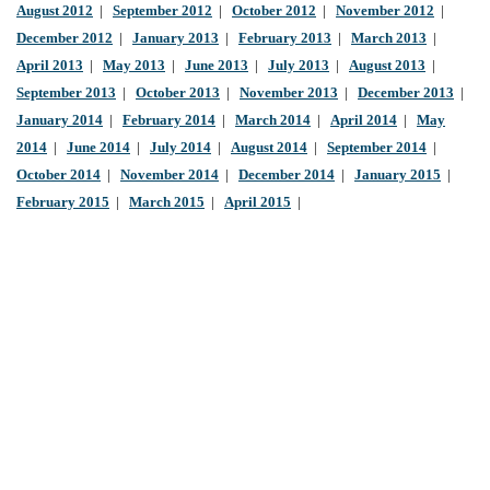
August 2012
|
September 2012
|
October 2012
|
November 2012
|
December 2012
|
January 2013
|
February 2013
|
March 2013
|
April 2013
|
May 2013
|
June 2013
|
July 2013
|
August 2013
|
September 2013
|
October 2013
|
November 2013
|
December 2013
|
January 2014
|
February 2014
|
March 2014
|
April 2014
|
May
2014
|
June 2014
|
July 2014
|
August 2014
|
September 2014
|
October 2014
|
November 2014
|
December 2014
|
January 2015
|
February 2015
|
March 2015
|
April 2015
|