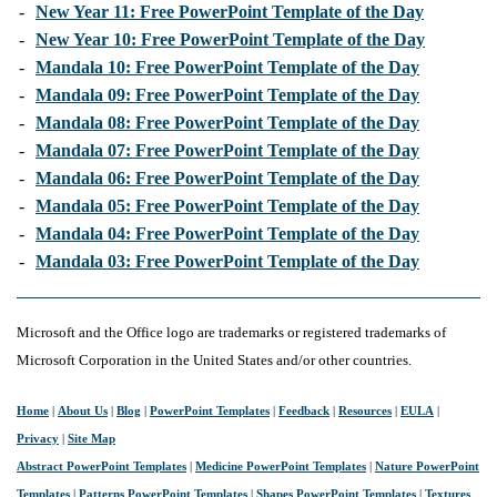
-
New Year 11: Free PowerPoint Template of the Day
-
New Year 10: Free PowerPoint Template of the Day
-
Mandala 10: Free PowerPoint Template of the Day
-
Mandala 09: Free PowerPoint Template of the Day
-
Mandala 08: Free PowerPoint Template of the Day
-
Mandala 07: Free PowerPoint Template of the Day
-
Mandala 06: Free PowerPoint Template of the Day
-
Mandala 05: Free PowerPoint Template of the Day
-
Mandala 04: Free PowerPoint Template of the Day
-
Mandala 03: Free PowerPoint Template of the Day
Microsoft and the Office logo are trademarks or registered trademarks of
Microsoft Corporation in the United States and/or other countries.
Home
|
About Us
|
Blog
|
PowerPoint Templates
|
Feedback
|
Resources
|
EULA
|
Privacy
|
Site Map
Abstract PowerPoint Templates
|
Medicine PowerPoint Templates
|
Nature PowerPoint
Templates
|
Patterns PowerPoint Templates
|
Shapes PowerPoint Templates
|
Textures