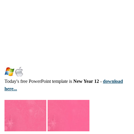
Today's free PowerPoint template is
New Year 12
-
download
here...