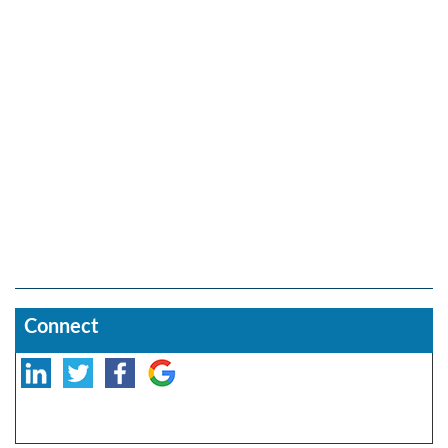
Connect