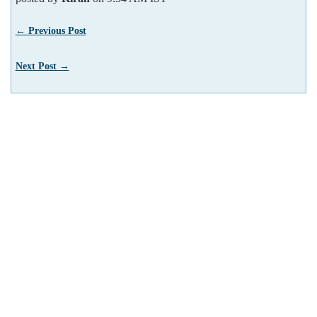
← Previous Post
Next Post →