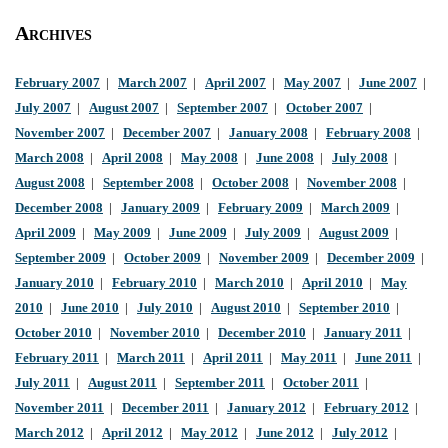
Archives
February 2007
|
March 2007
|
April 2007
|
May 2007
|
June 2007
|
July 2007
|
August 2007
|
September 2007
|
October 2007
|
November 2007
|
December 2007
|
January 2008
|
February 2008
|
March 2008
|
April 2008
|
May 2008
|
June 2008
|
July 2008
|
August 2008
|
September 2008
|
October 2008
|
November 2008
|
December 2008
|
January 2009
|
February 2009
|
March 2009
|
April 2009
|
May 2009
|
June 2009
|
July 2009
|
August 2009
|
September 2009
|
October 2009
|
November 2009
|
December 2009
|
January 2010
|
February 2010
|
March 2010
|
April 2010
|
May
2010
|
June 2010
|
July 2010
|
August 2010
|
September 2010
|
October 2010
|
November 2010
|
December 2010
|
January 2011
|
February 2011
|
March 2011
|
April 2011
|
May 2011
|
June 2011
|
July 2011
|
August 2011
|
September 2011
|
October 2011
|
November 2011
|
December 2011
|
January 2012
|
February 2012
|
March 2012
|
April 2012
|
May 2012
|
June 2012
|
July 2012
|