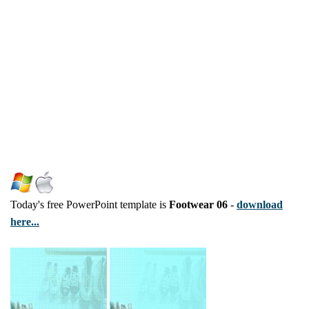
Today's free PowerPoint template is
Footwear 06
-
download
here...