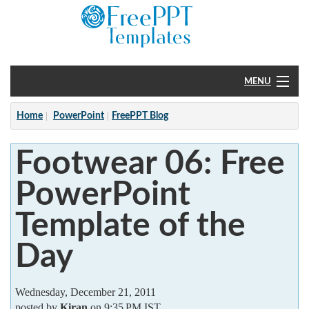
MENU
Home
Home
PowerPoint
FreePPT Blog
PowerPoint
Footwear 06: Free
?
PowerPoint
Template of the
Day
Wednesday, December 21, 2011
posted by
Kiran
on 9:35 PM IST