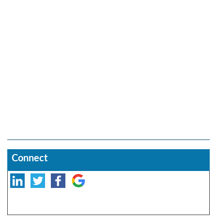
Connect