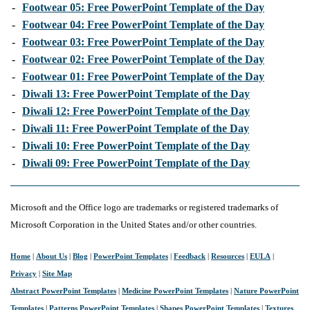
-
Footwear 05: Free PowerPoint Template of the Day
-
Footwear 04: Free PowerPoint Template of the Day
-
Footwear 03: Free PowerPoint Template of the Day
-
Footwear 02: Free PowerPoint Template of the Day
-
Footwear 01: Free PowerPoint Template of the Day
-
Diwali 13: Free PowerPoint Template of the Day
-
Diwali 12: Free PowerPoint Template of the Day
-
Diwali 11: Free PowerPoint Template of the Day
-
Diwali 10: Free PowerPoint Template of the Day
-
Diwali 09: Free PowerPoint Template of the Day
Microsoft and the Office logo are trademarks or registered trademarks of
Microsoft Corporation in the United States and/or other countries.
Home
|
About Us
|
Blog
|
PowerPoint Templates
|
Feedback
|
Resources
|
EULA
|
Privacy
|
Site Map
Abstract PowerPoint Templates
|
Medicine PowerPoint Templates
|
Nature PowerPoint
Templates
|
Patterns PowerPoint Templates
|
Shapes PowerPoint Templates
|
Textures