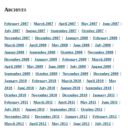
Archives
February 2007
|
March 2007
|
April 2007
|
May 2007
|
June 2007
|
July 2007
|
August 2007
|
September 2007
|
October 2007
|
November 2007
|
December 2007
|
January 2008
|
February 2008
|
March 2008
|
April 2008
|
May 2008
|
June 2008
|
July 2008
|
August 2008
|
September 2008
|
October 2008
|
November 2008
|
December 2008
|
January 2009
|
February 2009
|
March 2009
|
April 2009
|
May 2009
|
June 2009
|
July 2009
|
August 2009
|
September 2009
|
October 2009
|
November 2009
|
December 2009
|
January 2010
|
February 2010
|
March 2010
|
April 2010
|
May
2010
|
June 2010
|
July 2010
|
August 2010
|
September 2010
|
October 2010
|
November 2010
|
December 2010
|
January 2011
|
February 2011
|
March 2011
|
April 2011
|
May 2011
|
June 2011
|
July 2011
|
August 2011
|
September 2011
|
October 2011
|
November 2011
|
December 2011
|
January 2012
|
February 2012
|
March 2012
|
April 2012
|
May 2012
|
June 2012
|
July 2012
|