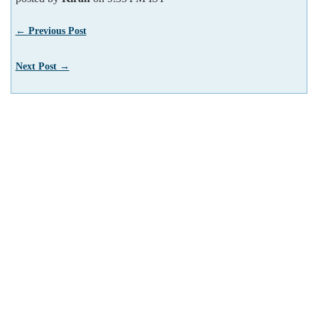
← Previous Post
Next Post →