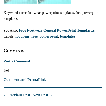
Keywords: free footwear powerpoint templates, free powerpoint
templates
See Also:
Free Footwear General PowerPoint Templastes
Labels:
footwear
,
free
,
powerpoint
,
templates
Comments
Post a Comment
Comment and PermaLink
← Previous Post
|
Next Post →