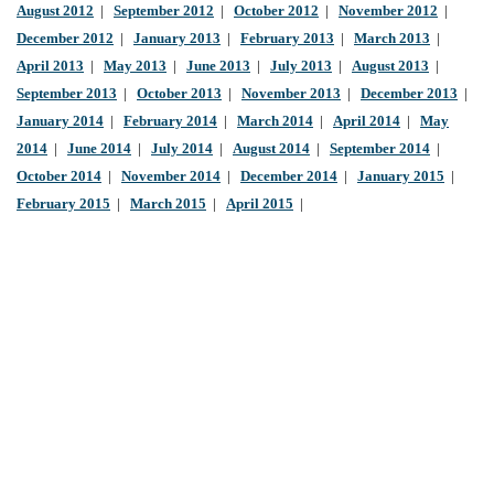
August 2012
|
September 2012
|
October 2012
|
November 2012
|
December 2012
|
January 2013
|
February 2013
|
March 2013
|
April 2013
|
May 2013
|
June 2013
|
July 2013
|
August 2013
|
September 2013
|
October 2013
|
November 2013
|
December 2013
|
January 2014
|
February 2014
|
March 2014
|
April 2014
|
May
2014
|
June 2014
|
July 2014
|
August 2014
|
September 2014
|
October 2014
|
November 2014
|
December 2014
|
January 2015
|
February 2015
|
March 2015
|
April 2015
|