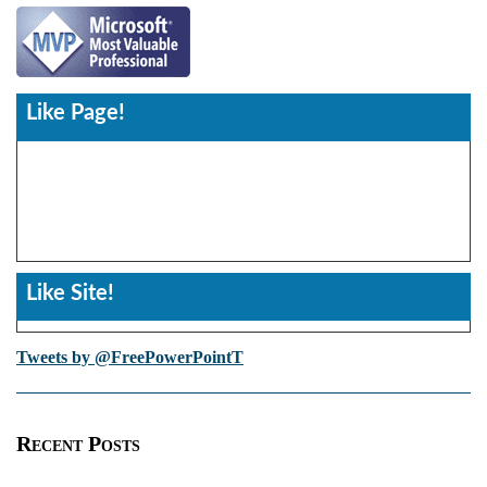
Like Page!
Like Site!
Tweets by @FreePowerPointT
Recent Posts