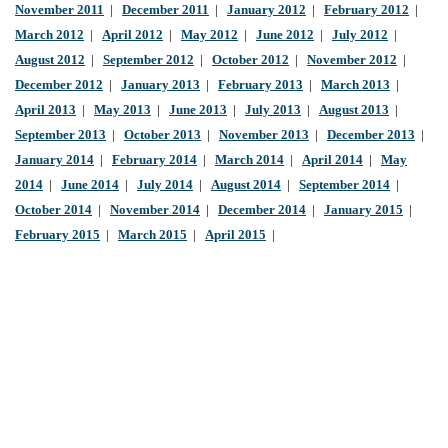
November 2011
|
December 2011
|
January 2012
|
February 2012
|
March 2012
|
April 2012
|
May 2012
|
June 2012
|
July 2012
|
August 2012
|
September 2012
|
October 2012
|
November 2012
|
December 2012
|
January 2013
|
February 2013
|
March 2013
|
April 2013
|
May 2013
|
June 2013
|
July 2013
|
August 2013
|
September 2013
|
October 2013
|
November 2013
|
December 2013
|
January 2014
|
February 2014
|
March 2014
|
April 2014
|
May
2014
|
June 2014
|
July 2014
|
August 2014
|
September 2014
|
October 2014
|
November 2014
|
December 2014
|
January 2015
|
February 2015
|
March 2015
|
April 2015
|