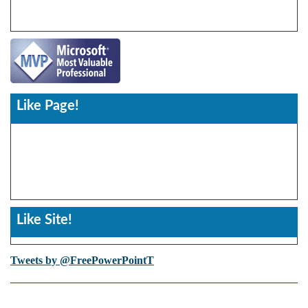
Like Page!
Like Site!
Tweets by @FreePowerPointT