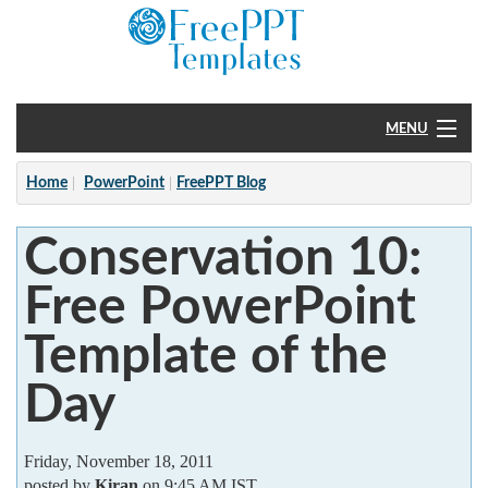
MENU
Home
Home
PowerPoint
FreePPT Blog
PowerPoint
Conservation 10:
?
Free PowerPoint
Template of the
Day
Friday, November 18, 2011
posted by
Kiran
on 9:45 AM IST