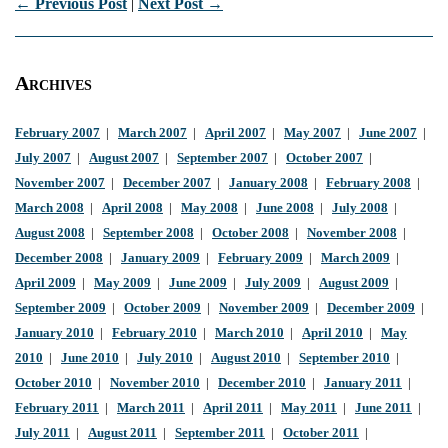
← Previous Post
|
Next Post →
Archives
February 2007
|
March 2007
|
April 2007
|
May 2007
|
June 2007
|
July 2007
|
August 2007
|
September 2007
|
October 2007
|
November 2007
|
December 2007
|
January 2008
|
February 2008
|
March 2008
|
April 2008
|
May 2008
|
June 2008
|
July 2008
|
August 2008
|
September 2008
|
October 2008
|
November 2008
|
December 2008
|
January 2009
|
February 2009
|
March 2009
|
April 2009
|
May 2009
|
June 2009
|
July 2009
|
August 2009
|
September 2009
|
October 2009
|
November 2009
|
December 2009
|
January 2010
|
February 2010
|
March 2010
|
April 2010
|
May
2010
|
June 2010
|
July 2010
|
August 2010
|
September 2010
|
October 2010
|
November 2010
|
December 2010
|
January 2011
|
February 2011
|
March 2011
|
April 2011
|
May 2011
|
June 2011
|
July 2011
|
August 2011
|
September 2011
|
October 2011
|