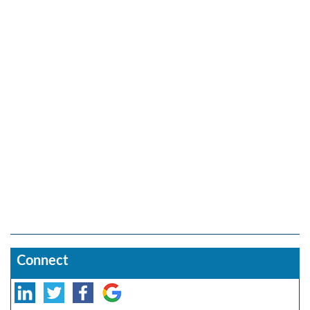
Connect