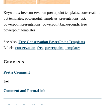
Keywords: free conservation powerpoint templates, conservation,
ppt templates, powerpoint, templates, presentations, ppt,
powerpoint presentations, powerpoint backgrounds, free
powerpoint templates
See Also:
Free Conservation PowerPoint Templates
Labels:
conservation
,
free
,
powerpoint
,
templates
Comments
Post a Comment
Comment and PermaLink