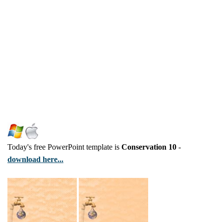
Today's free PowerPoint template is
Conservation 10
-
download here...