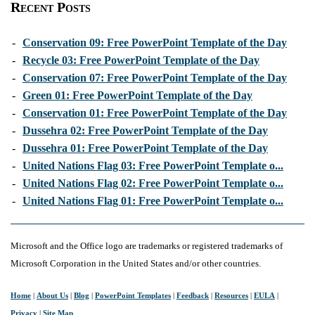
Recent Posts
-
Conservation 09: Free PowerPoint Template of the Day
-
Recycle 03: Free PowerPoint Template of the Day
-
Conservation 07: Free PowerPoint Template of the Day
-
Green 01: Free PowerPoint Template of the Day
-
Conservation 01: Free PowerPoint Template of the Day
-
Dussehra 02: Free PowerPoint Template of the Day
-
Dussehra 01: Free PowerPoint Template of the Day
-
United Nations Flag 03: Free PowerPoint Template o...
-
United Nations Flag 02: Free PowerPoint Template o...
-
United Nations Flag 01: Free PowerPoint Template o...
Microsoft and the Office logo are trademarks or registered trademarks of
Microsoft Corporation in the United States and/or other countries.
Home
|
About Us
|
Blog
|
PowerPoint Templates
|
Feedback
|
Resources
|
EULA
|
Privacy
|
Site Map