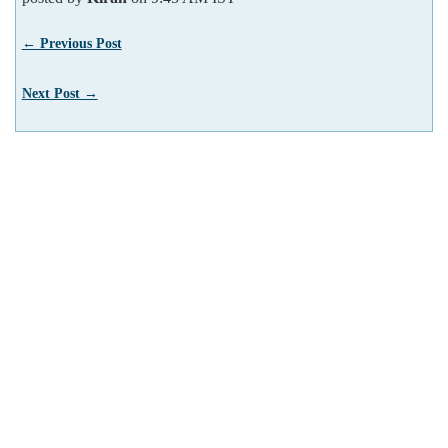
← Previous Post
Next Post →